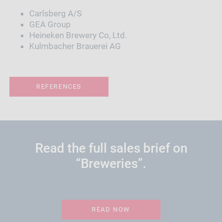
Carlsberg A/S
GEA Group
Heineken Brewery Co, Ltd.
Kulmbacher Brauerei AG
REFERENCES
Read the full sales brief on
“Breweries”.
READ NOW