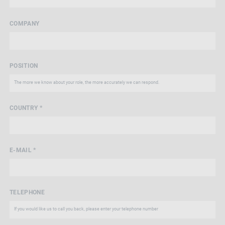
COMPANY
POSITION
COUNTRY *
E-MAIL *
TELEPHONE