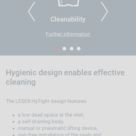
PREVIOUS
NEXT
Cleanability
Further information
1
2
3
4
Hygienic design enables effective
cleaning
The LESER HyTight design features
a low dead space at the inlet,
a self-draining body,
manual or pneumatic lifting device,
gap-free installation of the seals and