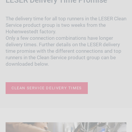
The delivery time for all top runners in the LESER Clean
Service product group is two weeks from the
Hohenwestedt factory.
Only a few connection combinations have longer
delivery times. Further details on the LESER delivery
time promise with the different connections and top
runners in the Clean Service product group can be
downloaded below.
CLEAN SERVICE DELIVERY TIMES