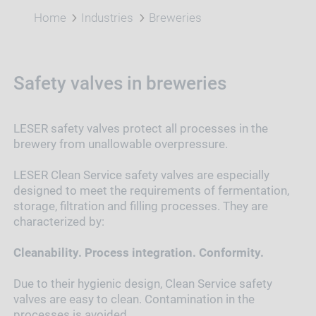
Home
Industries
Breweries
Safety valves in breweries
LESER safety valves protect all processes in the
brewery from unallowable overpressure.
LESER Clean Service safety valves are especially
designed to meet the requirements of fermentation,
storage, filtration and filling processes. They are
characterized by:
Cleanability. Process integration. Conformity.
Due to their hygienic design, Clean Service safety
valves are easy to clean. Contamination in the
processes is avoided.