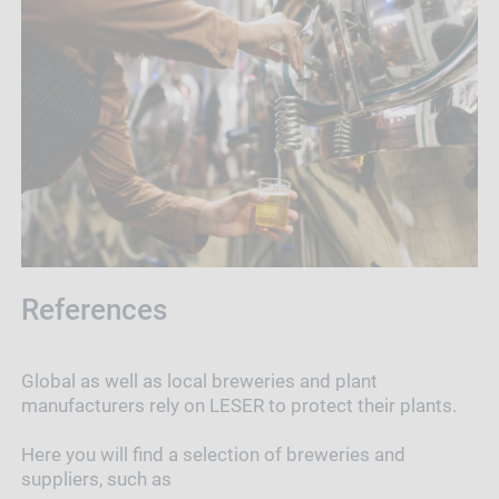
References
Global as well as local breweries and plant
manufacturers rely on LESER to protect their plants.
Here you will find a selection of breweries and
suppliers, such as