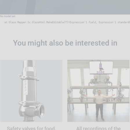
No model set
   at Glass.Mapper.Sc.GlassHtml.MakeEditable[T](Expression`1 field, Expression`1 standard
You might also be interested in
Safety valves for food,
All recordings of the