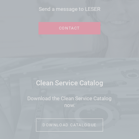
Send a message to LESER
CONTACT
Clean Service Catalog
Download the Clean Service Catalog
now.
DOWNLOAD CATALOGUE