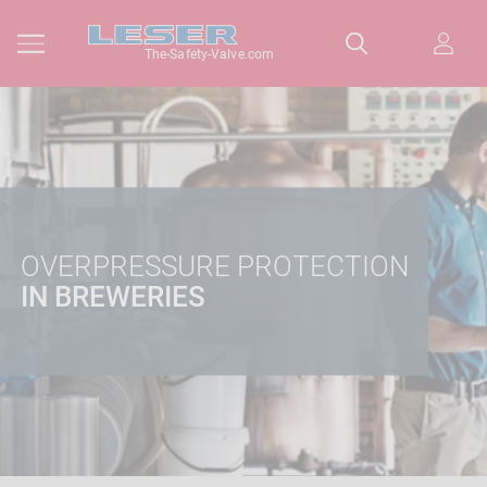
The-Safety-Valve.com
OVERPRESSURE PROTECTION
IN BREWERIES