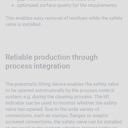
optimized surface quality for the requirements.
This enables easy removal of residues while the safety
valve is installed.
Reliable production through
process integration
The pneumatic lifting device enables the safety valve
to be opened automatically by the process control
system, e.g. during the cleaning process. The lift
indicator can be used to monitor whether the safety
valve has opened. Due to the wide variety of
connections, such as clamps, flanges or aseptic
screwed connections, the safety valve can be installed