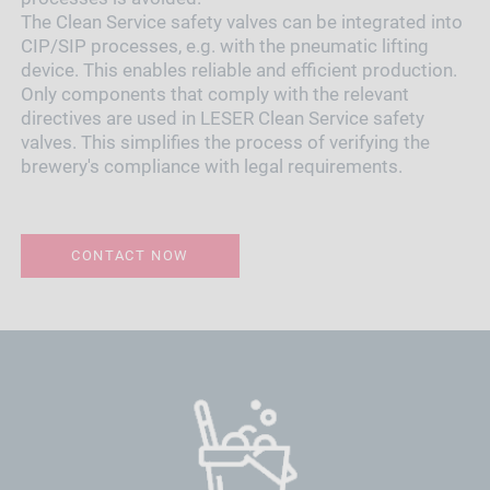
The Clean Service safety valves can be integrated into
CIP/SIP processes, e.g. with the pneumatic lifting
device. This enables reliable and efficient production.
Only components that comply with the relevant
directives are used in LESER Clean Service safety
valves. This simplifies the process of verifying the
brewery's compliance with legal requirements.
CONTACT NOW