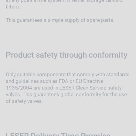
at any point in the system, whether storage tanks or
filters.
This guarantees a simple supply of spare parts.
Product safety through conformity
Only suitable components that comply with standards
and guidelines such as FDA or EU Directive
1935/2004 are used in LESER Clean Service safety
valves. This guarantees global conformity for the use
of safety valves.
LESER Delivery Time Promise