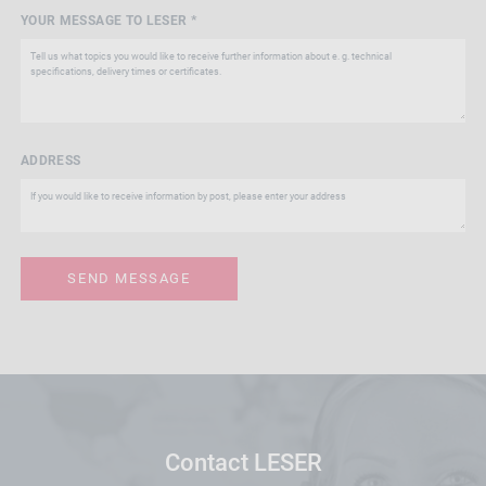
YOUR MESSAGE TO LESER *
ADDRESS
Contact LESER