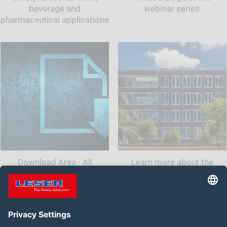
beverage and
webinar series
pharmaceutical applications
Download Area - All
Learn more about the
documents and information
company LESER India.<br
for your safety valve
class="t-last-br" />