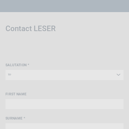
Contact LESER
SALUTATION *
FIRST NAME
SURNAME *