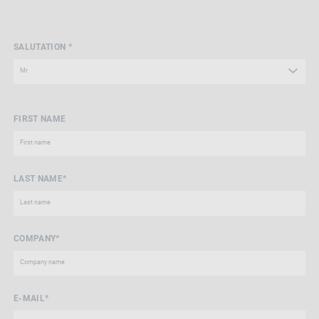
SALUTATION *
FIRST NAME
LAST NAME*
COMPANY*
E-MAIL*