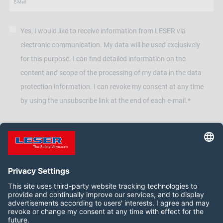
Yes, I would like to receive information from LESER via
electronic communication. My data will be used exclusively
for this purpose. I can find detailed information on the
content and scope of the processing of my data in the data
protection information. I can revoke my consent at any time
by using the unsubscribe link at the end of each e-mail.*
Follow us on: