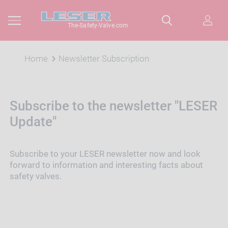
The-Safety-Valve.com
Home
Newsletter Subscription
Subscribe to the newsletter "LESER
Update"
Subscribe to your LESER newsletter now and look
forward to information and interesting facts about
safety valves.