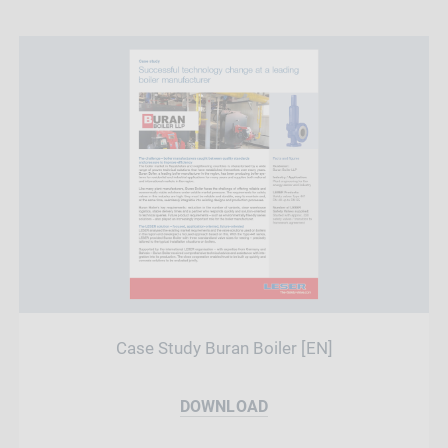
Case Study Buran Boiler [EN]
DOWNLOAD