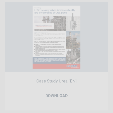
Case Study Urea [EN]
DOWNLOAD