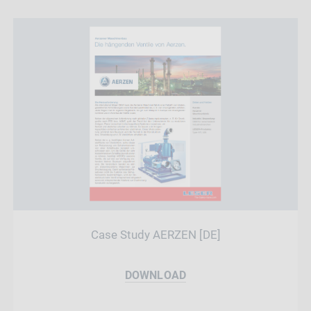
Case Study AERZEN [DE]
DOWNLOAD