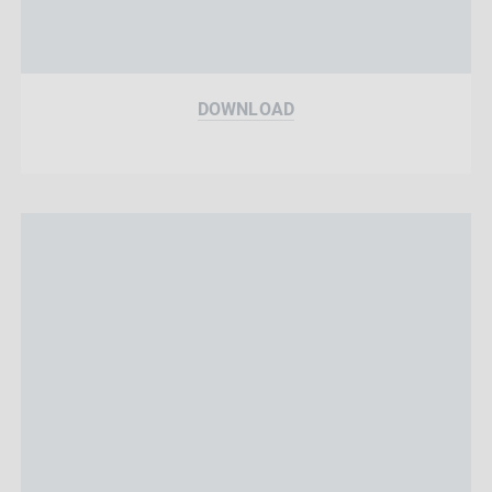
DOWNLOAD