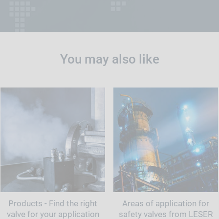
You may also like
Products - Find the right
Areas of application for
valve for your application
safety valves from LESER