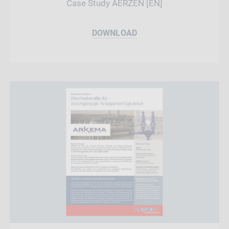
Case Study AERZEN [EN]
DOWNLOAD