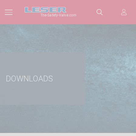
The-Safety-Valve.com
DOWNLOADS