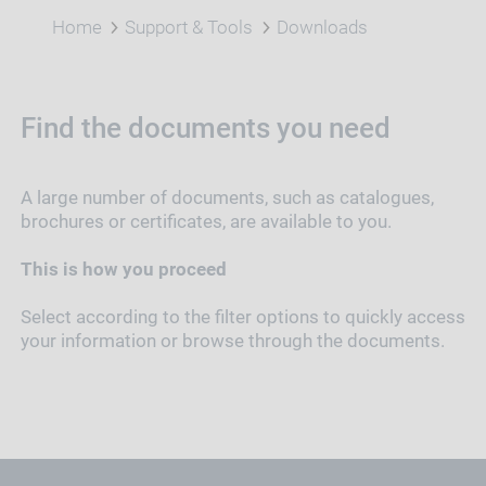
Home
Support & Tools
Downloads
Find the documents you need
A large number of documents, such as catalogues,
brochures or certificates, are available to you.
This is how you proceed
Select according to the filter options to quickly access
your information or browse through the documents.