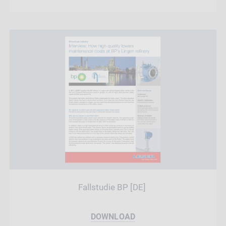
Fallstudie BP [DE]
DOWNLOAD