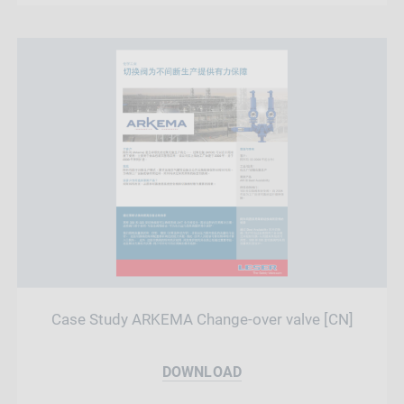
Case Study ARKEMA Change-over valve [CN]
DOWNLOAD