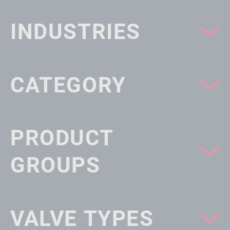
INDUSTRIES
CATEGORY
PRODUCT
GROUPS
VALVE TYPES