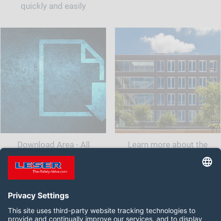
quickly and easily
Download Area - All
Learn more about the
documents and information
company LESER India.<br
for your safety valve
class="t-last-br" />