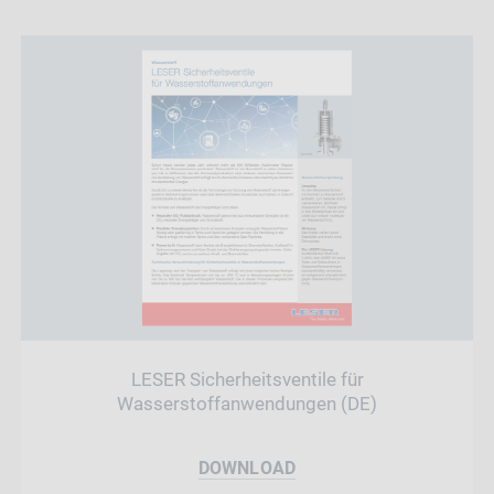
LESER Sicherheitsventile für
Wasserstoffanwendungen (DE)
DOWNLOAD