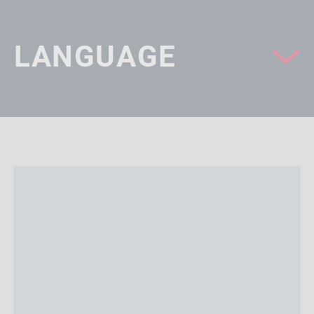
LANGUAGE