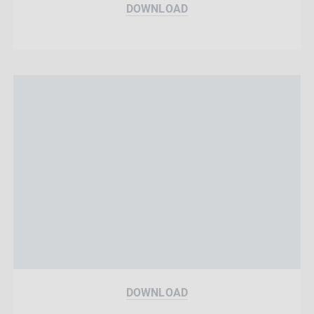
DOWNLOAD
DOWNLOAD