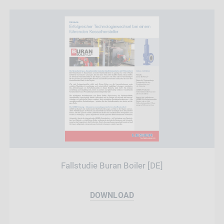
Fallstudie Buran Boiler [DE]
DOWNLOAD