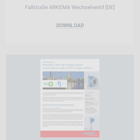
Fallstudie ARKEMA Wechselventil [DE]
DOWNLOAD