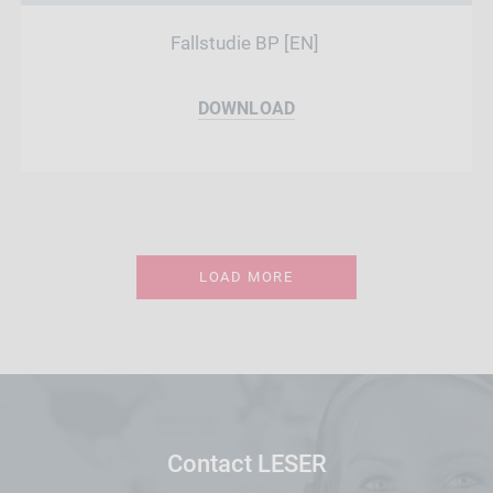
Fallstudie BP [EN]
DOWNLOAD
LOAD MORE
Contact LESER