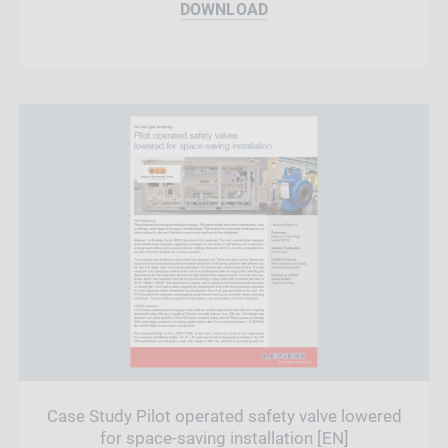
DOWNLOAD
Case Study Pilot operated safety valve lowered
for space-saving installation [EN]