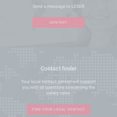
Send a message to LESER
CONTACT
Contact finder
Your local contact person will support
you with all questions concerning the
safety valve.
FIND YOUR LOCAL CONTACT