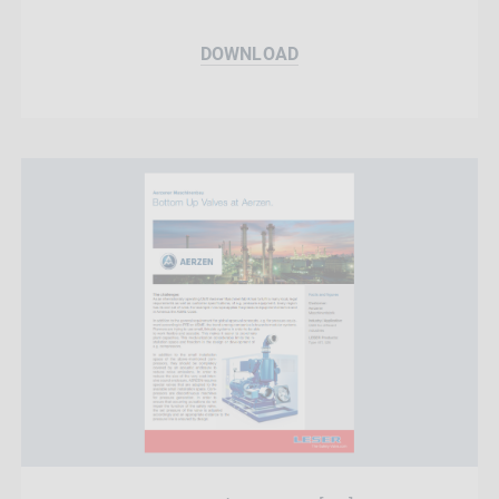
DOWNLOAD