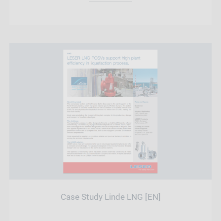
Case Study Linde LNG [EN]