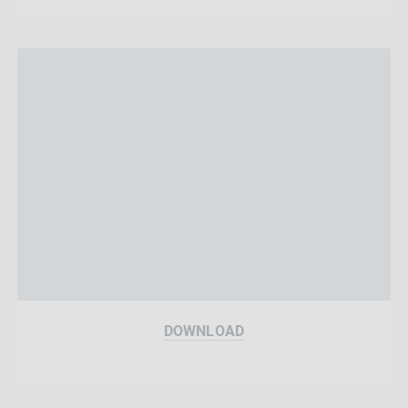
DOWNLOAD