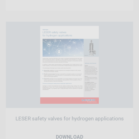
LESER safety valves for hydrogen applications
DOWNLOAD