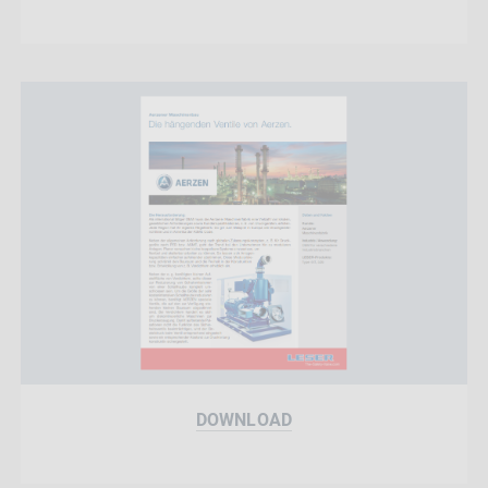
DOWNLOAD