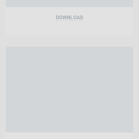
DOWNLOAD