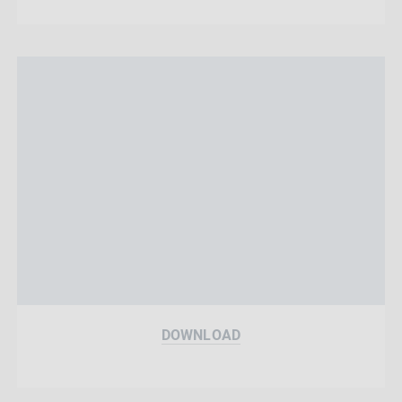
DOWNLOAD