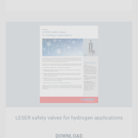
LESER safety valves for hydrogen applications
DOWNLOAD