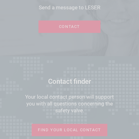
Send a message to LESER
CONTACT
Contact finder
Your local contact person will support
you with all questions concerning the
safety valve.
FIND YOUR LOCAL CONTACT