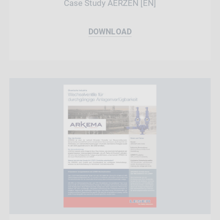
Case Study AERZEN [EN]
DOWNLOAD