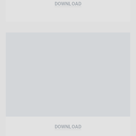
DOWNLOAD
DOWNLOAD