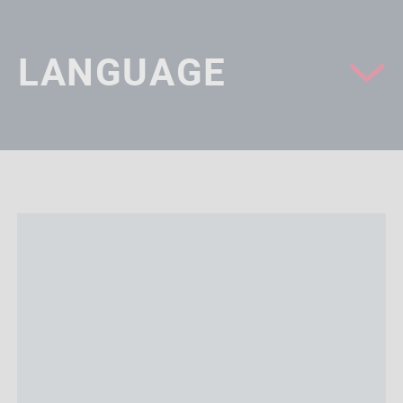
LANGUAGE