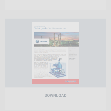
DOWNLOAD