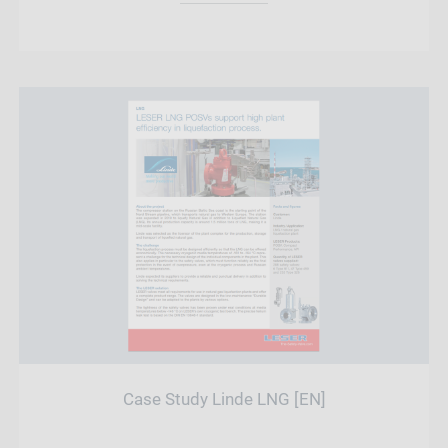
Case Study Linde LNG [EN]