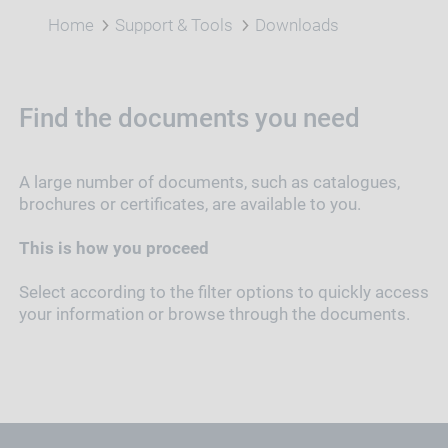
Home
Support & Tools
Downloads
Find the documents you need
A large number of documents, such as catalogues,
brochures or certificates, are available to you.
This is how you proceed
Select according to the filter options to quickly access
your information or browse through the documents.