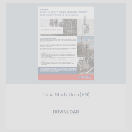
Case Study Urea [EN]
DOWNLOAD