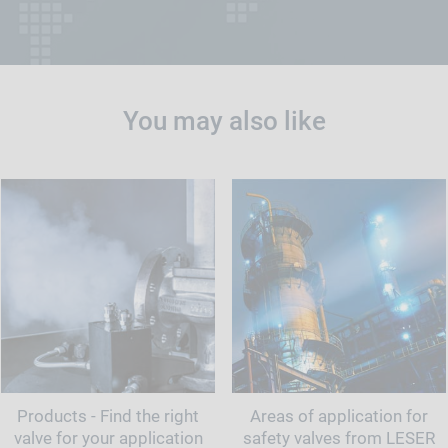
You may also like
Products - Find the right
Areas of application for
valve for your application
safety valves from LESER