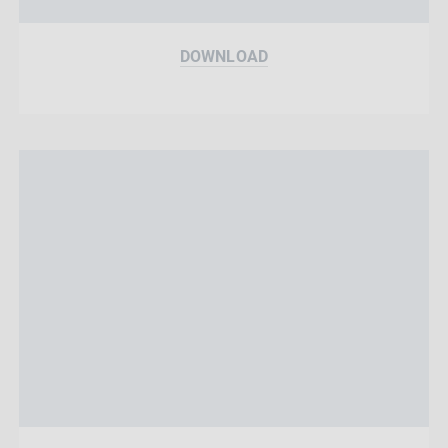
DOWNLOAD