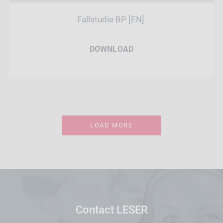
Fallstudie BP [EN]
DOWNLOAD
LOAD MORE
Contact LESER