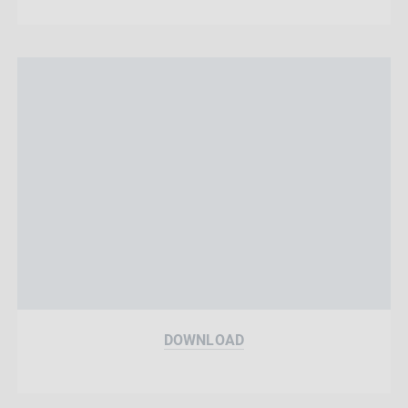
DOWNLOAD