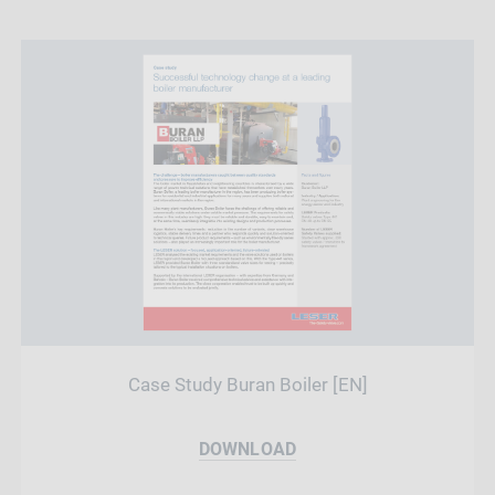
Case Study Buran Boiler [EN]
DOWNLOAD