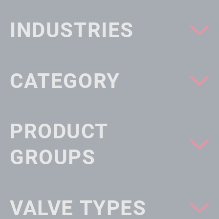
INDUSTRIES
CATEGORY
PRODUCT
GROUPS
VALVE TYPES