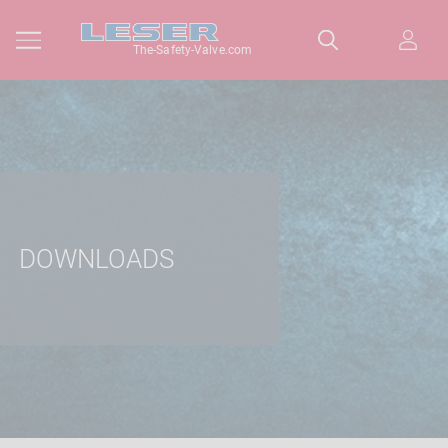
The-Safety-Valve.com
DOWNLOADS