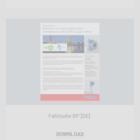
Fallstudie BP [DE]
DOWNLOAD