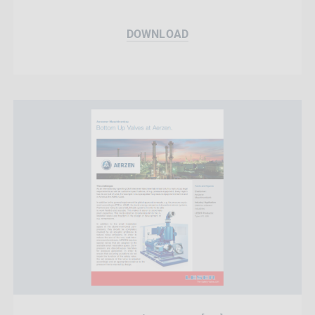
DOWNLOAD