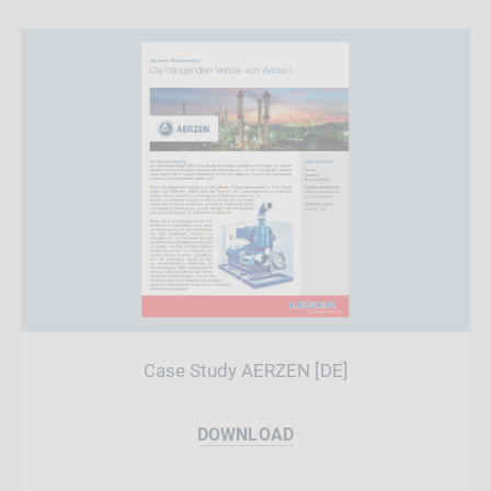
Case Study AERZEN [DE]
DOWNLOAD