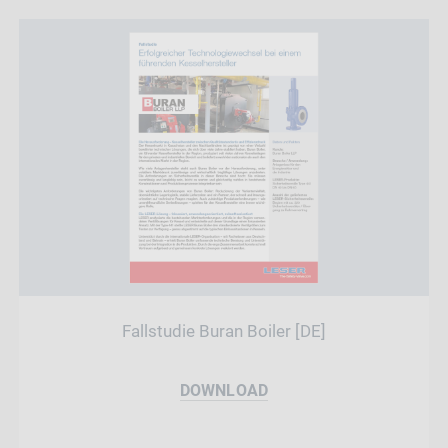
Fallstudie Buran Boiler [DE]
DOWNLOAD