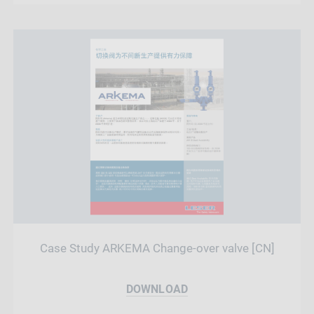
Case Study ARKEMA Change-over valve [CN]
DOWNLOAD