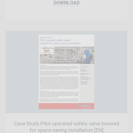
DOWNLOAD
Case Study Pilot operated safety valve lowered
for space-saving installation [EN]