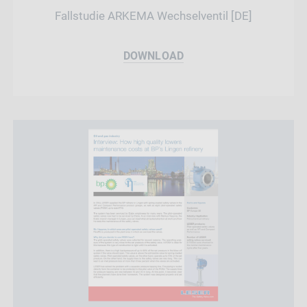
Fallstudie ARKEMA Wechselventil [DE]
DOWNLOAD