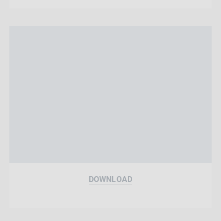
DOWNLOAD