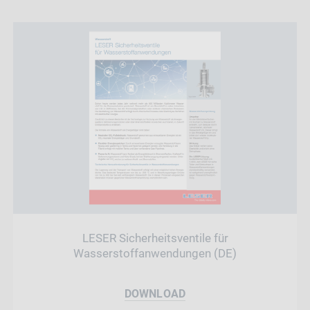
LESER Sicherheitsventile für
Wasserstoffanwendungen (DE)
DOWNLOAD