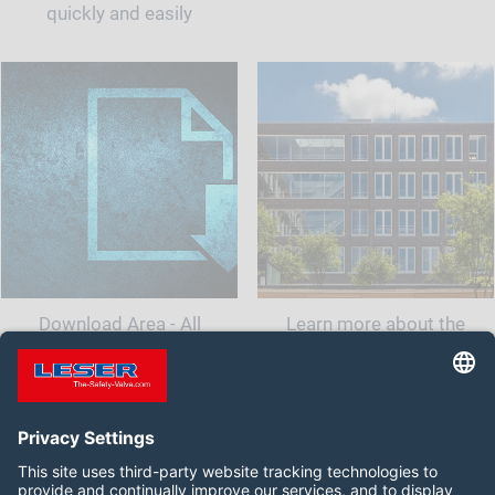
quickly and easily
Download Area - All
Learn more about the
documents and information
company LESER India.<br
for your safety valve
class="t-last-br" />