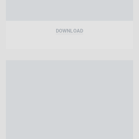
DOWNLOAD