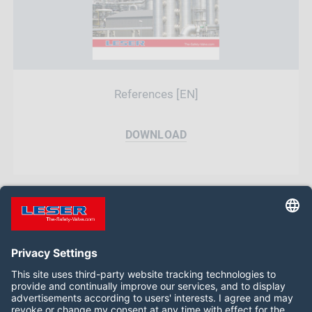
References [EN]
DOWNLOAD