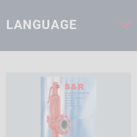
LANGUAGE