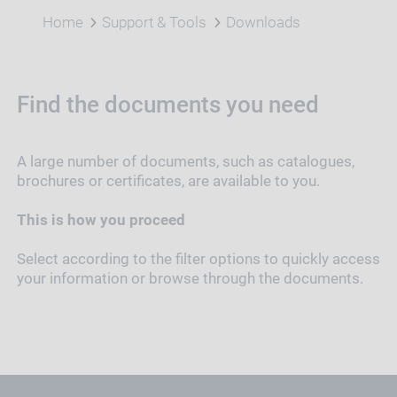
Home
Support & Tools
Downloads
Find the documents you need
A large number of documents, such as catalogues,
brochures or certificates, are available to you.
This is how you proceed
Select according to the filter options to quickly access
your information or browse through the documents.