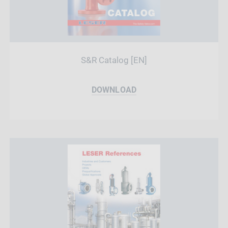
S&R Catalog [EN]
DOWNLOAD