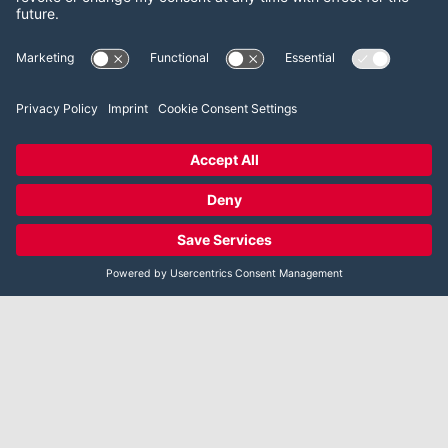
References [US]
DOWNLOAD