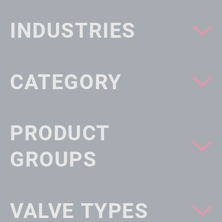
INDUSTRIES
CATEGORY
PRODUCT
GROUPS
VALVE TYPES