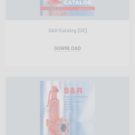
S&R Katalog [DE]
DOWNLOAD