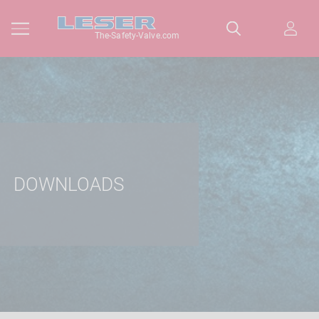
The-Safety-Valve.com
DOWNLOADS