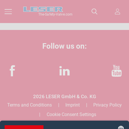
The-Safety-Valve.com
Follow us on:
Facebook
LinkedIn
YouTube
2026 LESER GmbH & Co. KG
Terms and Conditions
Imprint
Privacy Policy
Cookie Consent Settings