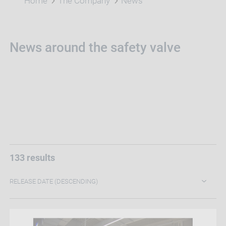
Home
The Company
News
News around the safety valve
133 results
RELEASE DATE (DESCENDING)