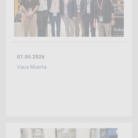
07.05.2026
Vaca Muerta