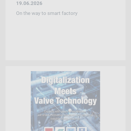
19.06.2026
On the way to smart factory