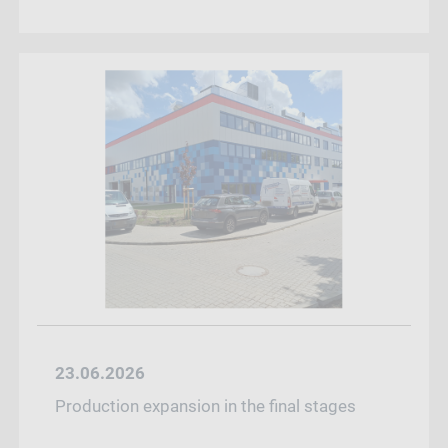
23.06.2026
Production expansion in the final stages