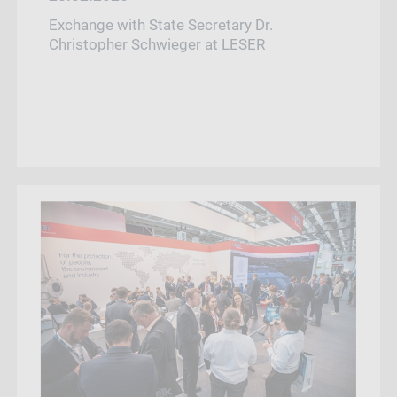
Exchange with State Secretary Dr.
Christopher Schwieger at LESER