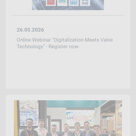
26.05.2026
Online Webinar "Digitalization Meets Valve
Technology" - Register now