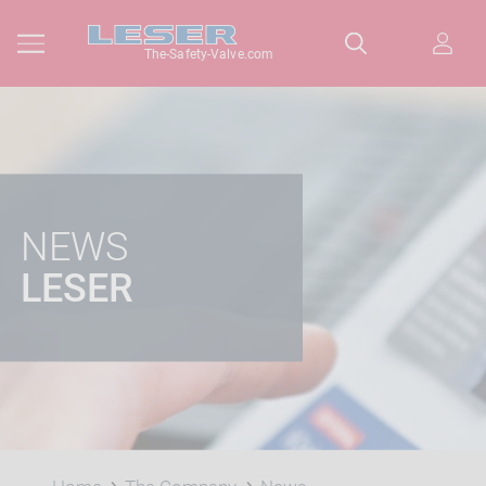
The-Safety-Valve.com
NEWS
LESER