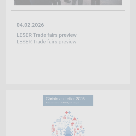
04.02.2026
LESER Trade fairs preview
LESER Trade fairs preview