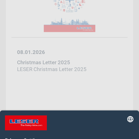
08.01.2026
Christmas Letter 2025
LESER Christmas Letter 2025
1
2
3
…
14
Next