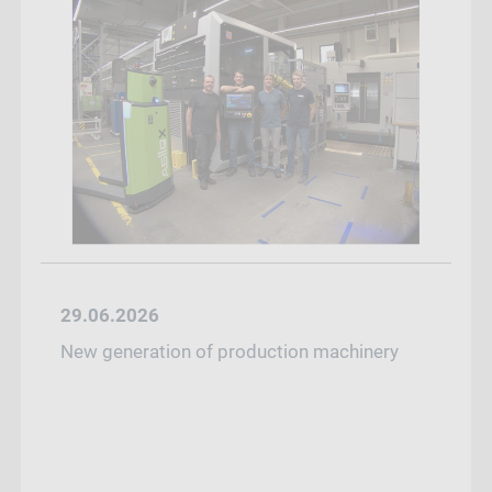
29.06.2026
New generation of production machinery