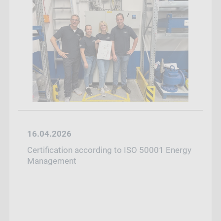
16.04.2026
Certification according to ISO 50001 Energy
Management