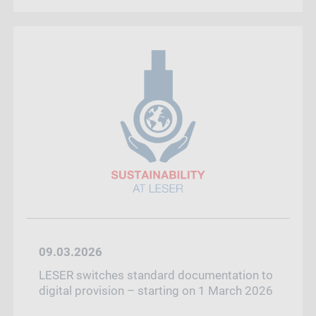
09.03.2026
LESER switches standard documentation to
digital provision – starting on 1 March 2026