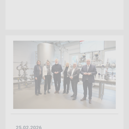
25.02.2026