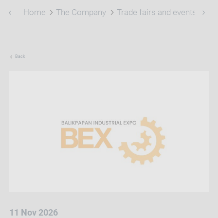
Home
The Company
Trade fairs and events
Bal
Back
11 Nov 2026