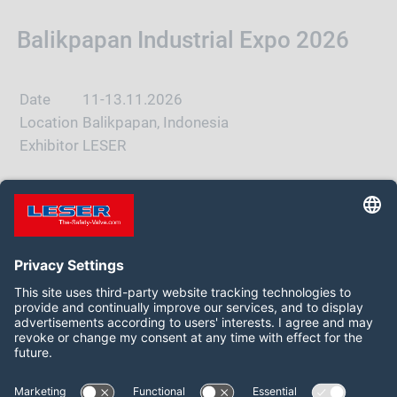
Balikpapan Industrial Expo 2026
Date
11-13.11.2026
Location
Balikpapan, Indonesia
Exhibitor
LESER
WEBSITE
Follow us on:
Facebook
LinkedIn
YouTube