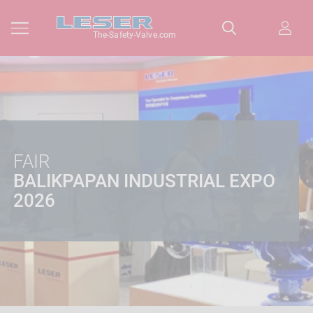
The-Safety-Valve.com
FAIR
BALIKPAPAN INDUSTRIAL EXPO
2026