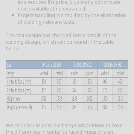
as a reduced list price, plus many options are
now available at no extra cost.
Project handling is simplified by the elimination
of welding-relevant tests.
The cast design has changed some details of the
welding design, which can be found in the table
below.
We can discuss possible flange adaptations to cover
the differences in center to face dimensions on