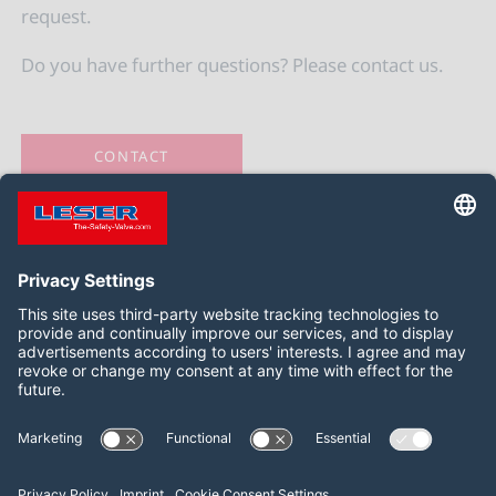
request.
Do you have further questions? Please contact us.
CONTACT
Следить за нами:
LinkedIn
YouTube
2026 LESER GmbH & Co. KG