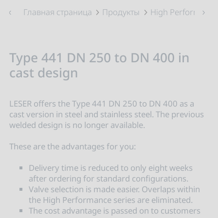
Главная страница
Продукты
High Performance
Type 441 DN 250 to DN 400 in
cast design
LESER offers the Type 441 DN 250 to DN 400 as a
cast version in steel and stainless steel. The previous
welded design is no longer available.
These are the advantages for you:
Delivery time is reduced to only eight weeks
after ordering for standard configurations.
Valve selection is made easier. Overlaps within
the High Performance series are eliminated.
The cost advantage is passed on to customers