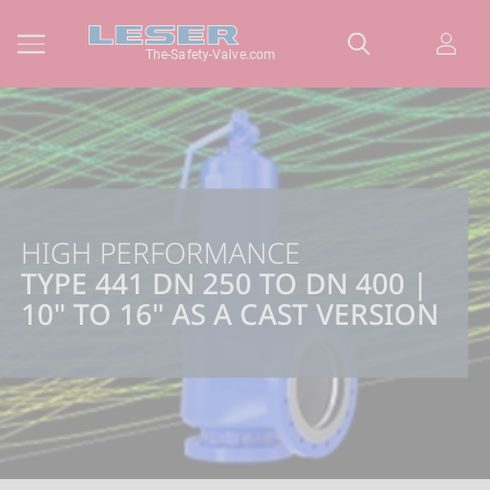
The-Safety-Valve.com
HIGH PERFORMANCE
TYPE 441 DN 250 TO DN 400 |
10" TO 16" AS A CAST VERSION