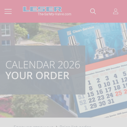
The-Safety-Valve.com
CALENDAR 2026
YOUR ORDER