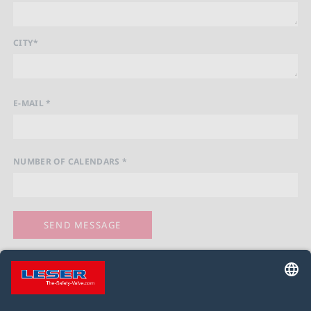
CITY*
E-MAIL *
NUMBER OF CALENDARS *