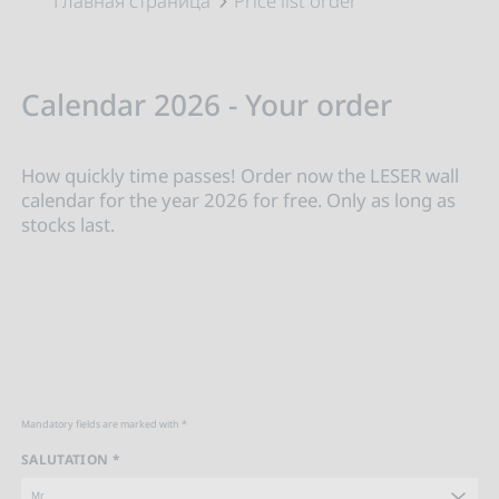
Главная страница
Price list order
Calendar 2026 - Your order
How quickly time passes! Order now the LESER wall
calendar for the year 2026 for free. Only as long as
stocks last.
Mandatory fields are marked with *
SALUTATION *