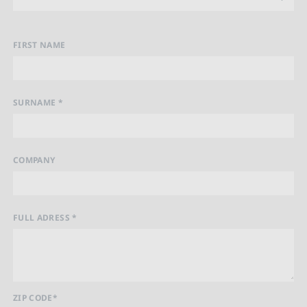
FIRST NAME
SURNAME *
COMPANY
FULL ADRESS *
ZIP CODE*