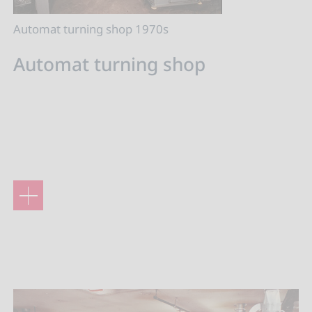
Automat turning shop 1970s
Automat turning shop