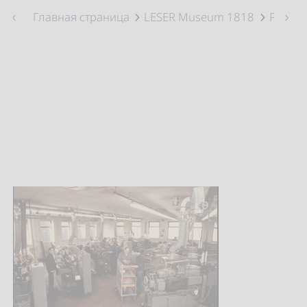
Главная страница
LESER Museum 1818
Prefabr