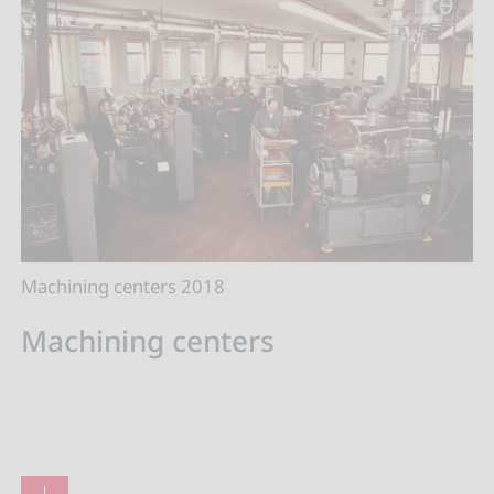
Machining centers 2018
Machining centers