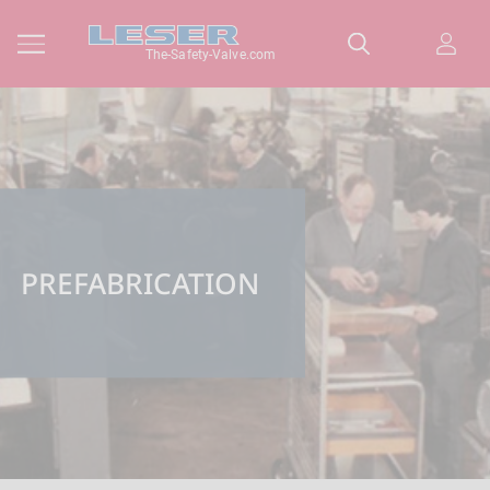
The-Safety-Valve.com
PREFABRICATION