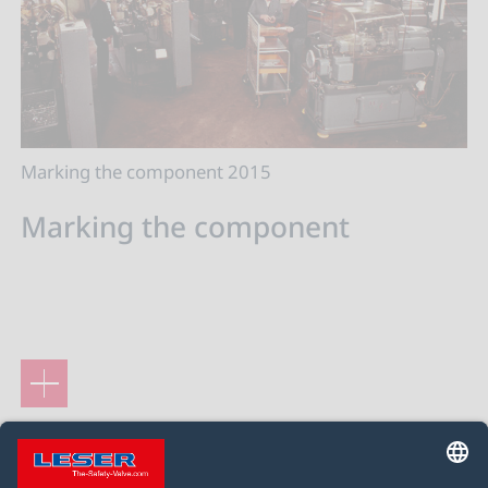
Marking the component 2015
Marking the component