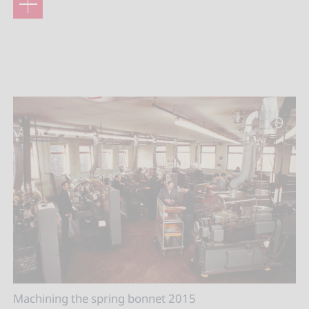
Machining the spring bonnet 2015