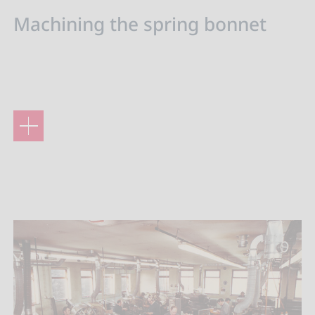
Machining the spring bonnet