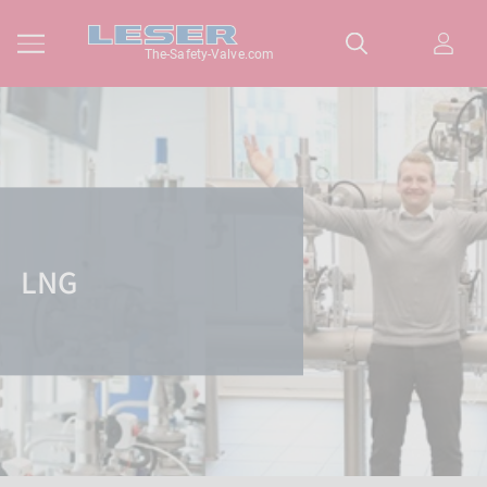
The-Safety-Valve.com
LNG