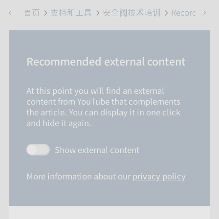
首页
支持和工具
安全阀技术培训
Recordings
Recommended external content
At this point you will find an external
content from YouTube that complements
the article. You can display it in one click
and hide it again.
Show external content
More information about our
privacy policy