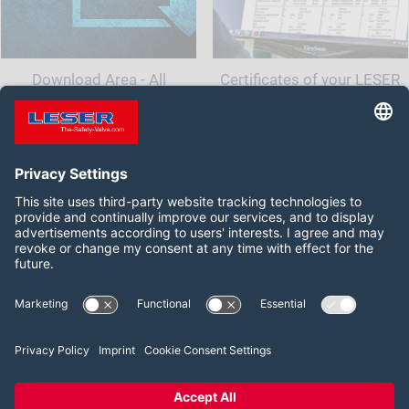
Download Area - All
Certificates of your LESER
documents and information
Safety Valve
for your safety valve
Follow us on:
Facebook
LinkedIn
YouTube
2026 LESER GmbH & Co. KG