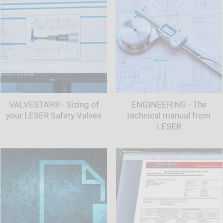
VALVESTAR® - Sizing of
ENGINEERING - The
your LESER Safety Valves
technical manual from
LESER