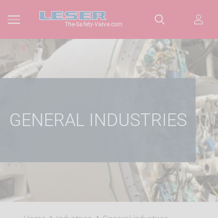
The-Safety-Valve.com
GENERAL INDUSTRIES