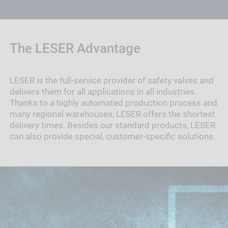
The LESER Advantage
LESER is the full-service provider of safety valves and
delivers them for all applications in all industries.
Thanks to a highly automated production process and
many regional warehouses, LESER offers the shortest
delivery times. Besides our standard products, LESER
can also provide special, customer-specific solutions.