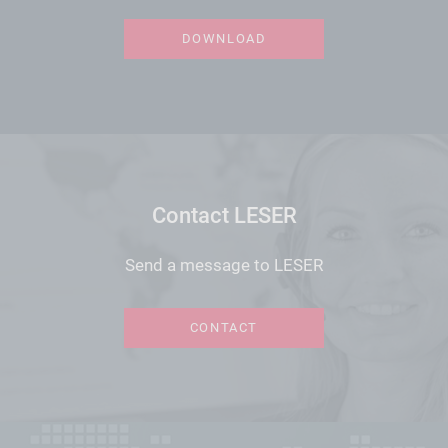
DOWNLOAD
Contact LESER
Send a message to LESER
CONTACT