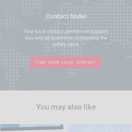
Contact finder
Your local contact person will support
you with all questions concerning the
safety valve.
FIND YOUR LOCAL CONTACT
You may also like