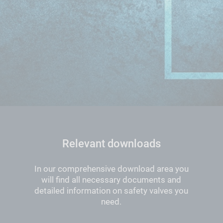
Relevant downloads
In our comprehensive download area you
will find all necessary documents and
detailed information on safety valves you
need.