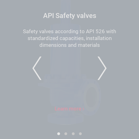
API Safety valves
Safety valves according to API 526 with
standardized capacities, installation
dimensions and materials
PREVIOUS
NEXT
Learn more
1
2
3
4