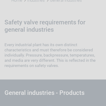
Home
Industries
General industries
Safety valve requirements for
general industries
Every industrial plant has its own distinct
characteristics and must therefore be considered
individually. Pressure, backpressure, temperatures,
and media are very different. This is reflected in the
requirements on safety valves.
General industries - Products