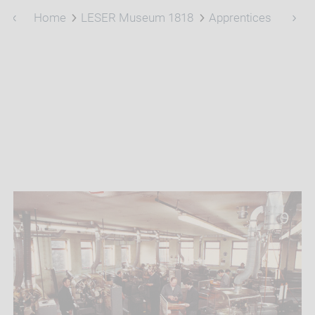
Home
LESER Museum 1818
Apprentices