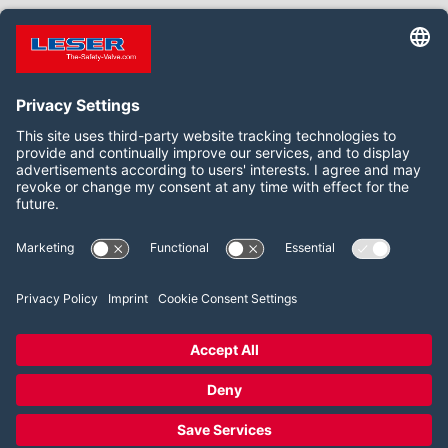
Follow us on:
Facebook
LinkedIn
YouTube
2026 LESER GmbH & Co. KG
Terms and Conditions
Imprint
Privacy Policy
Cookie Consent Settings