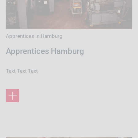
Apprentices in Hamburg
Apprentices Hamburg
Text Text Text