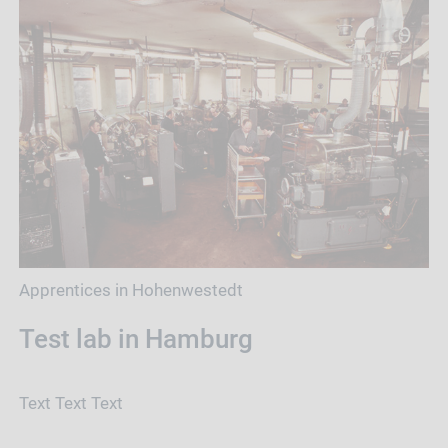
Apprentices in Hohenwestedt
Test lab in Hamburg
Text Text Text