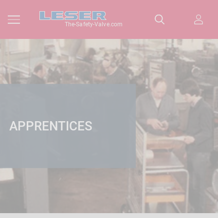
The-Safety-Valve.com
APPRENTICES