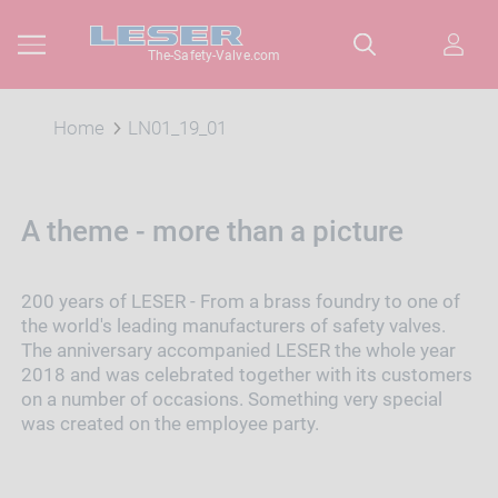
The-Safety-Valve.com
Home
LN01_19_01
A theme - more than a picture
200 years of LESER - From a brass foundry to one of
the world's leading manufacturers of safety valves.
The anniversary accompanied LESER the whole year
2018 and was celebrated together with its customers
on a number of occasions. Something very special
was created on the employee party.