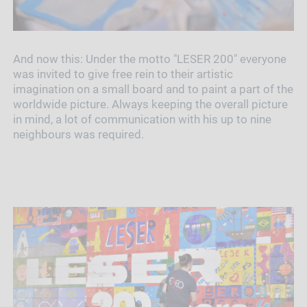
And now this: Under the motto "LESER 200" everyone
was invited to give free rein to their artistic
imagination on a small board and to paint a part of the
worldwide picture. Always keeping the overall picture
in mind, a lot of communication with his up to nine
neighbours was required.