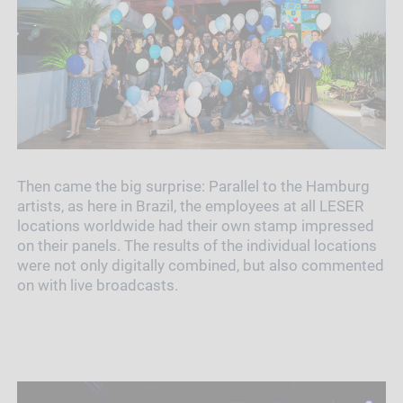
Then came the big surprise: Parallel to the Hamburg
artists, as here in Brazil, the employees at all LESER
locations worldwide had their own stamp impressed
on their panels. The results of the individual locations
were not only digitally combined, but also commented
on with live broadcasts.