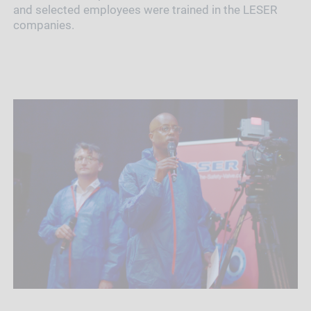
and selected employees were trained in the LESER
companies.