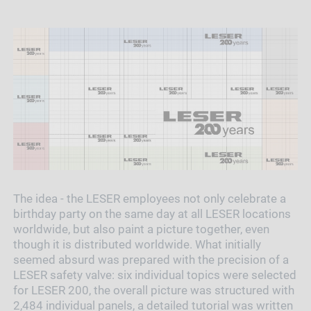
The idea - the LESER employees not only celebrate a
birthday party on the same day at all LESER locations
worldwide, but also paint a picture together, even
though it is distributed worldwide. What initially
seemed absurd was prepared with the precision of a
LESER safety valve: six individual topics were selected
for LESER 200, the overall picture was structured with
2,484 individual panels, a detailed tutorial was written