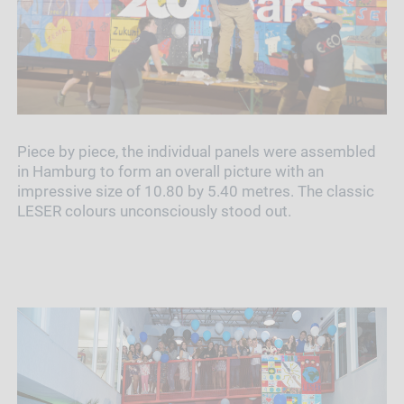
Piece by piece, the individual panels were assembled
in Hamburg to form an overall picture with an
impressive size of 10.80 by 5.40 metres. The classic
LESER colours unconsciously stood out.