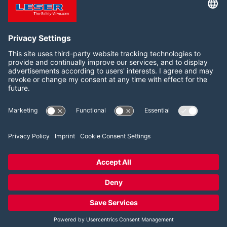
originals hang, as here at LESER India, meanwhile at
the worldwide LESER locations.
Follow us on:
Facebook
LinkedIn
YouTube
2026 LESER GmbH & Co. KG
Terms and Conditions
Imprint
Privacy Policy
Cookie Consent Settings