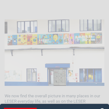
We now find the overall picture in many places in our
LESER everyday life, as well as on the LESER
Christmas card or the wall calendar 2019. The local