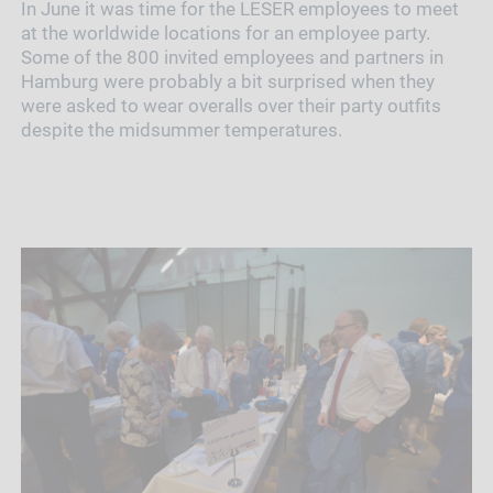
In June it was time for the LESER employees to meet
at the worldwide locations for an employee party.
Some of the 800 invited employees and partners in
Hamburg were probably a bit surprised when they
were asked to wear overalls over their party outfits
despite the midsummer temperatures.