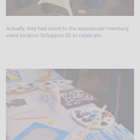
Actually, they had come to the spectacular Hamburg
event location Schuppen 52 to celebrate.