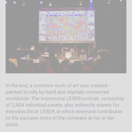
In the end, a common work of art was created -
painted locally by hand and digitally connected
worldwide. The impressive LESER portrait, consisting
of 2,484 individual panels, also indirectly stands for
everyday life at LESER, in which everyone contributes
to the success story of the company at his or her
place.