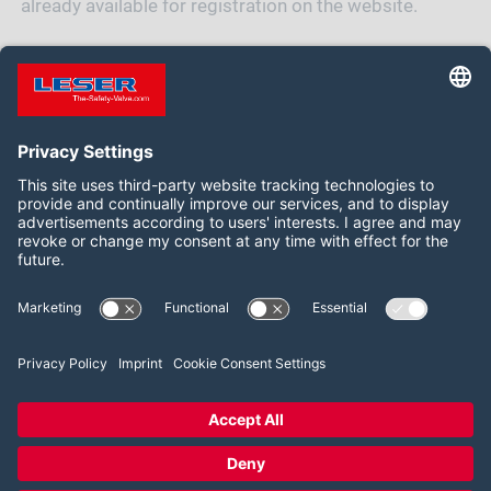
already available for registration on the website.
REGISTER NOW
Follow us on:
Facebook
LinkedIn
YouTube
2026 LESER GmbH & Co. KG
Terms and Conditions
Imprint
Privacy Policy