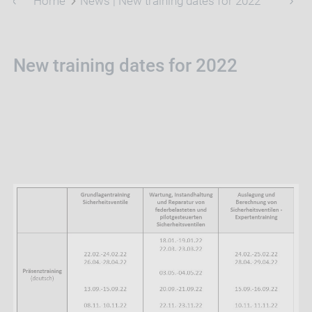
Home
News | New training dates for 2022
New training dates for 2022