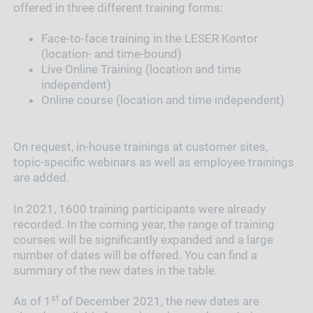
offered in three different training forms:
Face-to-face training in the LESER Kontor
(location- and time-bound)
Live Online Training (location and time
independent)
Online course (location and time independent)
On request, in-house trainings at customer sites,
topic-specific webinars as well as employee trainings
are added.
In 2021, 1600 training participants were already
recorded. In the coming year, the range of training
courses will be significantly expanded and a large
number of dates will be offered. You can find a
summary of the new dates in the table.
st
As of 1
of December 2021, the new dates are