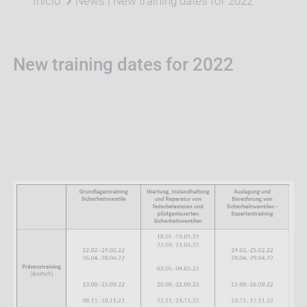
Início
News | New training dates for 2022
New training dates for 2022