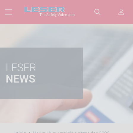
The-Safety-Valve.com
LESER
NEWS