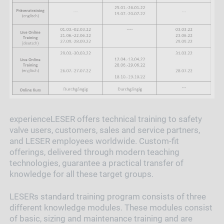
experienceLESER offers technical training to safety
valve users, customers, sales and service partners,
and LESER employees worldwide. Custom-fit
offerings, delivered through modern teaching
technologies, guarantee a practical transfer of
knowledge for all these target groups.
LESERs standard training program consists of three
different knowledge modules. These modules consist
of basic, sizing and maintenance training and are