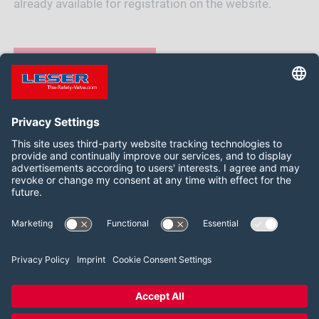
already available for registration on the website.
REGISTER NOW
Siga-nos:
LinkedIn
2026 LESER GmbH & Co. KG
Termos e Condições
Imprint