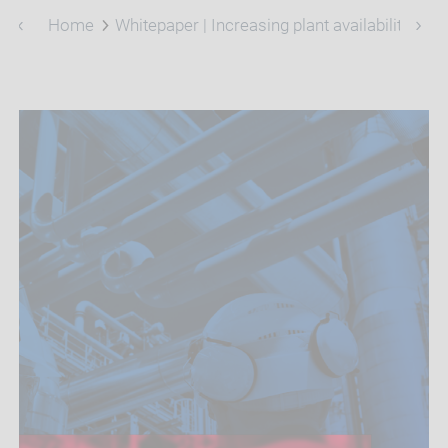
Home
Whitepaper | Increasing plant availability and 