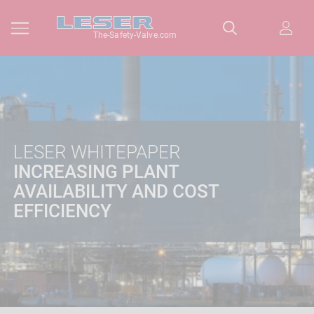
The-Safety-Valve.com
LESER WHITEPAPER
INCREASING PLANT
AVAILABILITY AND COST
EFFICIENCY