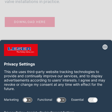
valve installations in practice.
DOWNLOAD HERE
Follow us on:
Facebook
LinkedIn
YouTube