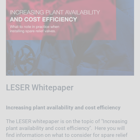
LESER Whitepaper
Increasing plant availability and cost efficiency
The LESER whitepaper is on the topic of "Increasing
plant availability and cost efficiency". Here you will
find information on what to consider for spare relief