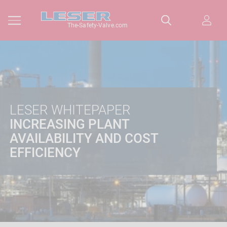
The-Safety-Valve.com
LESER WHITEPAPER
INCREASING PLANT
AVAILABILITY AND COST
EFFICIENCY