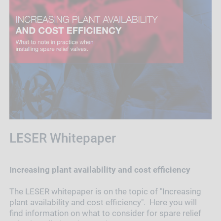
LESER Whitepaper
Increasing plant availability and cost efficiency
The LESER whitepaper is on the topic of "Increasing
plant availability and cost efficiency". Here you will
find information on what to consider for spare relief