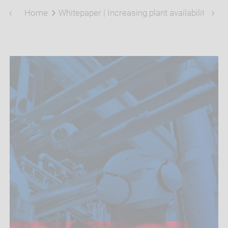
Home
Whitepaper | Increasing plant availability and 