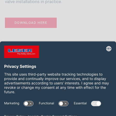
valve installations in practice.
DOWNLOAD HERE
Follow us on:
LinkedIn
YouTube