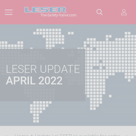
The-Safety-Valve.com
LESER UPDATE
APRIL 2022