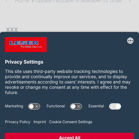
Home
Update | eLESER Is available for order
xxx
xxx
Follow us on:
Facebook
LinkedIn
YouTube
2026 LESER GmbH & Co. KG