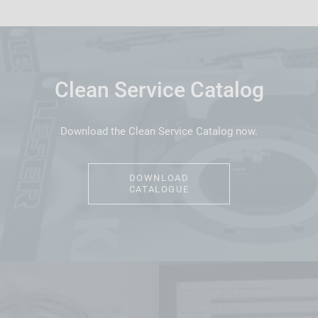
Clean Service Catalog
Download the Clean Service Catalog now.
DOWNLOAD
CATALOGUE