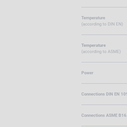
Temperature
(according to DIN EN)
Temperature
(according to ASME)
Power
Connections DIN EN 10
Connections ASME B16