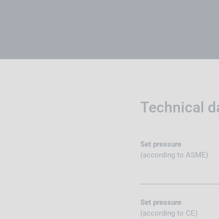
Technical d
Set pressure
(according to ASME)
Set pressure
(according to CE)