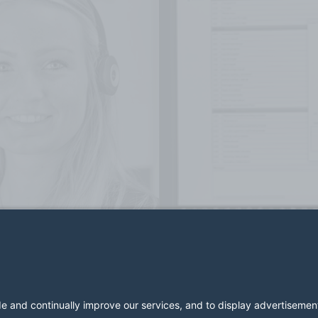
2026 LESER GmbH & Co. KG