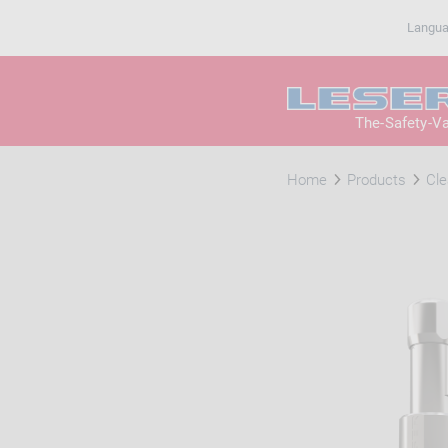
Langu
The-Safety-V
Home
Products
Cle