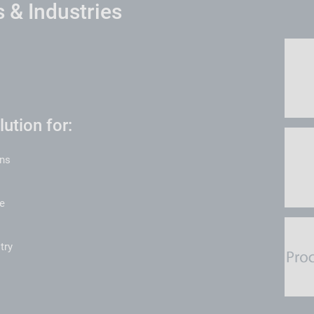
 & Industries
ution for:
ons
e
try