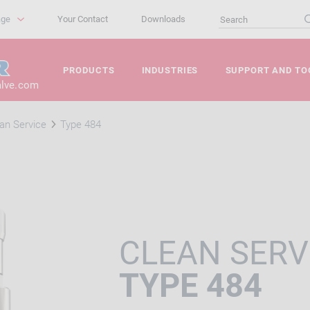
age
Your Contact
Downloads
PRODUCTS
INDUSTRIES
SUPPORT AND TO
alve.com
an Service
Type 484
CLEAN SERV
TYPE 484