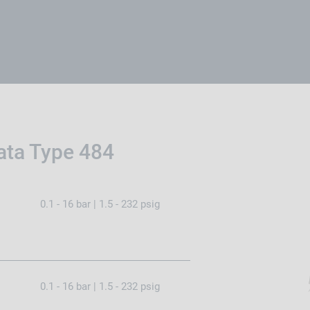
ata Type 484
0.1 - 16 bar | 1.5 - 232 psig
0.1 - 16 bar | 1.5 - 232 psig