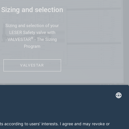
Sizing and selection
Sizing and selection of your
LESER Safety valve with
®
VALVESTAR
- The Sizing
Program
VALVESTAR