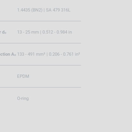
1.4435 (BN2) | SA 479 316L
r d₀
13 - 25 mm | 0.512 - 0.984 in
ction A₀
133 - 491 mm² | 0.206 - 0.761 in²
EPDM
O-ring