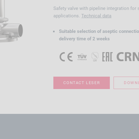
Safety valve with pipeline integration for
applications.
Technical data
Suitable selection of aseptic connectio
delivery time of 2 weeks
CONTACT LESER
DOWNL