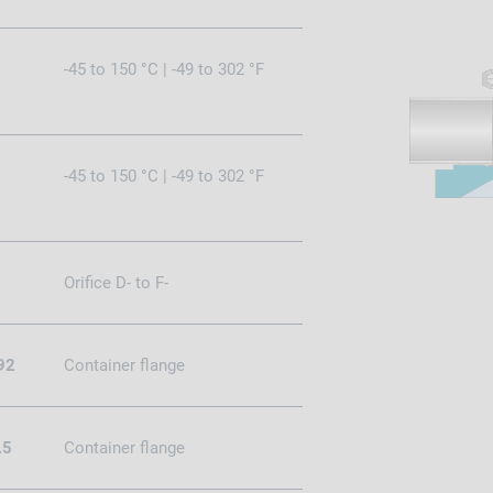
-45 to 150 °C | -49 to 302 °F
-45 to 150 °C | -49 to 302 °F
Orifice D- to F-
92
Container flange
.5
Container flange