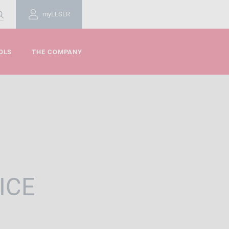
myLESER
OLS
THE COMPANY
ICE