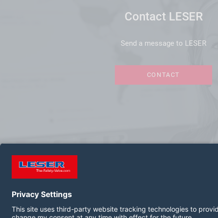
Contact LESER
Send a message to LESER
CONTACT
FOLLOW US ON: