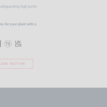
 safeguarding high-purity
ns for your plant with a
OAD SECTION