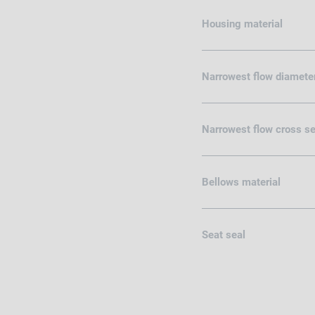
Housing material
Narrowest flow diamete
Narrowest flow cross se
Bellows material
Seat seal