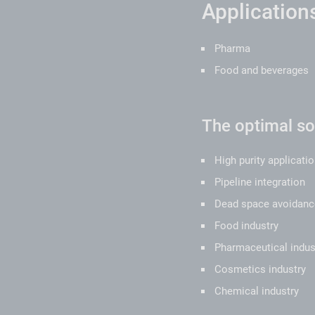
Applications
Pharma
Food and beverages
The optimal sol
High purity applicati
Pipeline integration
Dead space avoidanc
Food industry
Pharmaceutical indus
Cosmetics industry
Chemical industry