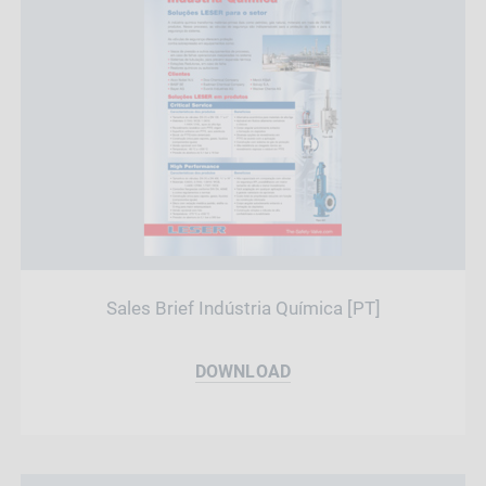
Sales Brief Indústria Química [PT]
DOWNLOAD