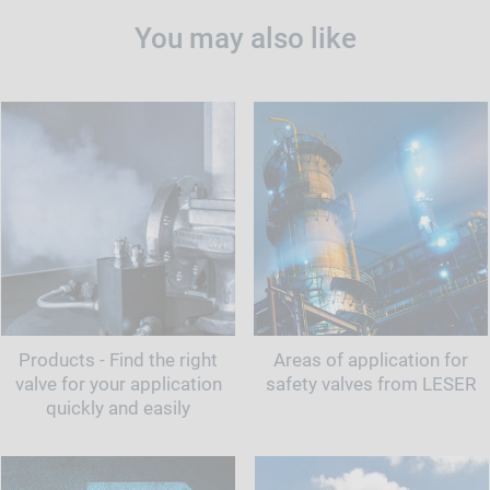
You may also like
Products - Find the right
Areas of application for
valve for your application
safety valves from LESER
quickly and easily