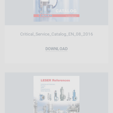
Critical_Service_Catalog_EN_08_2016
DOWNLOAD