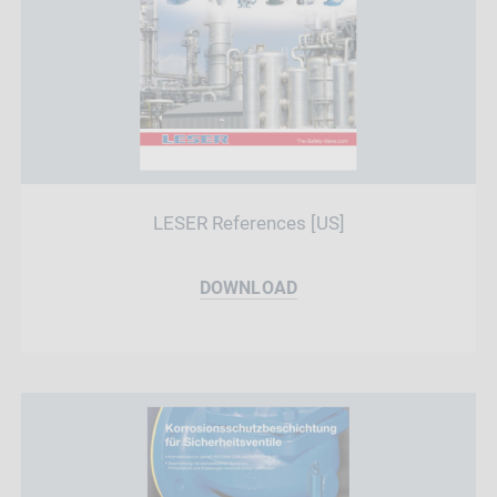
LESER References [US]
DOWNLOAD