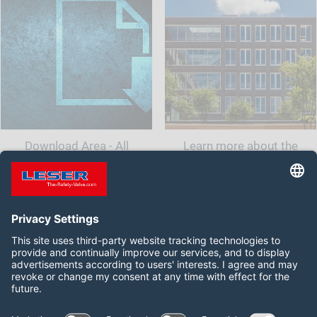
Download Area - All
Learn more about the
documents and information
company LESER India.<br
for your safety valve
class="t-last-br" />
Follow us on: