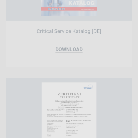
Critical Service Katalog [DE]
DOWNLOAD