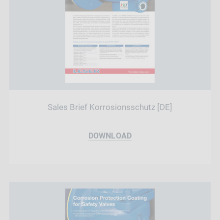
Sales Brief Korrosionsschutz [DE]
DOWNLOAD