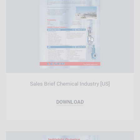
Sales Brief Chemical Industry [US]
DOWNLOAD