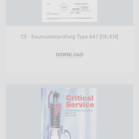
CE - Baumusterprüfung Type 447 [DE/EN]
DOWNLOAD