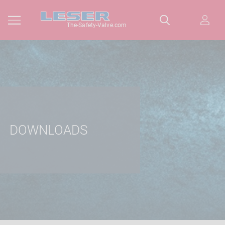
The-Safety-Valve.com
DOWNLOADS