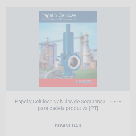
Papel y Celulosa Válvulas de Segurança LESER
para cadeia produtiva [PT]
DOWNLOAD