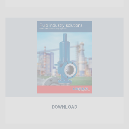
DOWNLOAD