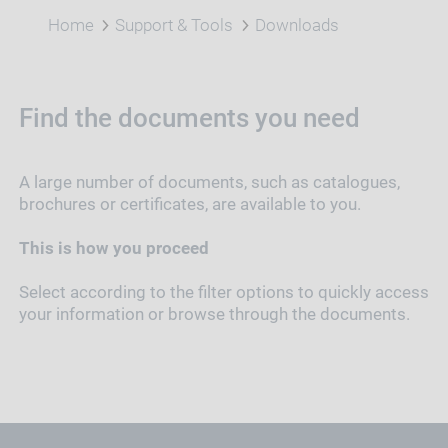
Home
Support & Tools
Downloads
Find the documents you need
A large number of documents, such as catalogues,
brochures or certificates, are available to you.
This is how you proceed
Select according to the filter options to quickly access
your information or browse through the documents.