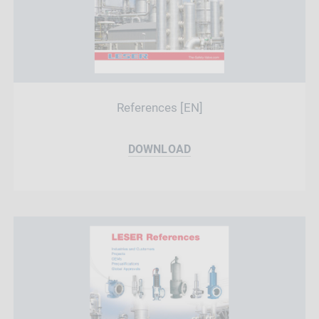
References [EN]
DOWNLOAD