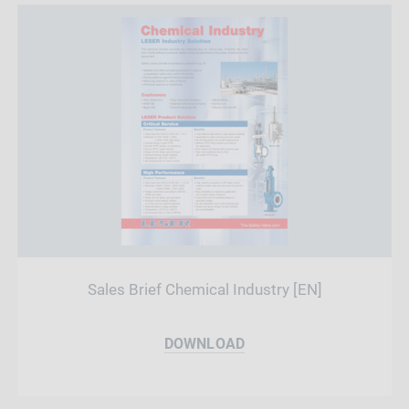
Sales Brief Chemical Industry [EN]
DOWNLOAD