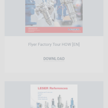
Flyer Factory Tour HOW [EN]
DOWNLOAD