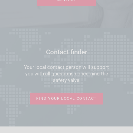
Contact finder
Your local contact person will support
you with all questions concerning the
safety valve.
FIND YOUR LOCAL CONTACT