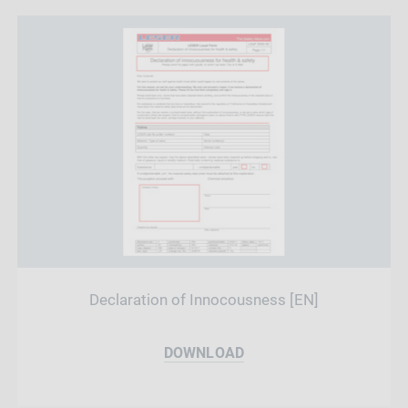
Declaration of Innocousness [EN]
DOWNLOAD