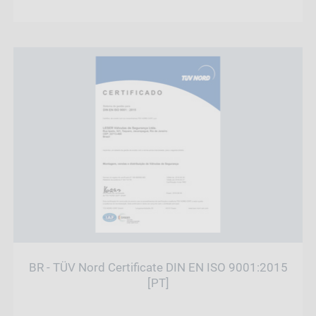
BR - TÜV Nord Certificate DIN EN ISO 9001:2015
[PT]