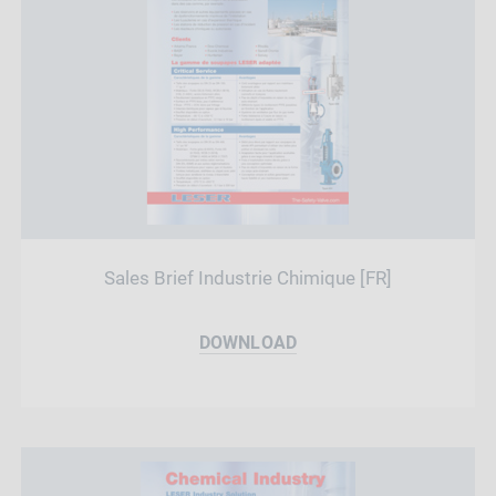
Sales Brief Industrie Chimique [FR]
DOWNLOAD