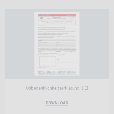
Unbedenklichkeitserklärung [DE]
DOWNLOAD