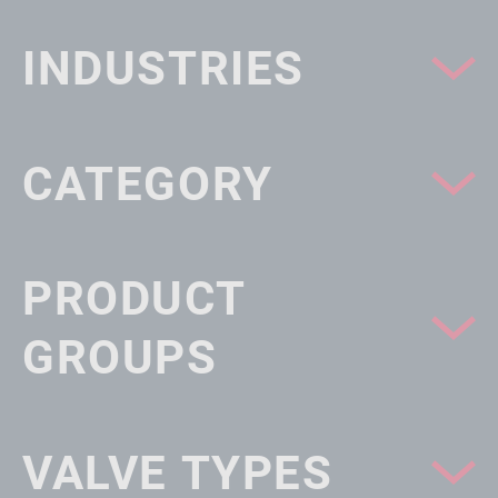
INDUSTRIES
CATEGORY
PRODUCT
GROUPS
VALVE TYPES