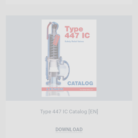
Type 447 IC Catalog [EN]
DOWNLOAD