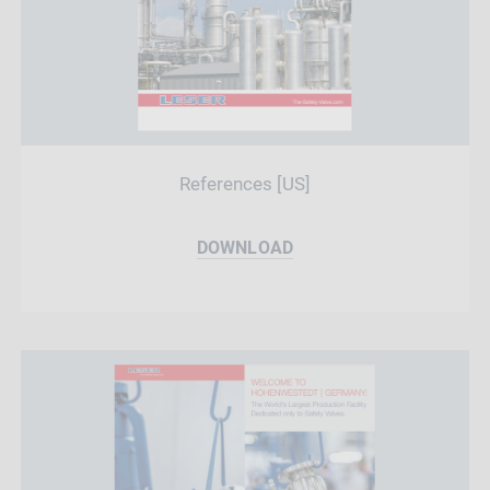
References [US]
DOWNLOAD