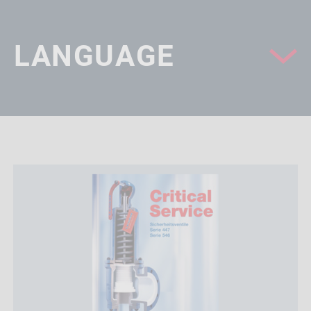
LANGUAGE