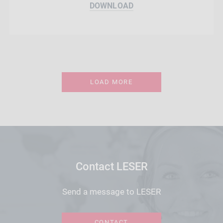
DOWNLOAD
LOAD MORE
Contact LESER
Send a message to LESER
CONTACT