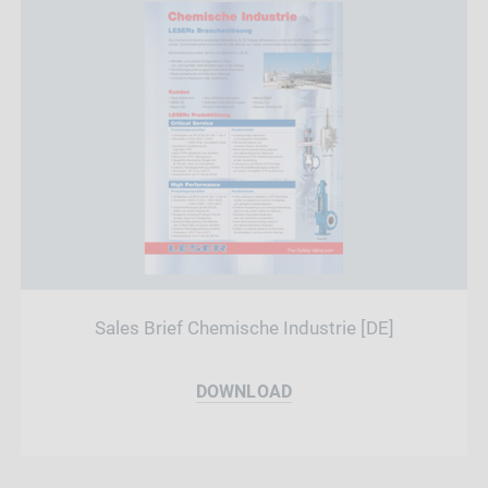
Sales Brief Chemische Industrie [DE]
DOWNLOAD