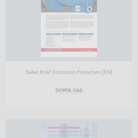
Sales Brief Corrosion Protection [EN]
DOWNLOAD