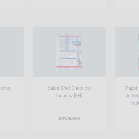
ische
Sales Brief Chemical
Papel 
]
Industry [EN]
de Se
cade
DOWNLOAD