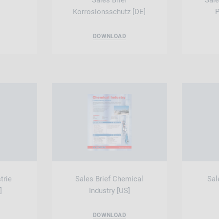
Sales Brief
Sale
Korrosionsschutz [DE]
P
DOWNLOAD
trie
Sales Brief Chemical
Sal
]
Industry [US]
DOWNLOAD