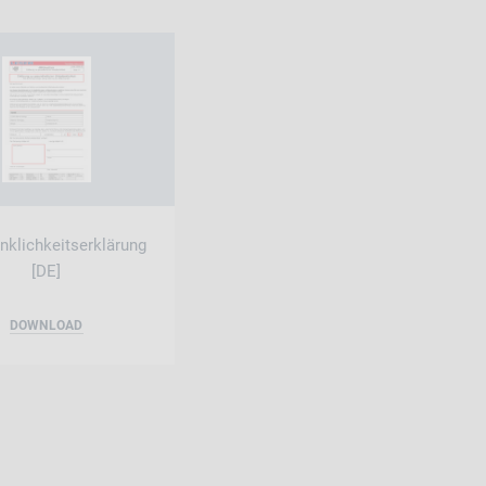
klichkeitserklärung
[DE]
DOWNLOAD