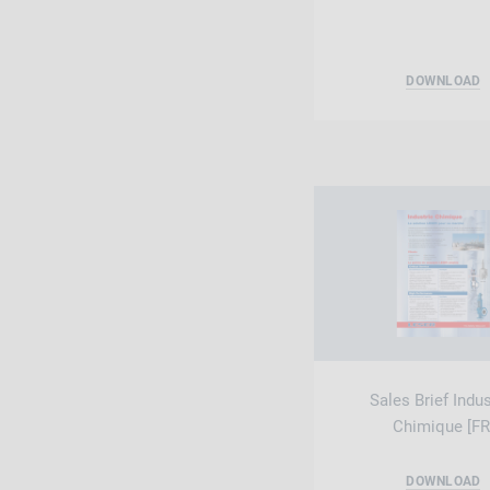
DOWNLOAD
Sales Brief Indus
Chimique [FR
DOWNLOAD