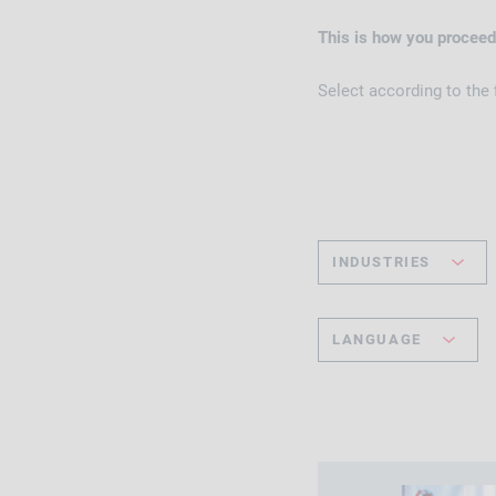
This is how you proceed
Select according to the
INDUSTRIES
LANGUAGE