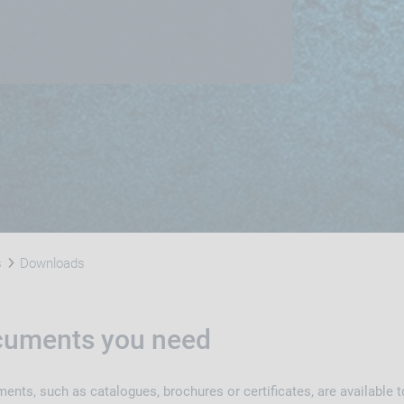
s
Downloads
ocuments you need
nts, such as catalogues, brochures or certificates, are available t