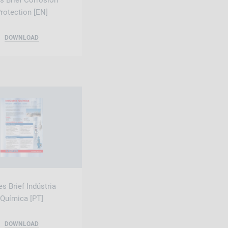
s Brief Corrosion
rotection [EN]
DOWNLOAD
es Brief Indústria
Química [PT]
DOWNLOAD