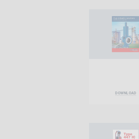
DOWNLOAD