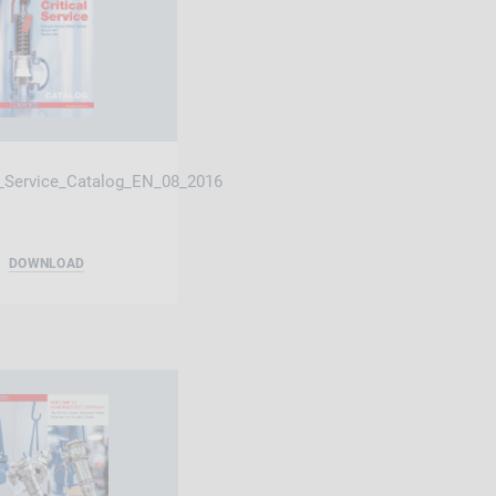
l_Service_Catalog_EN_08_2016
DOWNLOAD