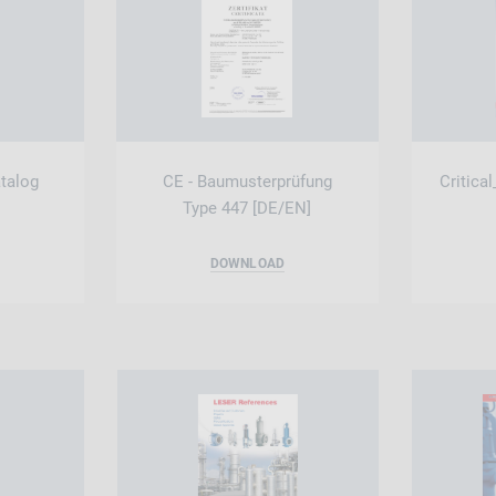
atalog
CE - Baumusterprüfung
Critica
Type 447 [DE/EN]
DOWNLOAD