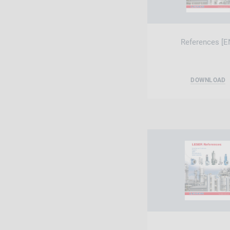
References [E
DOWNLOAD