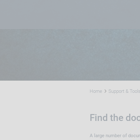
Home
Support & Tool
Find the d
A large number of docume