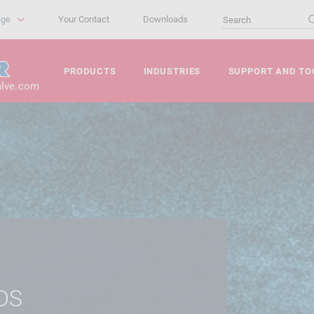
age
Your Contact
Downloads
PRODUCTS
INDUSTRIES
SUPPORT AND TO
alve.com
DS