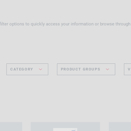
 filter options to quickly access your information or browse throug
CATEGORY
PRODUCT GROUPS
V