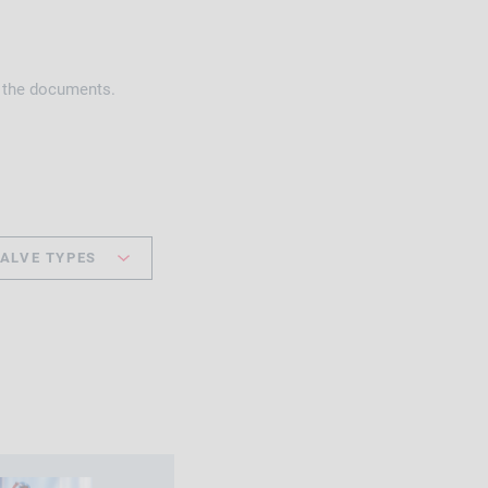
h the documents.
ALVE TYPES