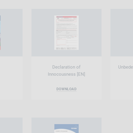
Declaration of
Unbeden
Innocousness [EN]
DOWNLOAD