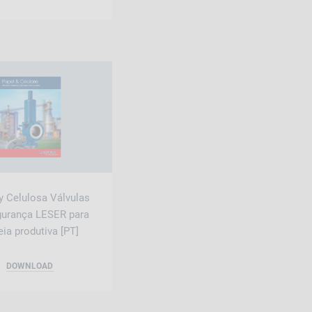
y Celulosa Válvulas
gurança LESER para
ia produtiva [PT]
DOWNLOAD