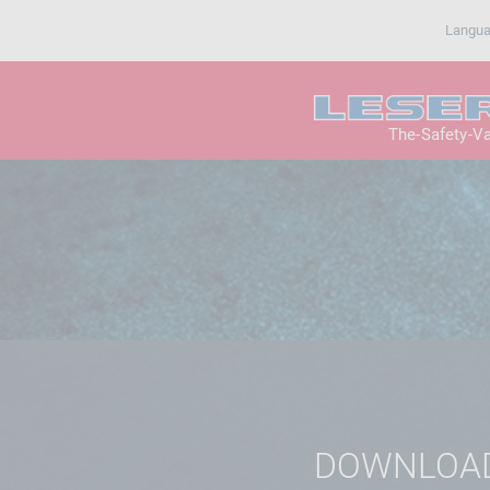
Langu
The-Safety-V
DOWNLOA