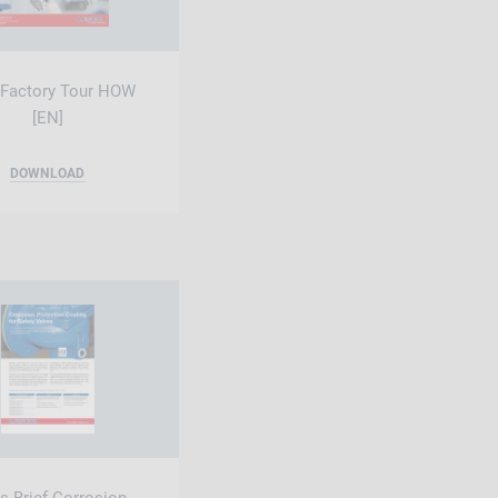
 Factory Tour HOW
[EN]
DOWNLOAD