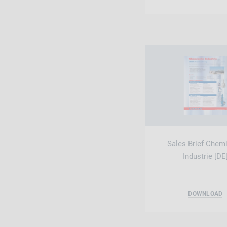
Sales Brief Chem
Industrie [DE
DOWNLOAD