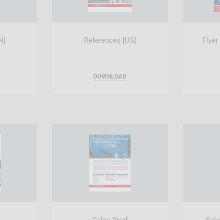
N]
References [US]
Flyer
DOWNLOAD