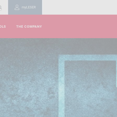
myLESER
OLS
THE COMPANY