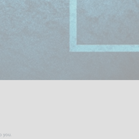
o you.