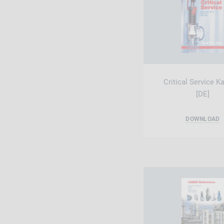
Critical Service K
[DE]
DOWNLOAD