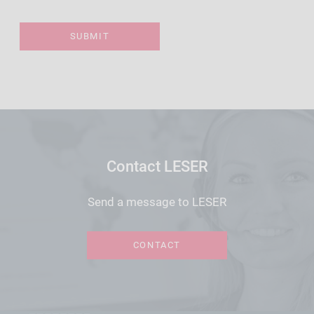
Contact LESER
Send a message to LESER
CONTACT