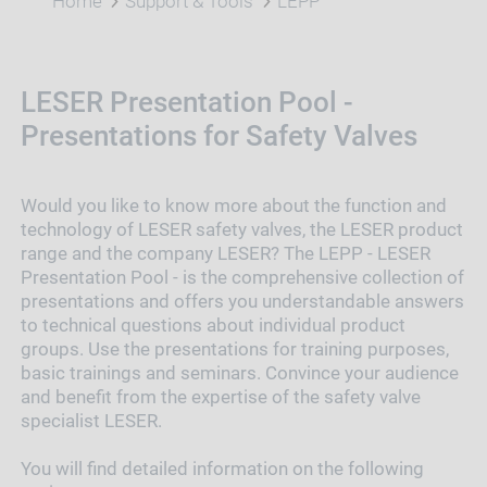
Home
Support & Tools
LEPP
LESER Presentation Pool -
Presentations for Safety Valves
Would you like to know more about the function and
technology of LESER safety valves, the LESER product
range and the company LESER? The LEPP - LESER
Presentation Pool - is the comprehensive collection of
presentations and offers you understandable answers
to technical questions about individual product
groups. Use the presentations for training purposes,
basic trainings and seminars. Convince your audience
and benefit from the expertise of the safety valve
specialist LESER.
You will find detailed information on the following