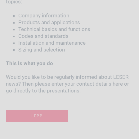
topics:
Company information
Products and applications
Technical basics and functions
Codes and standards
Installation and maintenance
Sizing and selection
This is what you do
Would you like to be regularly informed about LESER
news? Then please enter your contact details here or
go directly to the presentations:
LEPP