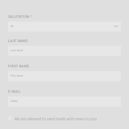
SALUTATION *
LAST NAME
FIRST NAME
E-MAIL
We are allowed to send mails with news to you