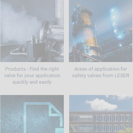
Products - Find the right
Areas of application for
valve for your application
safety valves from LESER
quickly and easily