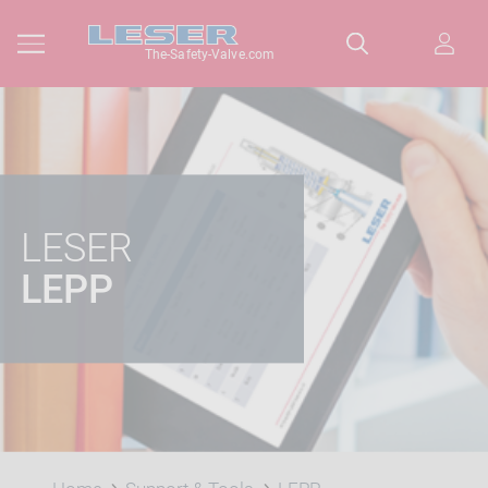
The-Safety-Valve.com
LESER
LEPP