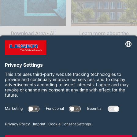
Download Area - All
Learn more about the
documents and information
company LESER India.<br
for your safety valve
class="t-last-br" />
Follow us on:
Facebook
LinkedIn
YouTube