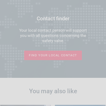
Contact finder
Your local contact person will support
you with all questions concerning the
safety valve.
FIND YOUR LOCAL CONTACT
You may also like