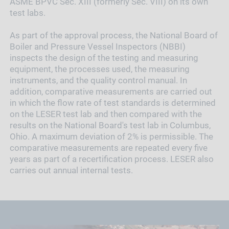
ASME BPVC Sec. XIII (formerly Sec. VIII) on its own
test labs.
As part of the approval process, the National Board of
Boiler and Pressure Vessel Inspectors (NBBI)
inspects the design of the testing and measuring
equipment, the processes used, the measuring
instruments, and the quality control manual. In
addition, comparative measurements are carried out
in which the flow rate of test standards is determined
on the LESER test lab and then compared with the
results on the National Board's test lab in Columbus,
Ohio. A maximum deviation of 2% is permissible. The
comparative measurements are repeated every five
years as part of a recertification process. LESER also
carries out annual internal tests.