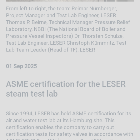
From left to right, the team: Reimar Nürnberger,
Project Manager and Test Lab Engineer, LESER
Thomas P. Beirne, Technical Manager Pressure Relief
Laboratory, NBBI (The National Board of Boiler and
Pressure Vessel Inspectors) Dr. Thorsten Schulze,
Test Lab Engineer, LESER Christoph Kümmritz, Test
Lab Team Leader (Head of TF), LESER
01 Sep 2025
ASME certification for the LESER
steam test lab
Since 1994, LESER has held ASME certification for its
air and water test lab at its Hamburg site. This
certification enables the company to carry out
certification tests for safety valves in accordance with