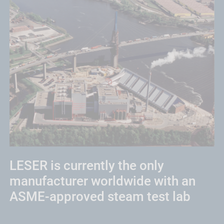
LESER is currently the only
manufacturer worldwide with an
ASME-approved steam test lab