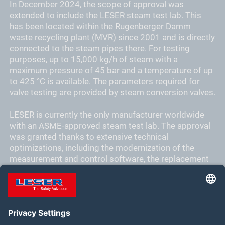
In December 2024, the scope of approval was
extended to include the LESER steam test lab. This
has been located within the Rugenberger Damm
waste recycling plant (MVR) since 2001 and is directly
connected to the steam pipes there. For testing
purposes, up to 15,000 kg/h of steam with a
maximum pressure of 45 bar and a temperature of up
to 425 °C is available. The parameters required for
valve testing are provided by steam conversion valves.
LESER is currently the only manufacturer worldwide
with an ASME-approved steam test lab. The approval
was granted thanks to extensive technical
optimizations, including the modernization of the
measurement and control software, the replacement
of measurement and control fittings, and the
adaptation of the control concept to achieve the
required measurement accuracy.