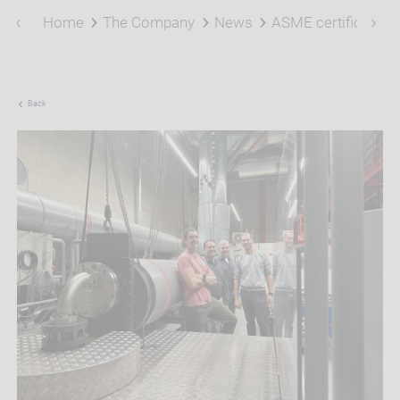
Home
The Company
News
ASME certification
Back