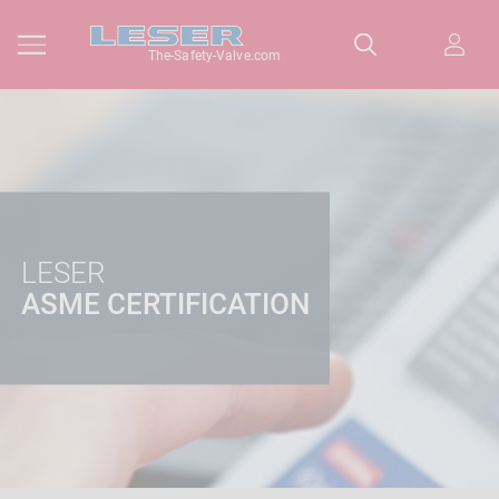
The-Safety-Valve.com
LESER
ASME CERTIFICATION