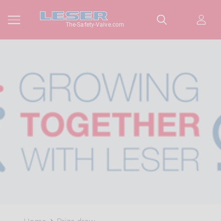
The-Safety-Valve.com