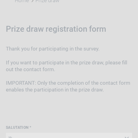
Home
Prize draw
Prize draw registration form
Thank you for participating in the survey.
If you want to participate in the prize draw, please fill
out the contact form.
IMPORTANT: Only the completion of the contact form
enables the participation in the prize draw.
SALUTATION *