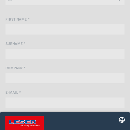
FIRST NAME *
SURNAME *
COMPANY *
E-MAIL *