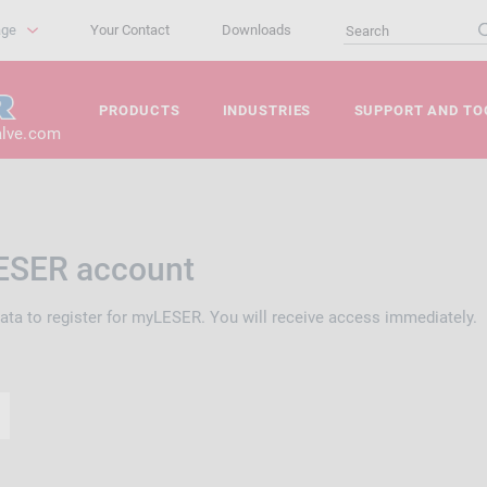
age
Your Contact
Downloads
PRODUCTS
INDUSTRIES
SUPPORT AND TO
alve.com
ESER account
data to register for myLESER. You will receive access immediately.