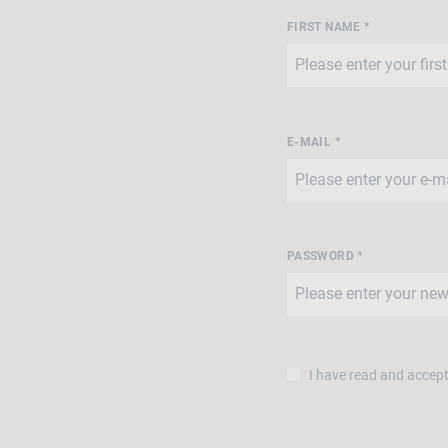
FIRST NAME *
E-MAIL *
PASSWORD *
I have read and accep