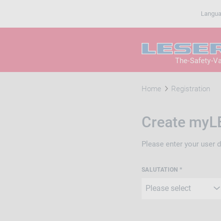
Langu
The-Safety-V
Home
Registration
Create myL
Please enter your user 
SALUTATION *