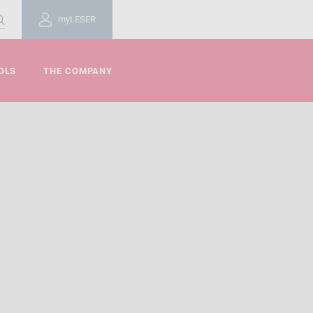
myLESER
OLS
THE COMPANY