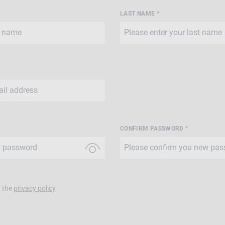
LAST NAME *
CONFIRM PASSWORD *
t the
privacy policy
.