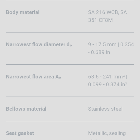
Body material
SA 216 WCB, SA
351 CF8M
Narrowest flow diameter d₀
9 - 17.5 mm | 0.354
- 0.689 in
Narrowest flow area A₀
63.6 - 241 mm² |
0.099 - 0.374 in²
Bellows material
Stainless steel
Seat gasket
Metallic, sealing