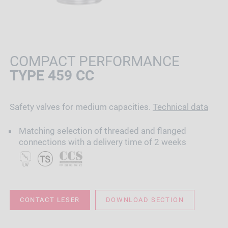
COMPACT PERFORMANCE
TYPE 459 CC
Safety valves for medium capacities.
Technical data
Matching selection of threaded and flanged
connections with a delivery time of 2 weeks
CONTACT LESER
DOWNLOAD SECTION