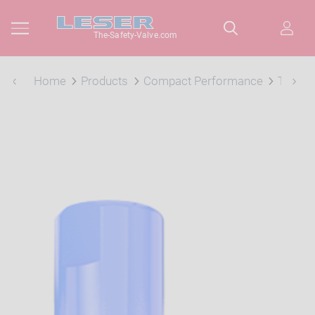
The-Safety-Valve.com
Home
Products
Compact Performance
Type 4