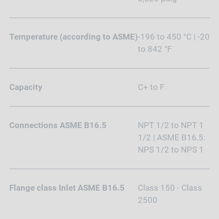
Temperature (according to ASME)
-196 to 450 °C | -20
to 842 °F
Capacity
C+ to F
Connections ASME B16.5
NPT 1/2 to NPT 1
1/2 | ASME B16.5:
NPS 1/2 to NPS 1
Flange class Inlet ASME B16.5
Class 150 - Class
2500