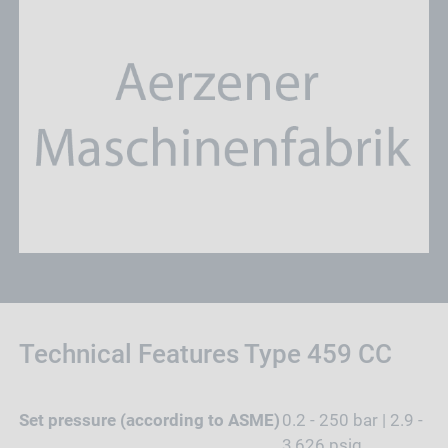
Technical Features Type 459 CC
Set pressure (according to ASME)
0.2 - 250 bar | 2.9 -
3,626 psig