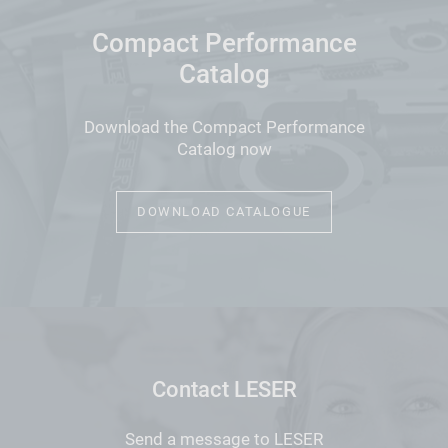
Compact Performance
Catalog
Download the Compact Performance
Catalog now
DOWNLOAD CATALOGUE
Contact LESER
Send a message to LESER