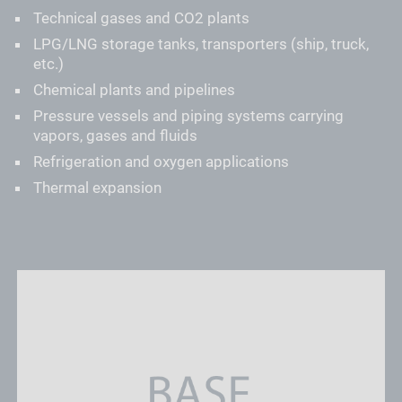
Technical gases and CO2 plants
LPG/LNG storage tanks, transporters (ship, truck,
etc.)
Chemical plants and pipelines
Pressure vessels and piping systems carrying
vapors, gases and fluids
Refrigeration and oxygen applications
Thermal expansion