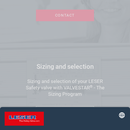
CONTACT
Sizing and selection
Sizing and selection of your LESER
®
Safety valve with VALVESTAR
- The
Sizing Program
VALVESTAR