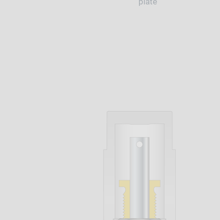
plate