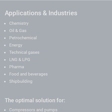
Applications & Industries
Chemistry
Oil & Gas
Petrochemical
Energy
Technical gases
LNG & LPG
Pharma
Food and beverages
Shipbuilding
The optimal solution for:
Compressors and pumps