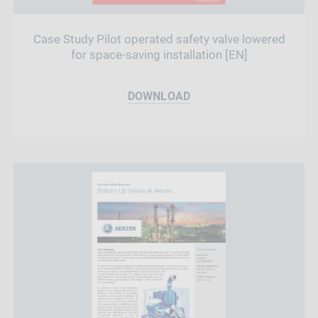
Case Study Pilot operated safety valve lowered
for space-saving installation [EN]
DOWNLOAD