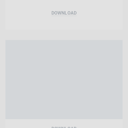
DOWNLOAD