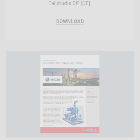
Fallstudie BP [DE]
DOWNLOAD