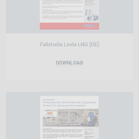
Fallstudie Linde LNG [DE]
DOWNLOAD