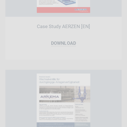
Case Study AERZEN [EN]
DOWNLOAD