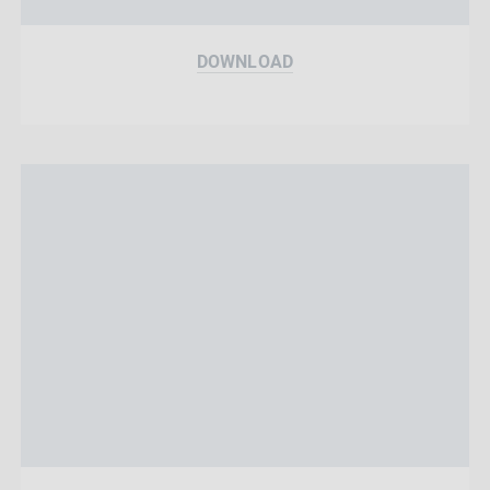
DOWNLOAD