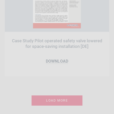
Case Study Pilot operated safety valve lowered
for space-saving installation [DE]
DOWNLOAD
LOAD MORE