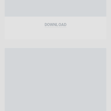
DOWNLOAD