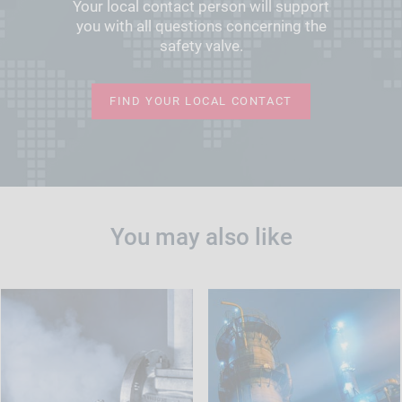
Your local contact person will support
you with all questions concerning the
safety valve.
FIND YOUR LOCAL CONTACT
You may also like