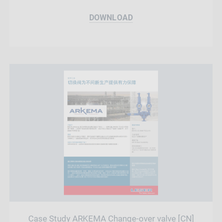
DOWNLOAD
Case Study ARKEMA Change-over valve [CN]