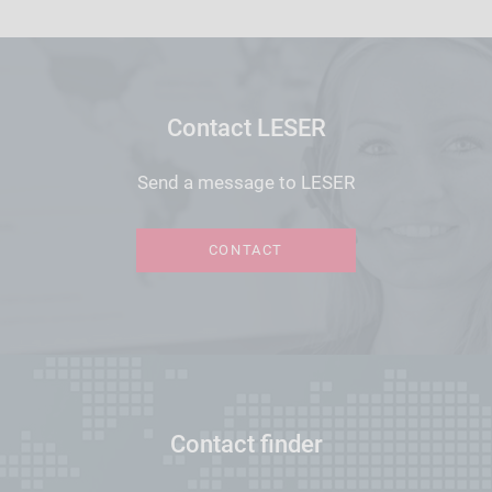
Contact LESER
Send a message to LESER
CONTACT
Contact finder