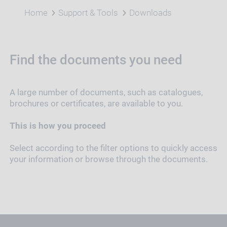
Home
Support & Tools
Downloads
Find the documents you need
A large number of documents, such as catalogues,
brochures or certificates, are available to you.
This is how you proceed
Select according to the filter options to quickly access
your information or browse through the documents.