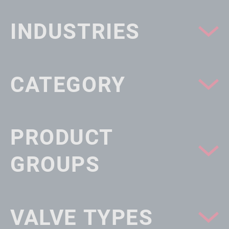
INDUSTRIES
CATEGORY
PRODUCT
GROUPS
VALVE TYPES