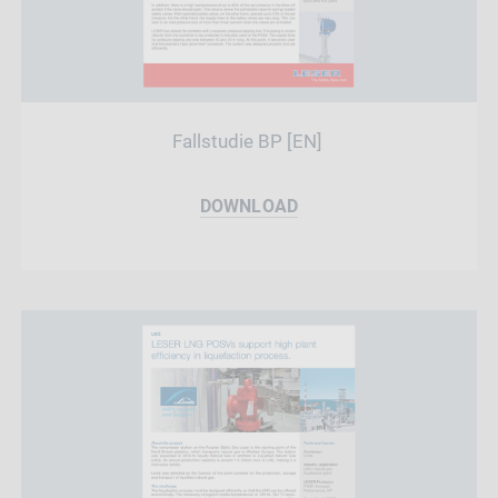
Fallstudie BP [EN]
DOWNLOAD