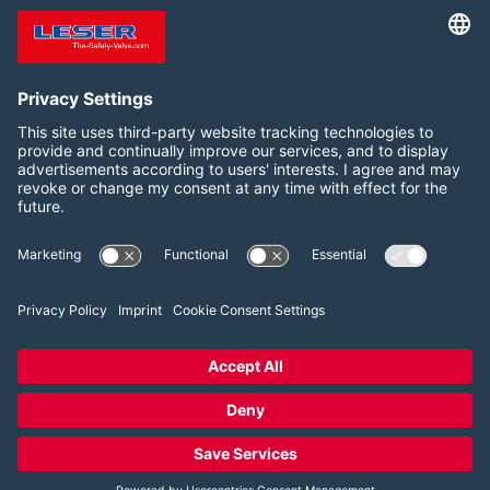
documents and information
and Canada
for your safety valve
Follow us on:
LinkedIn
YouTube
2026 LESER GmbH & Co. KG
Terms and Conditions
Imprint
Privacy Policy
Cookie Consent Settings