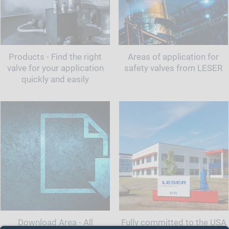
Products - Find the right
Areas of application for
valve for your application
safety valves from LESER
quickly and easily
Download Area - All
Fully committed to the USA