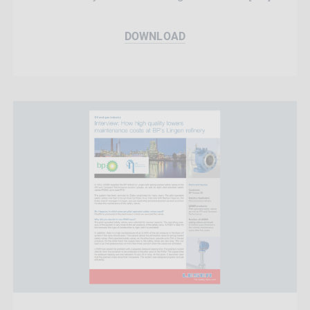
DOWNLOAD