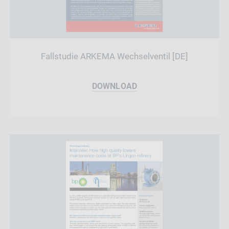
Fallstudie ARKEMA Wechselventil [DE]
DOWNLOAD