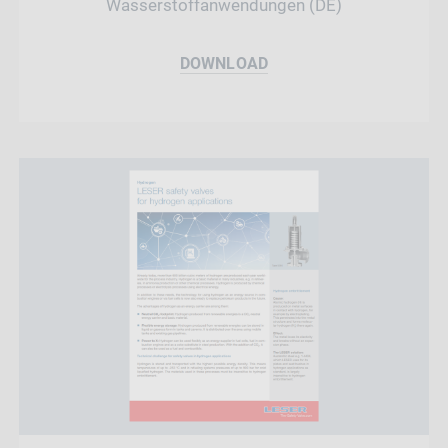
Wasserstoffanwendungen (DE)
DOWNLOAD