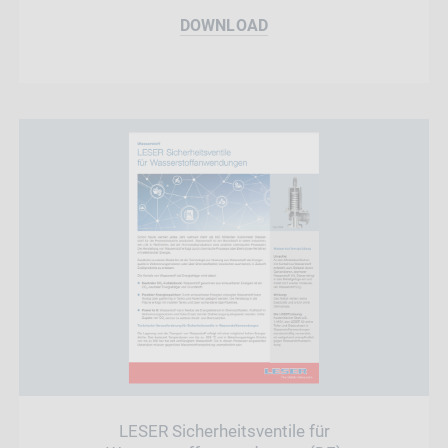
DOWNLOAD
LESER Sicherheitsventile für