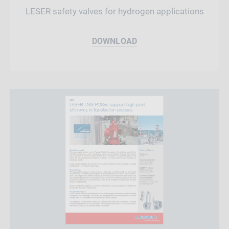
LESER safety valves for hydrogen applications
DOWNLOAD