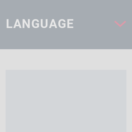
LANGUAGE