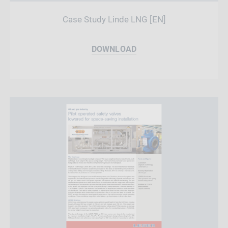
Case Study Linde LNG [EN]
DOWNLOAD