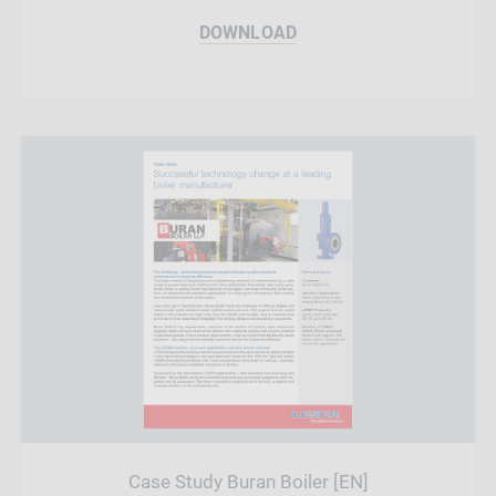
DOWNLOAD
Case Study Buran Boiler [EN]