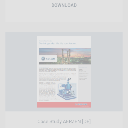
DOWNLOAD
Case Study AERZEN [DE]