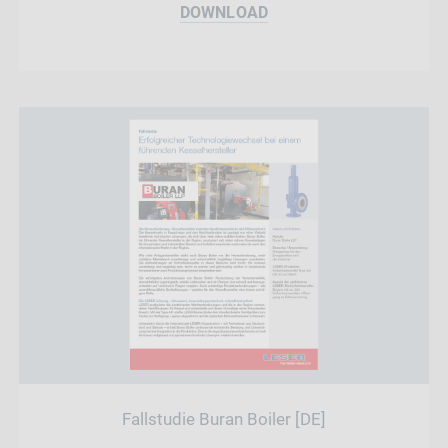
DOWNLOAD
Fallstudie Buran Boiler [DE]