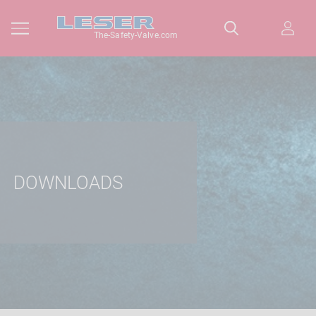
The-Safety-Valve.com
DOWNLOADS