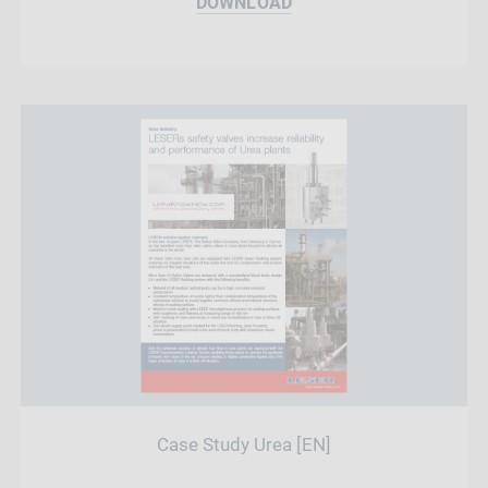
DOWNLOAD
Case Study Urea [EN]