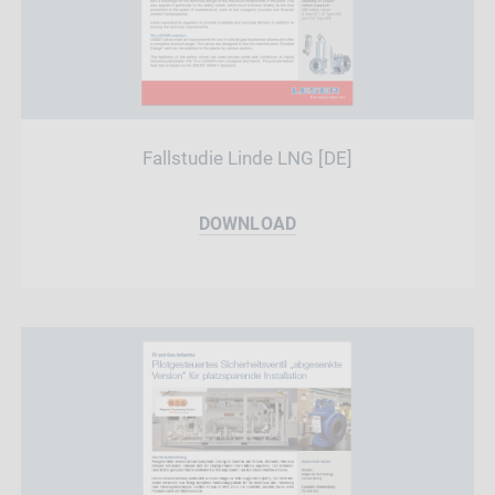
Fallstudie Linde LNG [DE]
DOWNLOAD