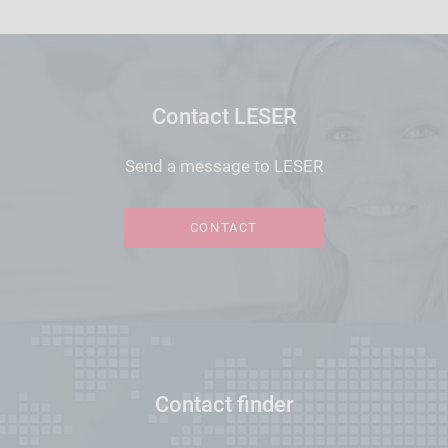
Contact LESER
Send a message to LESER
CONTACT
Contact finder