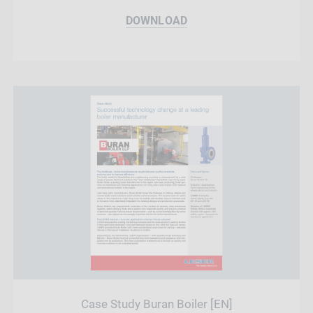
DOWNLOAD
Case Study Buran Boiler [EN]