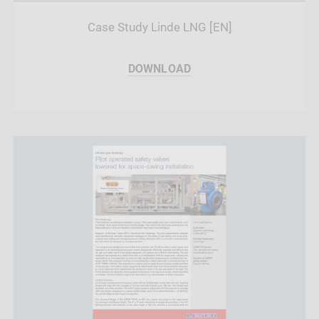
Case Study Linde LNG [EN]
DOWNLOAD