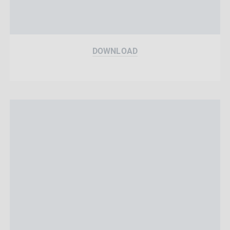
DOWNLOAD