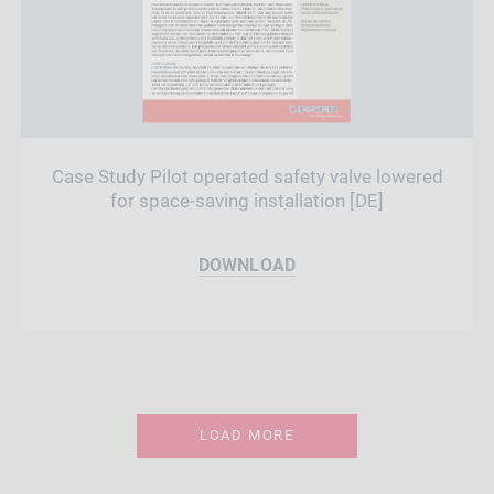
Case Study Pilot operated safety valve lowered
for space-saving installation [DE]
DOWNLOAD
LOAD MORE