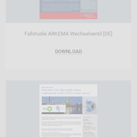
Fallstudie ARKEMA Wechselventil [DE]
DOWNLOAD