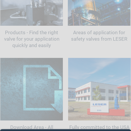
Products - Find the right
Areas of application for
valve for your application
safety valves from LESER
quickly and easily
Download Area - All
Fully committed to the USA