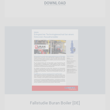
DOWNLOAD
Fallstudie Buran Boiler [DE]