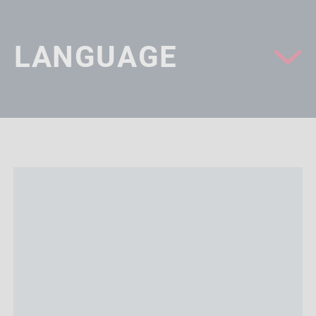
LANGUAGE