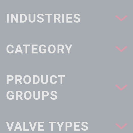
INDUSTRIES
CATEGORY
PRODUCT
GROUPS
VALVE TYPES