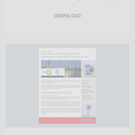
DOWNLOAD