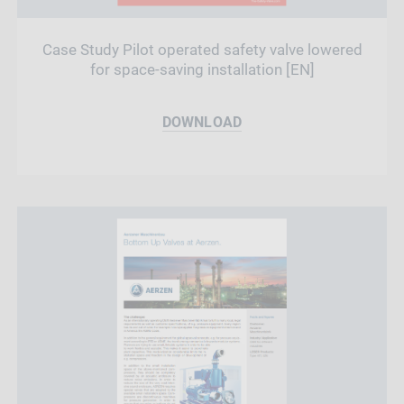
Case Study Pilot operated safety valve lowered
for space-saving installation [EN]
DOWNLOAD