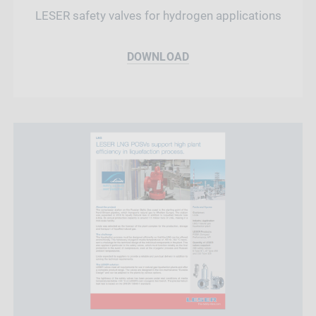
LESER safety valves for hydrogen applications
DOWNLOAD