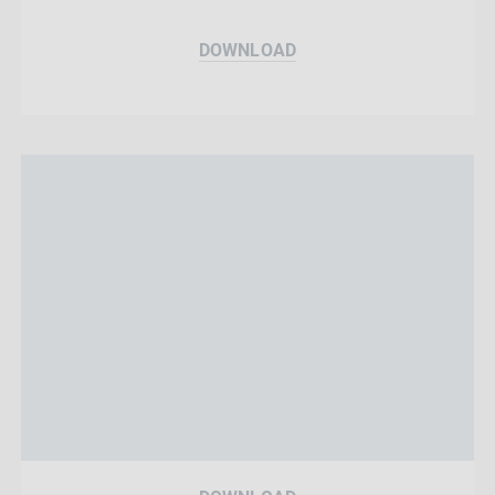
DOWNLOAD