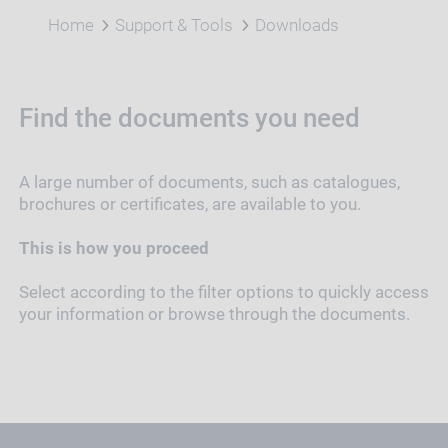
Home
Support & Tools
Downloads
Find the documents you need
A large number of documents, such as catalogues,
brochures or certificates, are available to you.
This is how you proceed
Select according to the filter options to quickly access
your information or browse through the documents.