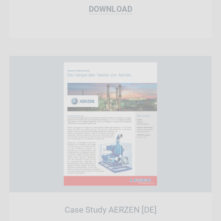
DOWNLOAD
Case Study AERZEN [DE]