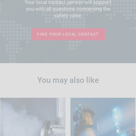
Your local contact person will support
you with all questions concerning the
safety valve.
FIND YOUR LOCAL CONTACT
You may also like