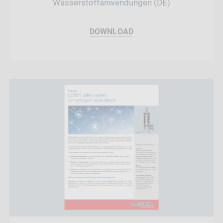
Wasserstoffanwendungen (DE)
DOWNLOAD