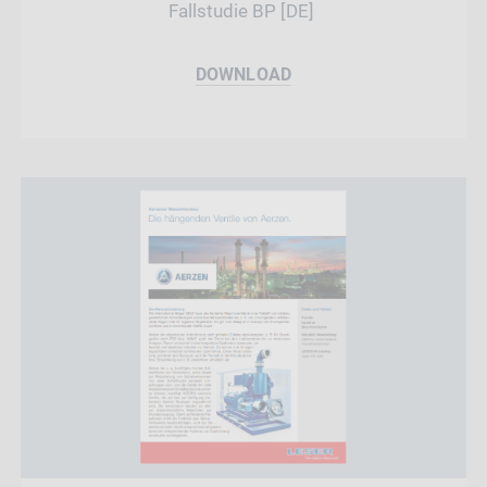
Fallstudie BP [DE]
DOWNLOAD