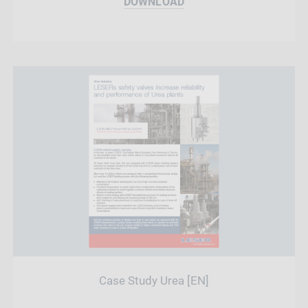
DOWNLOAD
Case Study Urea [EN]