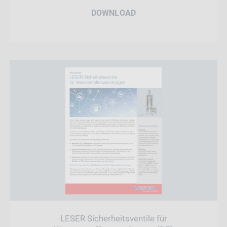
DOWNLOAD
LESER Sicherheitsventile für