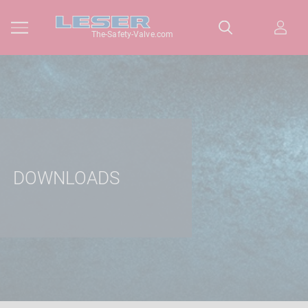
The-Safety-Valve.com
DOWNLOADS