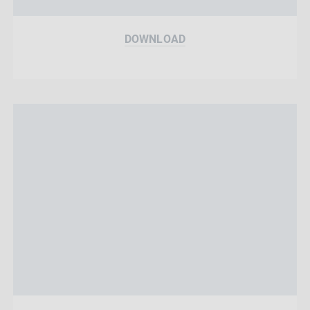
DOWNLOAD