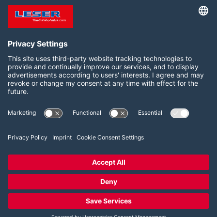
documents and information
and Canada
for your safety valve
Follow us on:
LinkedIn
YouTube
2026 LESER GmbH & Co. KG
Terms and Conditions
Imprint
Privacy Policy
Cookie Consent Settings