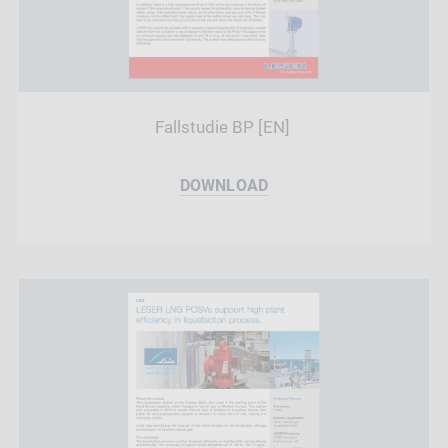
Fallstudie BP [EN]
DOWNLOAD