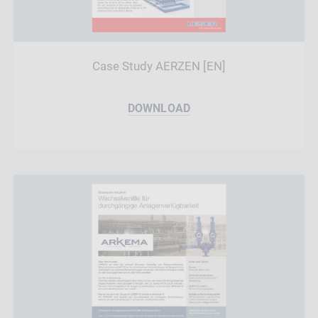
Case Study AERZEN [EN]
DOWNLOAD