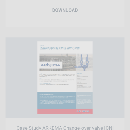
DOWNLOAD
Case Study ARKEMA Change-over valve [CN]