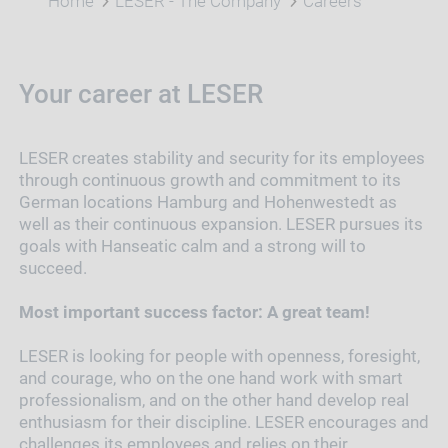
Home
LESER - The Company
Careers
Your career at LESER
LESER creates stability and security for its employees
through continuous growth and commitment to its
German locations Hamburg and Hohenwestedt as
well as their continuous expansion. LESER pursues its
goals with Hanseatic calm and a strong will to
succeed.
Most important success factor: A great team!
LESER is looking for people with openness, foresight,
and courage, who on the one hand work with smart
professionalism, and on the other hand develop real
enthusiasm for their discipline. LESER encourages and
challenges its employees and relies on their