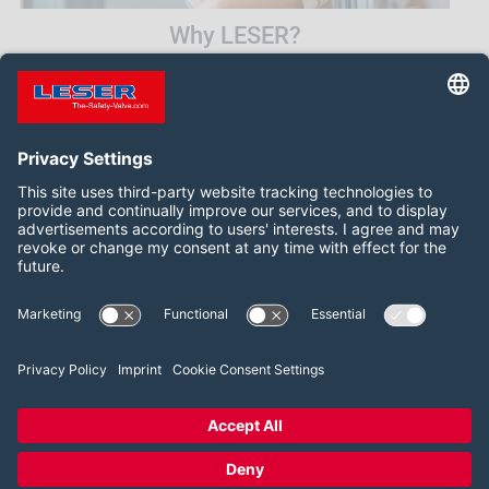
Why LESER?
1
2
3
4
5
6
Follow us on:
LinkedIn
YouTube
2026 LESER GmbH & Co. KG
Terms and Conditions
Imprint
Privacy Policy