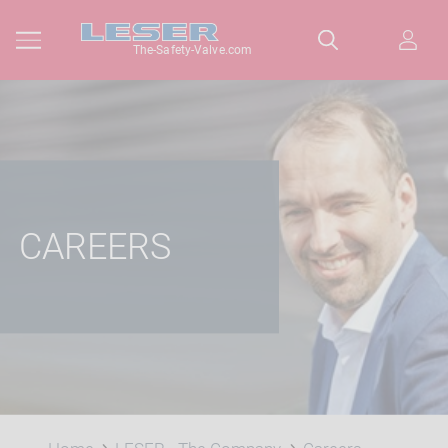
The-Safety-Valve.com
CAREERS