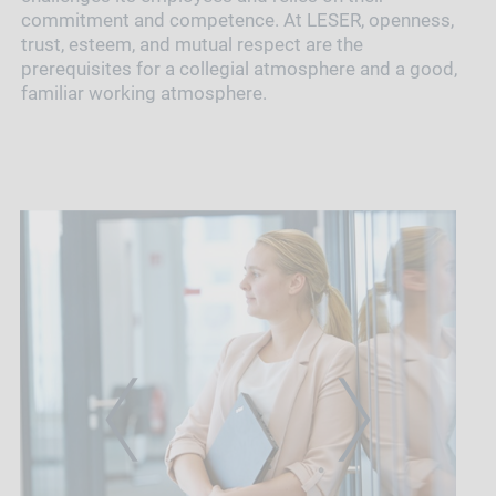
commitment and competence. At LESER, openness,
trust, esteem, and mutual respect are the
prerequisites for a collegial atmosphere and a good,
familiar working atmosphere.
PREVIOUS
NEXT