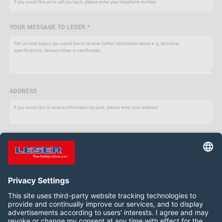
YOUR MESSAGE TO LESER *
ADDRESS
Follow us on: