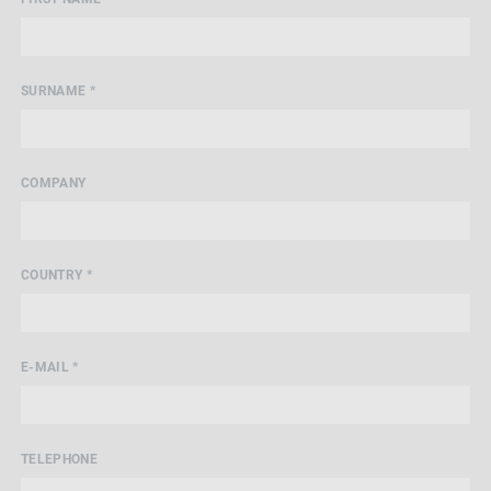
SURNAME *
COMPANY
COUNTRY *
E-MAIL *
TELEPHONE