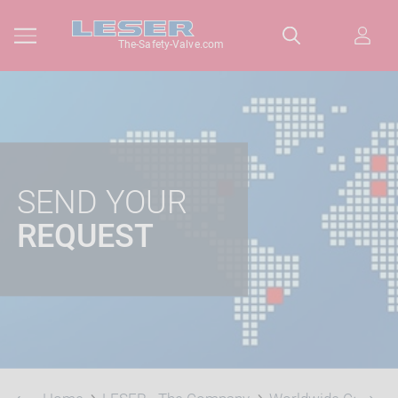
The-Safety-Valve.com
SEND YOUR
REQUEST