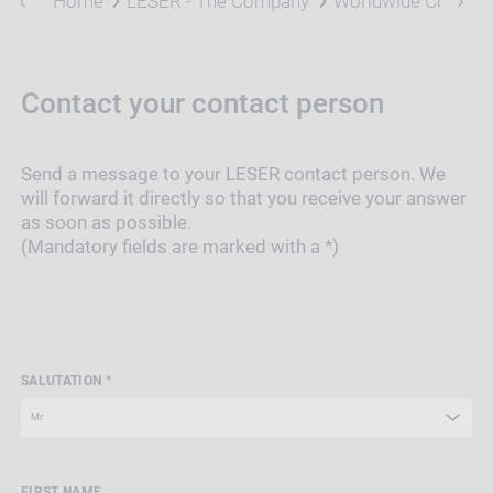
Home
LESER - The Company
Worldwide Contact
Contact your contact person
Send a message to your LESER contact person. We
will forward it directly so that you receive your answer
as soon as possible.
(Mandatory fields are marked with a *)
SALUTATION *
FIRST NAME