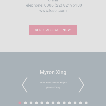
China
Telephone: 0086 (22) 82195100
www.leser.com
SEND MESSAGE NOW
Myron Xing
Senior Sales Director, Project
PREVIOUS
NEXT
(Tianjin Office)
1
2
3
4
5
6
7
8
9
10
11
12
13