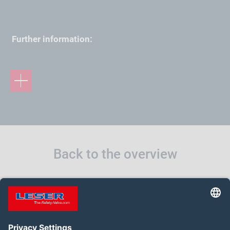
Further information:
Back to the overview
BACK