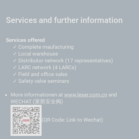
Services and further information
Services offered
Complete maufacturing
Local warehouse
Distributor network (17 representatives)
LARC network (4 LARCs)
Field and office sales
Safety valve seminars
More informationen at
www.leser.com.cn
and
WECHAT (莱斯安全阀)
(QR Code: Link to Wechat)