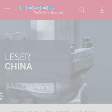
The-Safety-Valve.com
LESER
CHINA