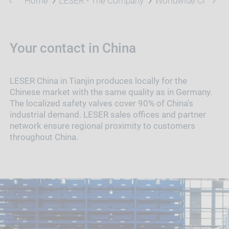
Home
LESER - The Company
Worldwide Contact
Your contact in China
LESER China in Tianjin produces locally for the
Chinese market with the same quality as in Germany.
The localized safety valves cover 90% of China's
industrial demand. LESER sales offices and partner
network ensure regional proximity to customers
throughout China.