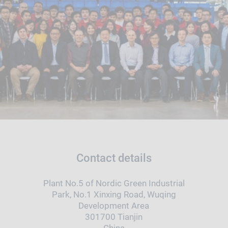
Contact details
Plant No.5 of Nordic Green Industrial
Park, No.1 Xinxing Road, Wuqing
Development Area
301700 Tianjin