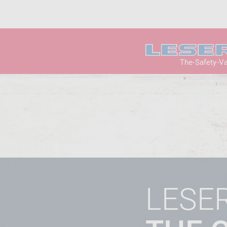
The-Safety-V
LESE