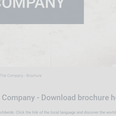
COMPANY
The Company - Brochure
 Company - Download brochure h
rldwide. Click the link of the local language and discover the worl