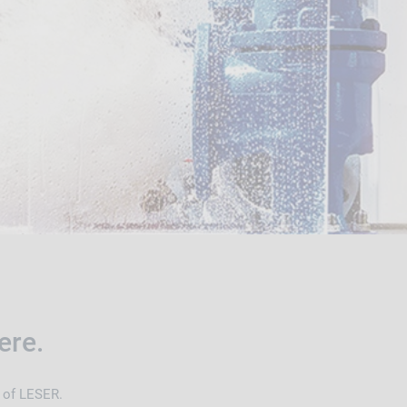
ere.
d of LESER.