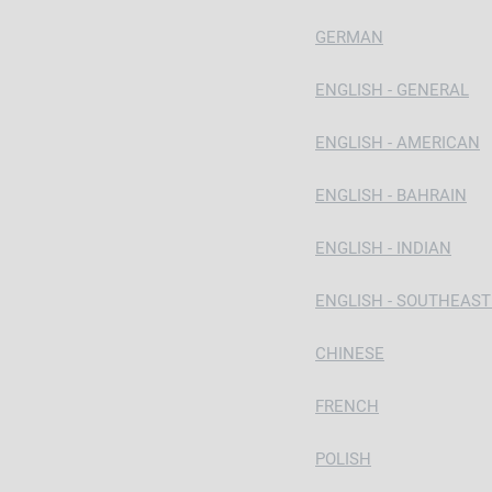
GERMAN
ENGLISH - GENERAL
ENGLISH - AMERICAN
ENGLISH - BAHRAIN
ENGLISH - INDIAN
ENGLISH - SOUTHEAST
CHINESE
FRENCH
POLISH