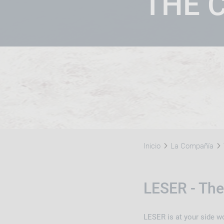
THE 
Inicio
La Compañía
LESER - The
LESER is at your side wo