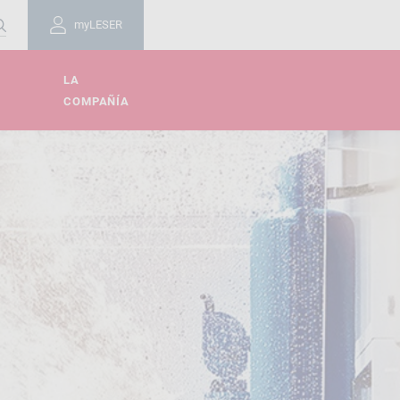
myLESER
LA
COMPAÑÍA