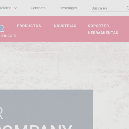
Idioma
Contacto
Descargas
PRODUCTOS
INDUSTRIAS
SOPORTE Y
HERRAMIENTAS
alve.com
R