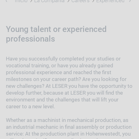
Inicio
La Compañía
Careers
Experienced Profe
Young talent or experienced
professionals
Have you successfully completed your studies or
vocational training, or have you already gained
professional experience and reached the first
milestones on your career path? Are you looking for
new challenges? At LESER you have the opportunity to
develop further, because at LESER you will find the
environment and the challenges that will lift your
career to a new level.
Whether as a machinist in mechanical production, as
an industrial mechanic in final assembly or production
service: At the production plant in Hohenwestedt, you