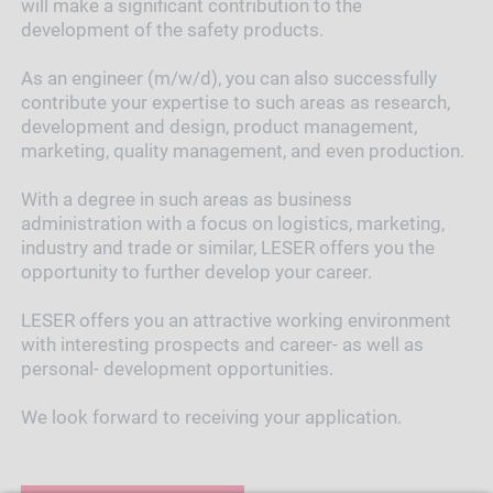
will make a significant contribution to the
development of the safety products.
As an engineer (m/w/d), you can also successfully
contribute your expertise to such areas as research,
development and design, product management,
marketing, quality management, and even production.
With a degree in such areas as business
administration with a focus on logistics, marketing,
industry and trade or similar, LESER offers you the
opportunity to further develop your career.
LESER offers you an attractive working environment
with interesting prospects and career- as well as
personal- development opportunities.
We look forward to receiving your application.