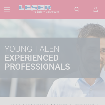
The-Safety-Valve.com
YOUNG TALENT
EXPERIENCED
PROFESSIONALS