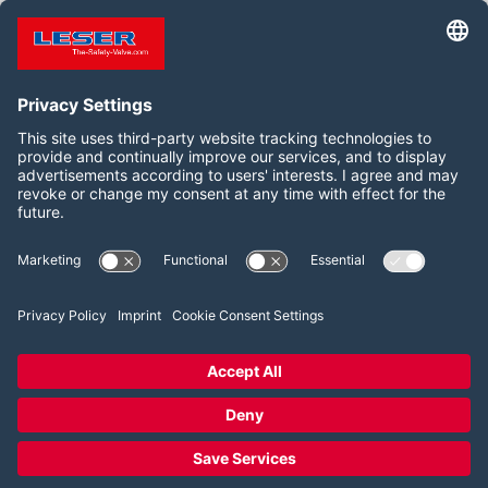
TO LESER JOB PORTAL
Síganos:
LinkedIn
YouTube
2026 LESER GmbH & Co. KG
Términos y condiciones
Pie de imprenta
Política de privacidad
Configuración del consentimiento de las cookies