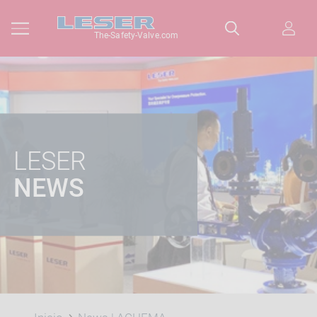
The-Safety-Valve.com
LESER
NEWS