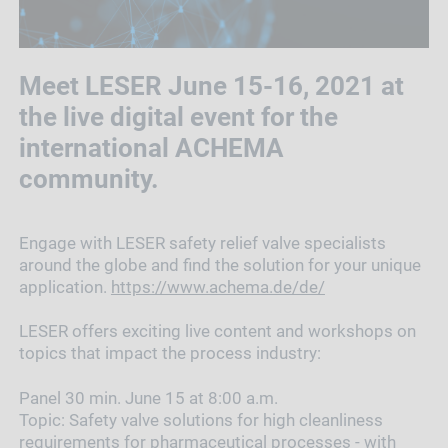
Meet LESER June 15-16, 2021 at
the live digital event for the
international ACHEMA
community.
Engage with LESER safety relief valve specialists
around the globe and find the solution for your unique
application.
https://www.achema.de/de/
LESER offers exciting live content and workshops on
topics that impact the process industry:
Panel 30 min. June 15 at 8:00 a.m.
Topic:
Safety valve solutions for high cleanliness
requirements for pharmaceutical processes - with