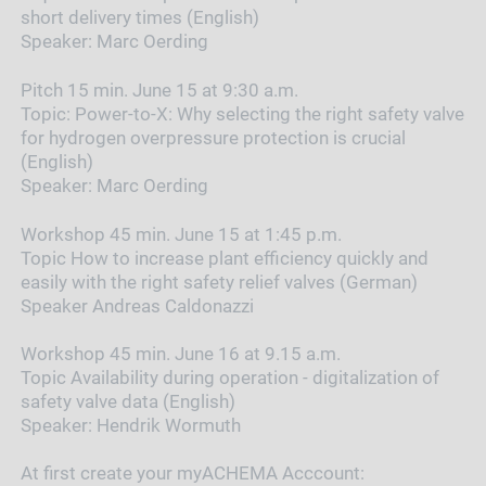
short delivery times (English)
Speaker:
Marc Oerding
Pitch 15 min. June 15 at 9:30 a.m.
Topic:
Power-to-X: Why selecting the right safety valve
for hydrogen overpressure protection is crucial
(English)
Speaker:
Marc Oerding
Workshop 45 min. June 15 at 1:45 p.m.
Topic How to increase plant efficiency quickly and
easily with the right safety relief valves (German)
Speaker Andreas Caldonazzi
Workshop 45 min. June 16 at 9.15 a.m.
Topic
Availability during operation - digitalization of
safety valve data (English)
Speaker:
Hendrik Wormuth
At first create your myACHEMA Acccount: