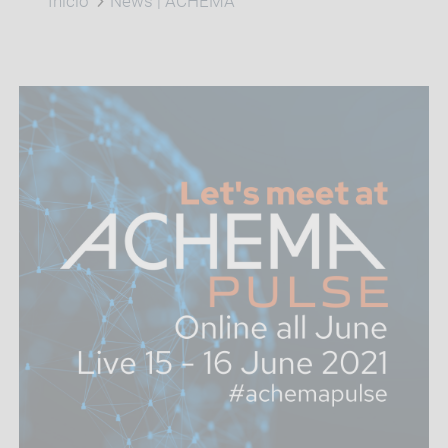
Inicio
News | ACHEMA