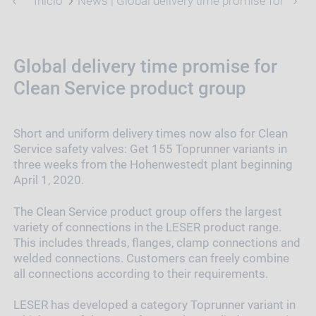
Inicio
News | Global delivery time promise for Clea
Global delivery time promise for
Clean Service product group
Short and uniform delivery times now also for Clean
Service safety valves: Get 155 Toprunner variants in
three weeks from the Hohenwestedt plant beginning
April 1, 2020.
The Clean Service product group offers the largest
variety of connections in the LESER product range.
This includes threads, flanges, clamp connections and
welded connections. Customers can freely combine
all connections according to their requirements.
LESER has developed a category Toprunner variant in