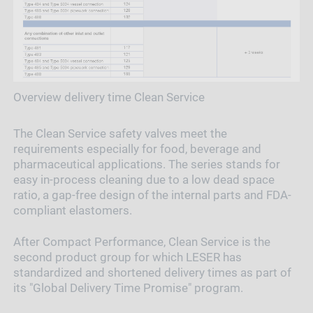
Overview delivery time Clean Service
The Clean Service safety valves meet the
requirements especially for food, beverage and
pharmaceutical applications. The series stands for
easy in-process cleaning due to a low dead space
ratio, a gap-free design of the internal parts and FDA-
compliant elastomers.
After Compact Performance, Clean Service is the
second product group for which LESER has
standardized and shortened delivery times as part of
its "Global Delivery Time Promise" program.