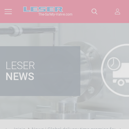
The-Safety-Valve.com
LESER
NEWS