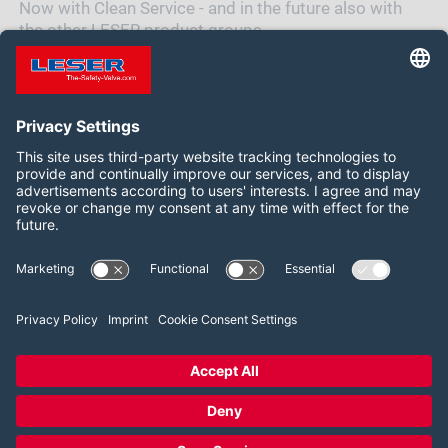
Now with Clean Service - and in the future also with
the other LESER product groups.
Be curious to see which one will follow next.
Síganos:
LinkedIn
YouTube
2026 LESER GmbH & Co. KG
Términos y condiciones
Pie de imprenta
Política de privacidad
Configuración del consentimiento de las cookies