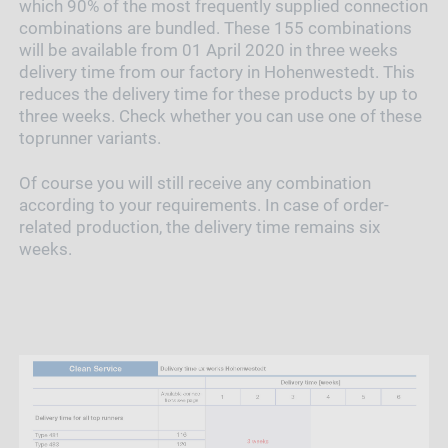
which 90% of the most frequently supplied connection
combinations are bundled. These 155 combinations
will be available from 01 April 2020 in three weeks
delivery time from our factory in Hohenwestedt. This
reduces the delivery time for these products by up to
three weeks. Check whether you can use one of these
toprunner variants.
Of course you will still receive any combination
according to your requirements. In case of order-
related production, the delivery time remains six
weeks.