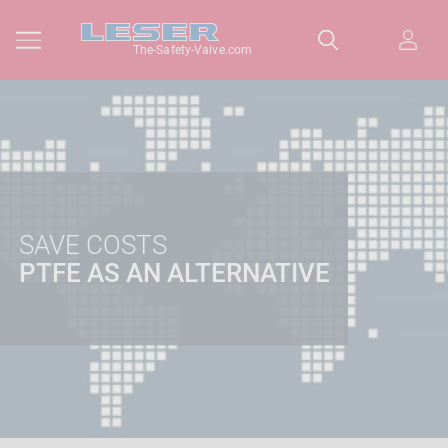
The-Safety-Valve.com
SAVE COSTS
PTFE AS AN ALTERNATIVE