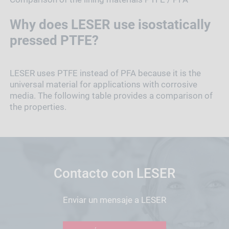
Why does LESER use isostatically
pressed PTFE?
LESER uses PTFE instead of PFA because it is the
universal material for applications with corrosive
media. The following table provides a comparison of
the properties.
Contacto con LESER
Enviar un mensaje a LESER