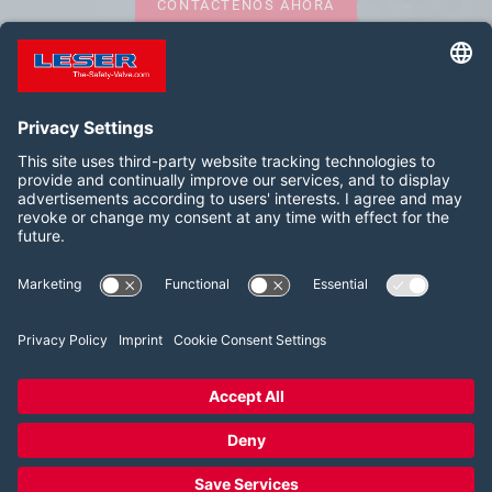
CONTÁCTENOS AHORA
Síganos:
LinkedIn
YouTube
2026 LESER GmbH & Co. KG
Términos y condiciones
Pie de imprenta
Política de privacidad
Configuración del consentimiento de las cookies