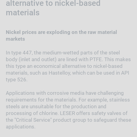
alternative to nickel-based
materials
Nickel prices are exploding on the raw material
markets
In type 447, the medium-wetted parts of the steel
body (inlet and outlet) are lined with PTFE. This makes
this type an economical alternative to nickel-based
materials, such as Hastelloy, which can be used in API
type 526.
Applications with corrosive media have challenging
requirements for the materials. For example, stainless
steels are unsuitable for the production and
processing of chlorine. LESER offers safety valves of
the "Critical Service" product group to safeguard these
applications.