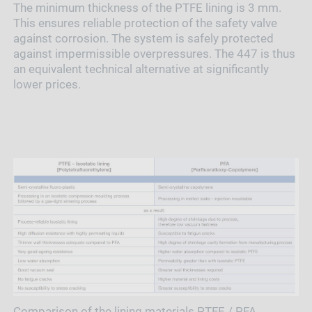
The minimum thickness of the PTFE lining is 3 mm.
This ensures reliable protection of the safety valve
against corrosion. The system is safely protected
against impermissible overpressures. The 447 is thus
an equivalent technical alternative at significantly
lower prices.
Comparison of the lining materials PTFE / PFA