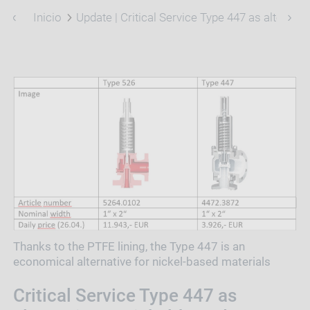
Inicio
Update | Critical Service Type 447 as alternati
Thanks to the PTFE lining, the Type 447 is an
economical alternative for nickel-based materials
Critical Service Type 447 as