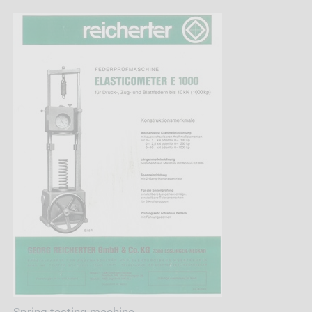
Spring testing machine