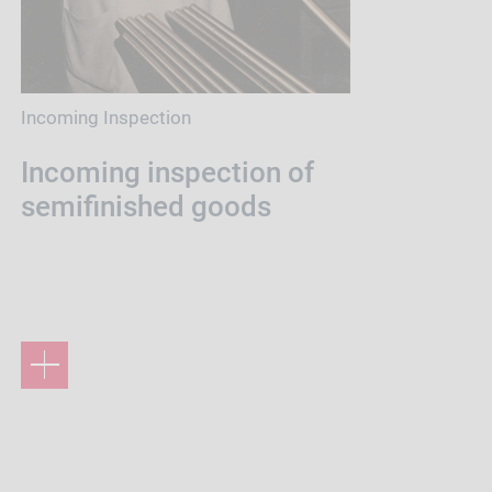
Incoming Inspection
Incoming inspection of
semifinished goods