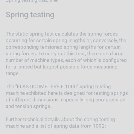
Spring testing
The static spring test calculates the spring forces
occurring for certain spring lengths or, conversely, the
corresponding tensioned spring lengths for certain
spring forces. To carry out this test, there are a large
number of machine types, each of which is configured
for a limited but largest possible force measuring
range.
The "ELASTICOMETERE E 1000" spring testing
machine exhibited here is designed for testing springs
of different dimensions, especially long compression
and tension springs.
Further technical details about the spring testing
machine and a list of spring data from 1992: