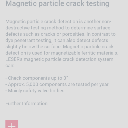
Magnetic particle crack testing
Magnetic particle crack detection is another non-
destructive testing method to determine surface
defects such as cracks or porosities. In contrast to
dye penetrant testing, it can also detect defects
slightly below the surface. Magnetic particle crack
detection is used for magnetizable ferritic materials.
LESER's magnetic particle crack detection system
can:
- Check components up to 3”
- Approx. 5,000 components are tested per year
- Mainly safety valve bodies
Further Information: