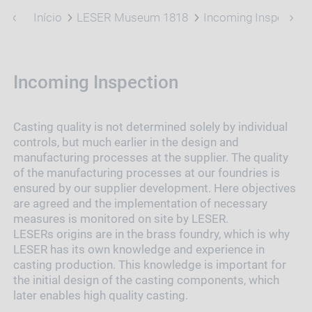
Início
LESER Museum 1818
Incoming Inspection
Incoming Inspection
Casting quality is not determined solely by individual
controls, but much earlier in the design and
manufacturing processes at the supplier. The quality
of the manufacturing processes at our foundries is
ensured by our supplier development. Here objectives
are agreed and the implementation of necessary
measures is monitored on site by LESER.
LESERs origins are in the brass foundry, which is why
LESER has its own knowledge and experience in
casting production. This knowledge is important for
the initial design of the casting components, which
later enables high quality casting.