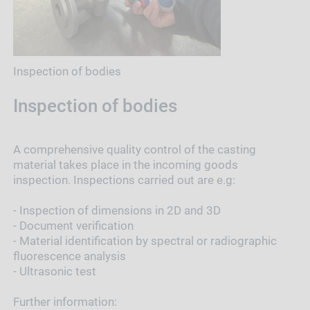
Inspection of bodies
Inspection of bodies
A comprehensive quality control of the casting
material takes place in the incoming goods
inspection. Inspections carried out are e.g:
- Inspection of dimensions in 2D and 3D
- Document verification
- Material identification by spectral or radiographic
fluorescence analysis
- Ultrasonic test
Further information: