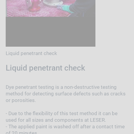
Liquid penetrant check
Liquid penetrant check
Dye penetrant testing is a non-destructive testing
method for detecting surface defects such as cracks
or porosities.
- Due to the flexibility of this test method it can be
used for all sizes and components at LESER.
- The applied paint is washed off after a contact time
of 20 minutes.