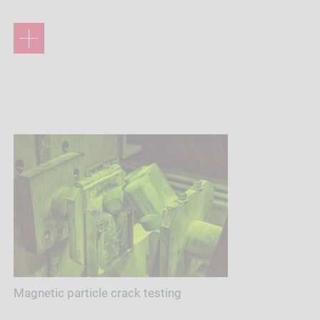
Magnetic particle crack testing