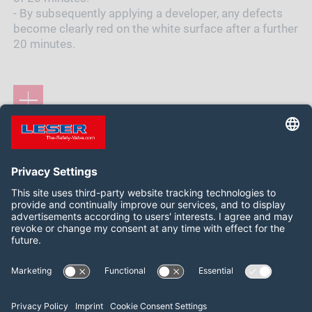
- By subsequently applying a developer, any defects
become clearly red on the white surface after a further
20 minutes.
Siga-nos:
LinkedIn