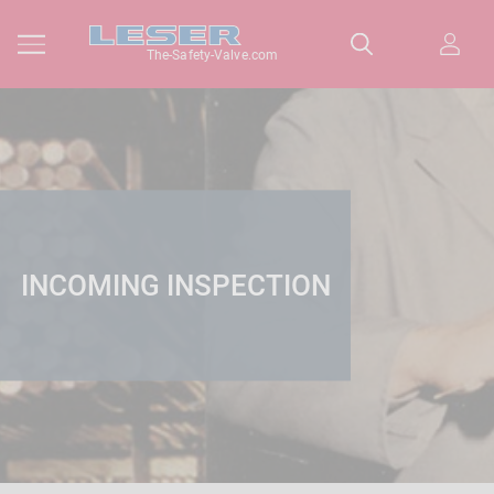
The-Safety-Valve.com
INCOMING INSPECTION