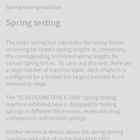
Spring testing machine
Spring testing
The static spring test calculates the spring forces
occurring for certain spring lengths or, conversely,
the corresponding tensioned spring lengths for
certain spring forces. To carry out this test, there are
a large number of machine types, each of which is
configured for a limited but largest possible force
measuring range.
The "ELASTICOMETERE E 1000" spring testing
machine exhibited here is designed for testing
springs of different dimensions, especially long
compression and tension springs.
Further technical details about the spring testing
machine and a list of spring data from 1992: