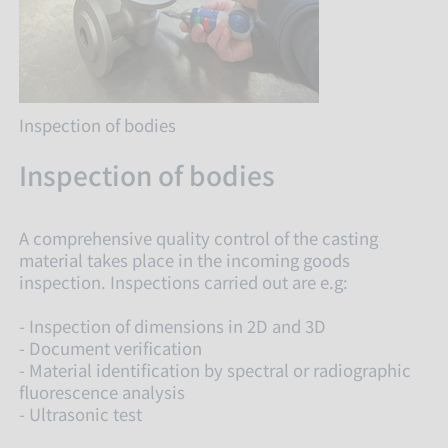
Inspection of bodies
Inspection of bodies
A comprehensive quality control of the casting
material takes place in the incoming goods
inspection. Inspections carried out are e.g:
- Inspection of dimensions in 2D and 3D
- Document verification
- Material identification by spectral or radiographic
fluorescence analysis
- Ultrasonic test