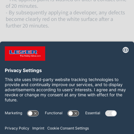
of 20 minutes.
- By subsequently applying a developer, any defects
become clearly red on the white surface after a
further 20 minutes.
关注我们
WeChat