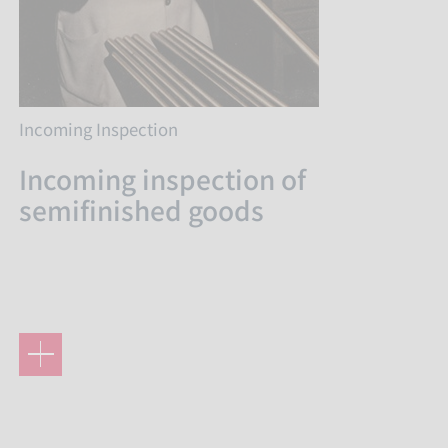
Incoming Inspection
Incoming inspection of
semifinished goods