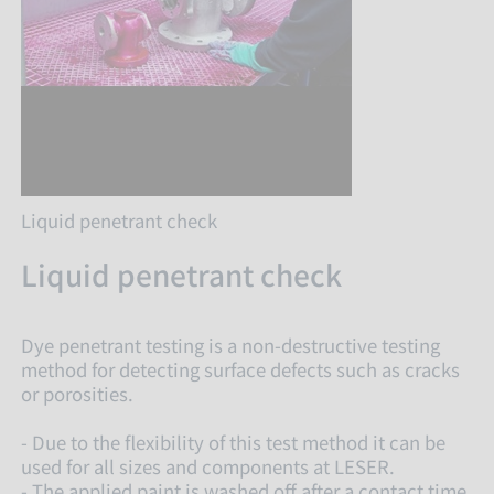
Liquid penetrant check
Liquid penetrant check
Dye penetrant testing is a non-destructive testing
method for detecting surface defects such as cracks
or porosities.
- Due to the flexibility of this test method it can be
used for all sizes and components at LESER.
- The applied paint is washed off after a contact time