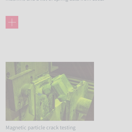
Magnetic particle crack testing