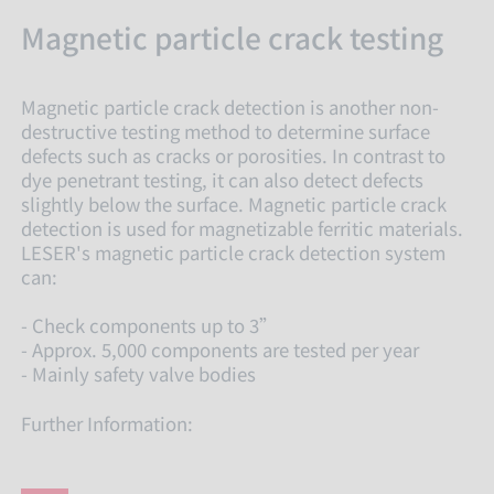
Magnetic particle crack testing
Magnetic particle crack detection is another non-
destructive testing method to determine surface
defects such as cracks or porosities. In contrast to
dye penetrant testing, it can also detect defects
slightly below the surface. Magnetic particle crack
detection is used for magnetizable ferritic materials.
LESER's magnetic particle crack detection system
can:
- Check components up to 3”
- Approx. 5,000 components are tested per year
- Mainly safety valve bodies
Further Information: