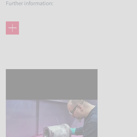
Further information: