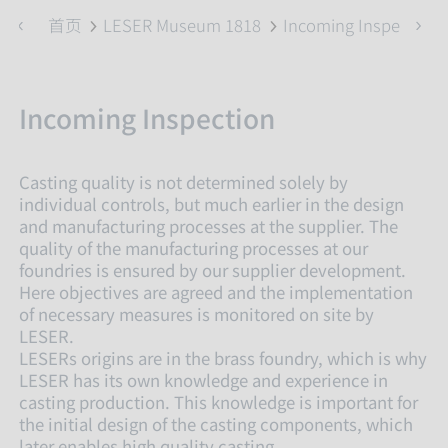
首页
LESER Museum 1818
Incoming Inspection
Incoming Inspection
Casting quality is not determined solely by
individual controls, but much earlier in the design
and manufacturing processes at the supplier. The
quality of the manufacturing processes at our
foundries is ensured by our supplier development.
Here objectives are agreed and the implementation
of necessary measures is monitored on site by
LESER.
LESERs origins are in the brass foundry, which is why
LESER has its own knowledge and experience in
casting production. This knowledge is important for
the initial design of the casting components, which
later enables high quality casting.