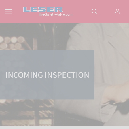
The-Safety-Valve.com
INCOMING INSPECTION