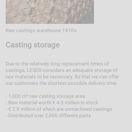
Raw castings warehouse 1970s
Casting storage
Due to the relatively long replacement times of
castings, LESER considers an adequate storage of
raw materials to be necessary. So that we can offer
our customers the shortest possible delivery time.
- 1,000 m² raw casting storage area
- Raw material worth € 4.3 million in stock
- € 2.9 million of which are unmachined castings
- Distributed over 2,800 different parts