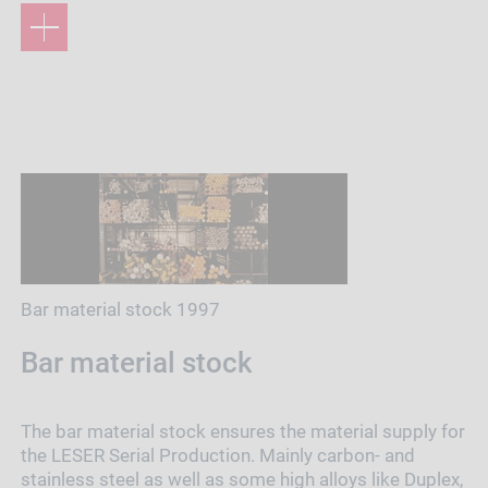
Bar material stock 1997
Bar material stock
The bar material stock ensures the material supply for
the LESER Serial Production. Mainly carbon- and
stainless steel as well as some high alloys like Duplex,