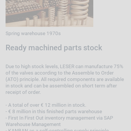
Spring warehouse 1970s
Ready machined parts stock
Due to high stock levels, LESER can manufacture 75%
of the valves according to the Assemble to Order
(ATO) principle. All required components are available
in stock and can be assembled on short term after
receipt of order.
- A total of over € 12 million in stock.
- € 8 million in this finished parts warehouse
- First In First Out inventory management via SAP
Warehouse Management
- KANBAN as a self-controlling supply principle