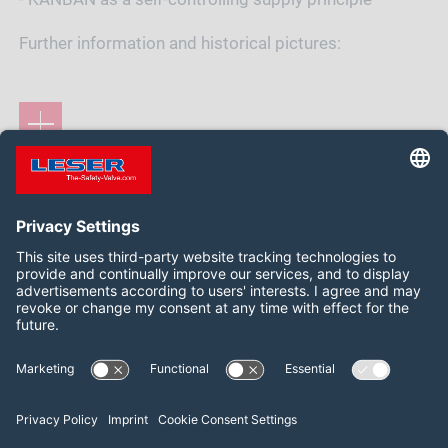
Further information and historical pictures:
Siga-nos:
LinkedIn
2026 LESER GmbH & Co. KG