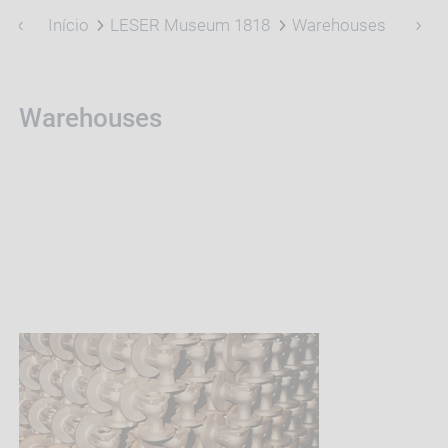
Início
LESER Museum 1818
Warehouses
Warehouses