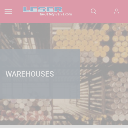
The-Safety-Valve.com
WAREHOUSES