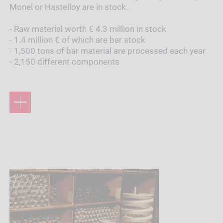
Monel or Hastelloy are in stock.
- Raw material worth € 4.3 million in stock
- 1.4 million € of which are bar stock
- 1,500 tons of bar material are processed each year
- 2,150 different components