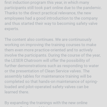
first induction program this year, in which many
participants still took part online due to the pandemic.
Thanks to the direct practical relevance, the new
employees had a good introduction to the company
and thus started their way to becoming safety valve
experts.
The content also continues. We are continuously
working on improving the training courses to make
them even more practice-oriented and to actively
involve the participants. During the course of the year,
the LESER Chatroom will offer the possibility of
further demonstrations such as responding to water
or the presentation of Clean Service valves. The
assembly tables for maintenance training will be
completed so that hands-on maintenance of spring-
loaded and pilot-operated safety valves can be
learned there.
By expanding the trainings with the new online