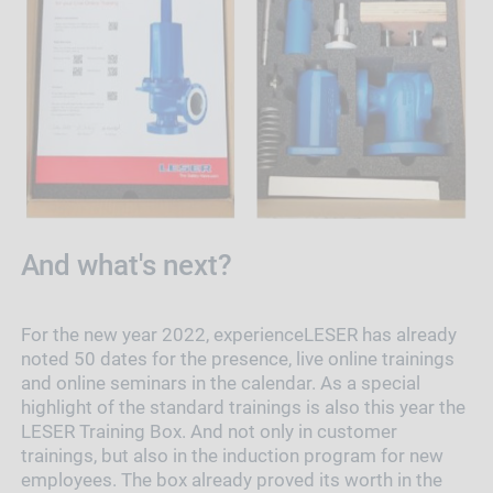
And what's next?
For the new year 2022, experienceLESER has already
noted 50 dates for the presence, live online trainings
and online seminars in the calendar. As a special
highlight of the standard trainings is also this year the
LESER Training Box. And not only in customer
trainings, but also in the induction program for new
employees. The box already proved its worth in the