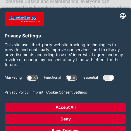
courses Basics and Maintenance, everyone can
expand their knowledge independent of location and
time in addition to the standard trainings.
Siga-nos:
LinkedIn
2026 LESER GmbH & Co. KG
Termos e Condições
Imprint
Política de Privacidade
Cookie Consent Settings