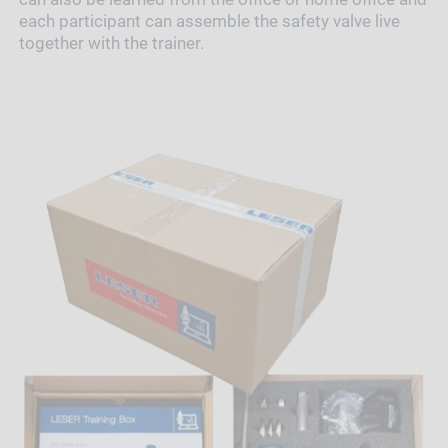
each participant can assemble the safety valve live
together with the trainer.