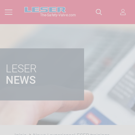
The-Safety-Valve.com
LESER
NEWS