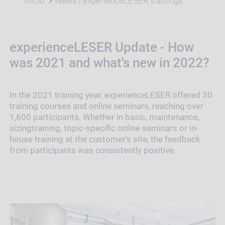
Início
News | experienceLESER trainings
experienceLESER Update - How
was 2021 and what's new in 2022?
In the 2021 training year, experienceLESER offered 30
training courses and online seminars, reaching over
1,600 participants. Whether in basic, maintenance,
sizingtraining, topic-specific online seminars or in-
house training at the customer's site, the feedback
from participants was consistently positive.