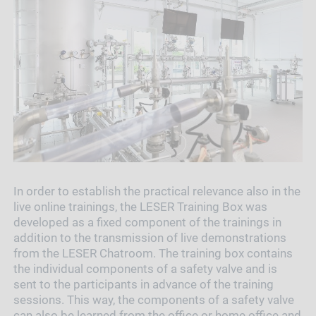
In order to establish the practical relevance also in the
live online trainings, the LESER Training Box was
developed as a fixed component of the trainings in
addition to the transmission of live demonstrations
from the LESER Chatroom. The training box contains
the individual components of a safety valve and is
sent to the participants in advance of the training
sessions. This way, the components of a safety valve
can also be learned from the office or home office and