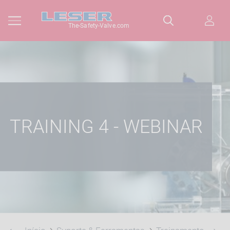
The-Safety-Valve.com
TRAINING 4 - WEBINAR