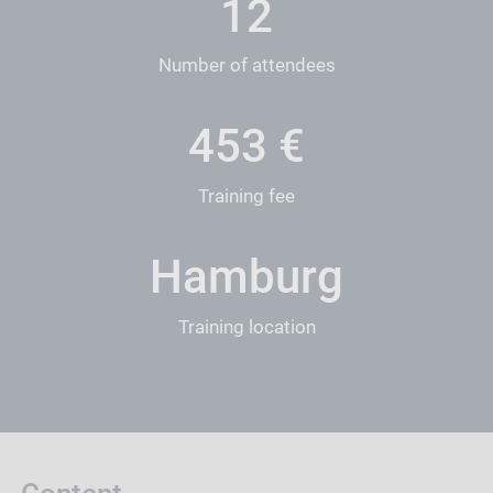
12
Number of attendees
452
€
Training fee
Hamburg
Training location