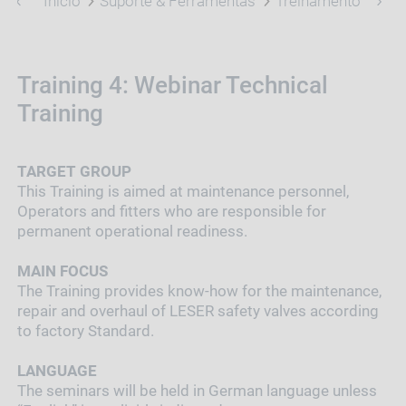
Início
Suporte & Ferramentas
Treinamento
Tra
Training 4: Webinar Technical
Training
TARGET GROUP
This Training is aimed at maintenance personnel,
Operators and fitters who are responsible for
permanent operational readiness.
MAIN FOCUS
The Training provides know-how for the maintenance,
repair and overhaul of LESER safety valves according
to factory Standard.
LANGUAGE
The seminars will be held in German language unless