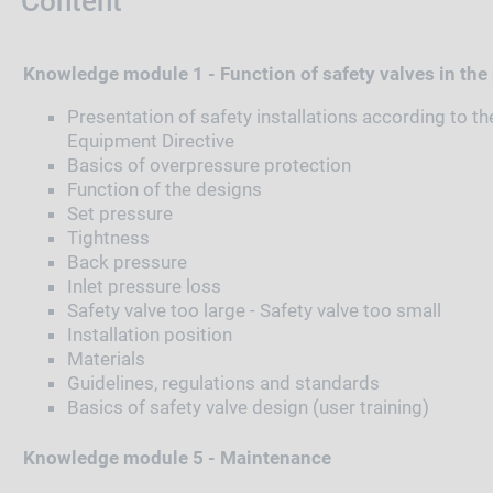
Content
Knowledge module 1 - Function of safety valves in the
Presentation of safety installations according to t
Equipment Directive
Basics of overpressure protection
Function of the designs
Set pressure
Tightness
Back pressure
Inlet pressure loss
Safety valve too large - Safety valve too small
Installation position
Materials
Guidelines, regulations and standards
Basics of safety valve design (user training)
Knowledge module 5 - Maintenance