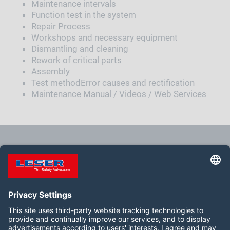
Maintenance intervals
Function test in the system
Repair Process
Workshops and necessary equipment
Dismantling and cleaning
Rework of critical parts
Assembly
Test methodError causes and rectification
Maintenance Manual / Videos / Web Services
feature.seminar.emptyresult
Siga-nos: