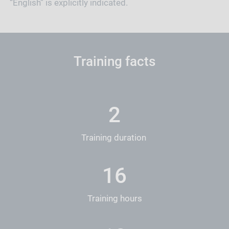
“English” is explicitly indicated.
Training facts
2
Training duration
16
Training hours