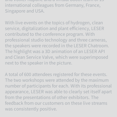
international colleagues from Germany, France,
Singapore and USA.
With live events on the topics of hydrogen, clean
service, digitalization and plant efficiency, LESER
contributed to the conference program. With
professional studio technology and three cameras,
the speakers were recorded in the LESER Chatroom.
The highlight was a 3D animation of an LESER API
and Clean Service Valve, which were superimposed
next to the speaker in the picture.
A total of 600 attendees registered for these events.
The two workshops were attended by the maximum
number of participants for each. With its professional
appearance, LESER was able to clearly set itself apart
from the presentations of other exhibitors. The
feedback from our customers on these live streams
was consistently positive.