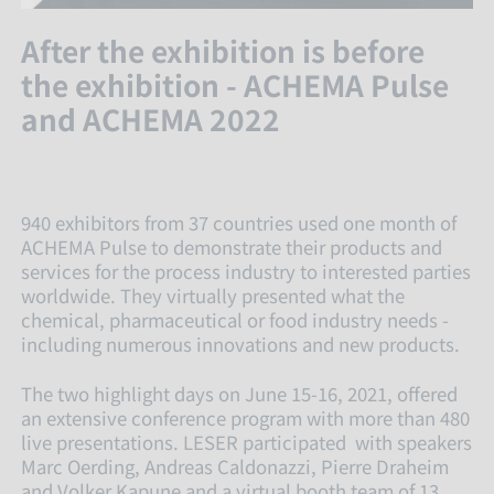
After the exhibition is before
the exhibition - ACHEMA Pulse
and ACHEMA 2022
940 exhibitors from 37 countries used one month of
ACHEMA Pulse to demonstrate their products and
services for the process industry to interested parties
worldwide. They virtually presented what the
chemical, pharmaceutical or food industry needs -
including numerous innovations and new products.
The two highlight days on June 15-16, 2021, offered
an extensive conference program with more than 480
live presentations. LESER participated with speakers
Marc Oerding, Andreas Caldonazzi, Pierre Draheim
and Volker Kapune and a virtual booth team of 13