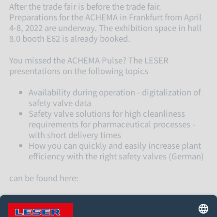
After the trade fair is before the trade fair.
Preparations for the ACHEMA in Frankfurt from April
4-8, 2022 are underway. The exhibition space in hall
8.0 booth E62 is already booked.
You missed the ACHEMA Pulse? The LESER
presentations on the following topics
Availability during operation - digitalization of
safety valve data
Safety valve solutions for high cleanliness
requirements for pharmaceutical processes -
with short delivery times
How you can quickly and easily increase plant
efficiency with the right safety valves (German)
can be found here: