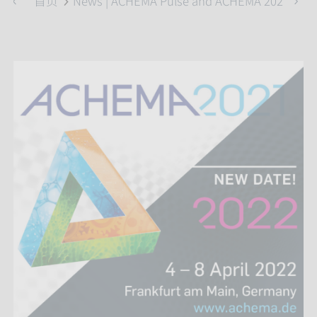
首页
News | ACHEMA Pulse and ACHEMA 2022