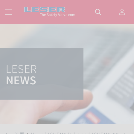
The-Safety-Valve.com
LESER
NEWS