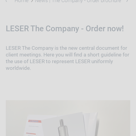
Home
News | The Company - Order brochures
LESER The Company - Order now!
LESER The Company is the new central document for
client meetings. Here you will find a short guideline for
the use of LESER to represent LESER uniformly
worldwide.