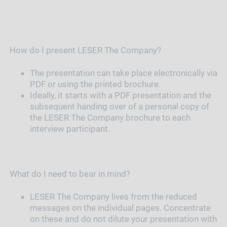
How do I present LESER The Company?
The presentation can take place electronically via
PDF or using the printed brochure.
Ideally, it starts with a PDF presentation and the
subsequent handing over of a personal copy of
the LESER The Company brochure to each
interview participant.
What do I need to bear in mind?
LESER The Company lives from the reduced
messages on the individual pages. Concentrate
on these and do not dilute your presentation with