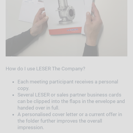
How do I use LESER The Company?
Each meeting participant receives a personal
copy.
Several LESER or sales partner business cards
can be clipped into the flaps in the envelope and
handed over in full.
A personalised cover letter or a current offer in
the folder further improves the overall
impression.