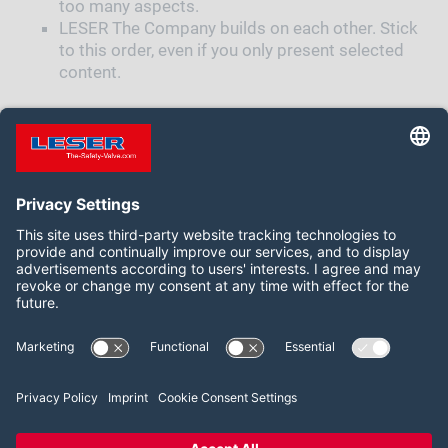
too many aspects.
LESER The Company builds on each other. Stick
to this order, even if you only present selected
content.
ORDER HERE
Follow us on:
Facebook
LinkedIn
YouTube