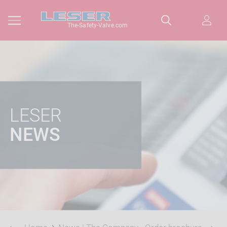
The-Safety-Valve.com
LESER
NEWS