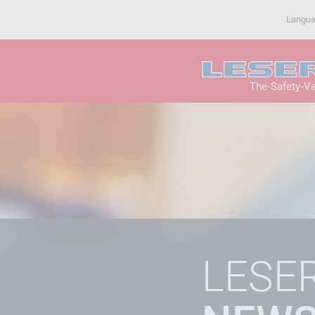
Langu
The-Safety-V
LESE