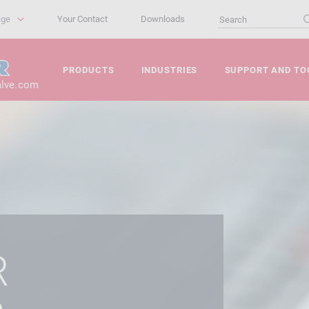
age
Your Contact
Downloads
PRODUCTS
INDUSTRIES
SUPPORT AND TO
alve.com
R