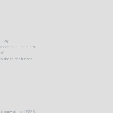
 copy.
s can be clipped into
ll.
in the folder further
nal copy of the LESER