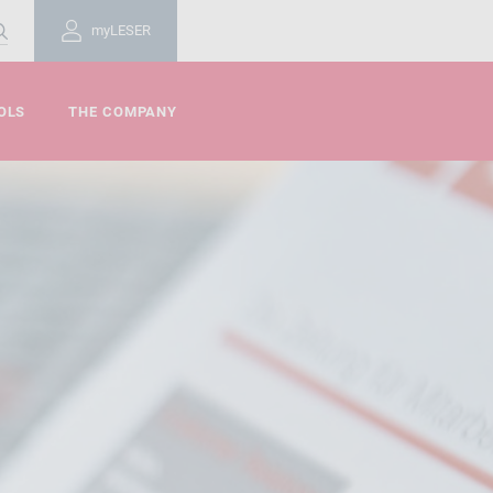
myLESER
OLS
THE COMPANY