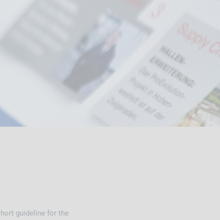
ort guideline for the