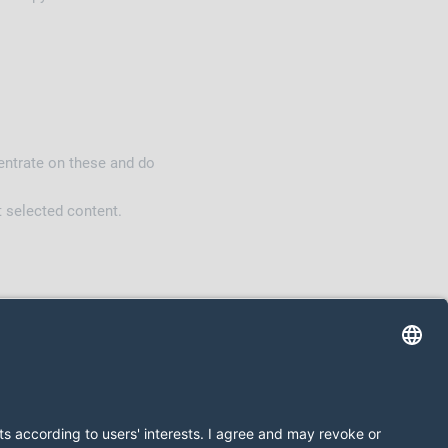
ntrate on these and do
t selected content.