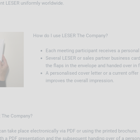
ent LESER uniformly worldwide.
How do I use LESER The Company?
Each meeting participant receives a personal
Several LESER or sales partner business card
the flaps in the envelope and handed over in fu
A personalised cover letter or a current offer 
improves the overall impression.
ER The Company?
an take place electronically via PDF or using the printed brochure.
 with a PDF presentation and the subsequent handing over of a perso