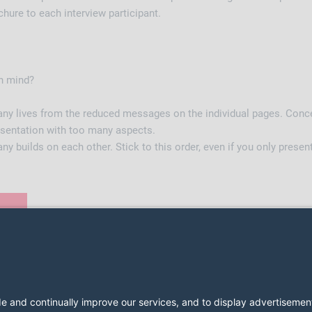
ure to each interview participant.
in mind?
 lives from the reduced messages on the individual pages. Conce
resentation with too many aspects.
builds on each other. Stick to this order, even if you only presen
2026 LESER GmbH & Co. KG