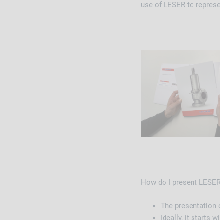
use of LESER to repres
How do I present LES
The presentation c
Ideally, it starts