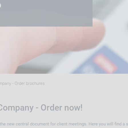
S
pany - Order brochures
Company - Order now!
e new central document for client meetings. Here you will find a sh