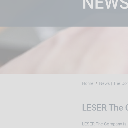
NEW
Home
News | The Com
LESER The 
LESER The Company is th