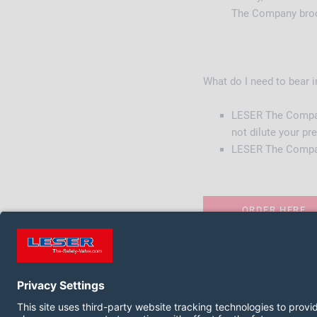
The Company broch
What do I need to bear 
LESER The Company
not dilute your p
LESER The Company 
ORDER HERE
FOLLOW US ON: