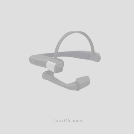
Data Glasses