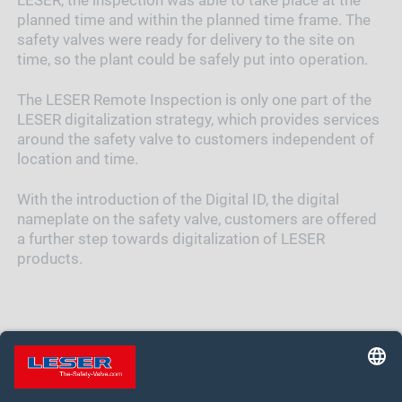
LESER, the inspection was able to take place at the
planned time and within the planned time frame. The
safety valves were ready for delivery to the site on
time, so the plant could be safely put into operation.
The LESER Remote Inspection is only one part of the
LESER digitalization strategy, which provides services
around the safety valve to customers independent of
location and time.
With the introduction of the Digital ID, the digital
nameplate on the safety valve, customers are offered
a further step towards digitalization of LESER
products.
MORE ABOUT DIGITAL ID