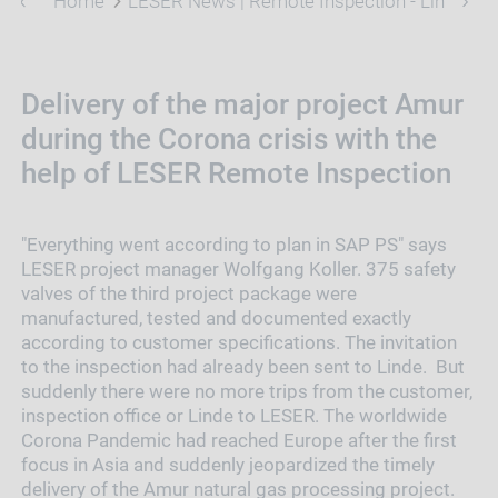
Home
LESER News | Remote Inspection - Linde Pro
Delivery of the major project Amur
during the Corona crisis with the
help of LESER Remote Inspection
"Everything went according to plan in SAP PS" says
LESER project manager Wolfgang Koller. 375 safety
valves of the third project package were
manufactured, tested and documented exactly
according to customer specifications. The invitation
to the inspection had already been sent to Linde. But
suddenly there were no more trips from the customer,
inspection office or Linde to LESER. The worldwide
Corona Pandemic had reached Europe after the first
focus in Asia and suddenly jeopardized the timely
delivery of the Amur natural gas processing project.