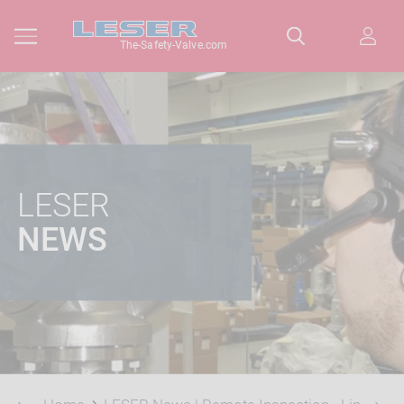
The-Safety-Valve.com
LESER
NEWS