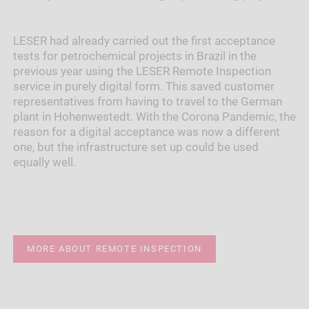
LESER had already carried out the first acceptance
tests for petrochemical projects in Brazil in the
previous year using the LESER Remote Inspection
service in purely digital form. This saved customer
representatives from having to travel to the German
plant in Hohenwestedt. With the Corona Pandemic, the
reason for a digital acceptance was now a different
one, but the infrastructure set up could be used
equally well.
MORE ABOUT REMOTE INSPECTION