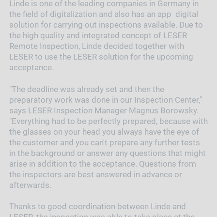
Linde is one of the leading companies in Germany in
the field of digitalization and also has an app digital
solution for carrying out inspections available. Due to
the high quality and integrated concept of LESER
Remote Inspection, Linde decided together with
LESER to use the LESER solution for the upcoming
acceptance.
"The deadline was already set and then the
preparatory work was done in our Inspection Center,"
says LESER Inspection Manager Magnus Borowsky.
"Everything had to be perfectly prepared, because with
the glasses on your head you always have the eye of
the customer and you can't prepare any further tests
in the background or answer any questions that might
arise in addition to the acceptance. Questions from
the inspectors are best answered in advance or
afterwards.
Thanks to good coordination between Linde and