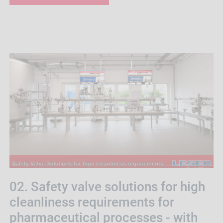
02. Safety valve solutions for high
cleanliness requirements for
pharmaceutical processes - with