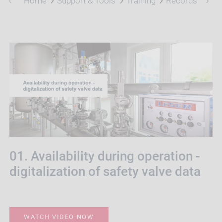
Home
Support & Tools
Training
Records
01. Availability during operation -
digitalization of safety valve data
WATCH VIDEO NOW