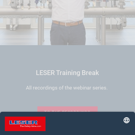
LESER Training Break
All recordings of the webinar series.
TO THE RECORDINGS