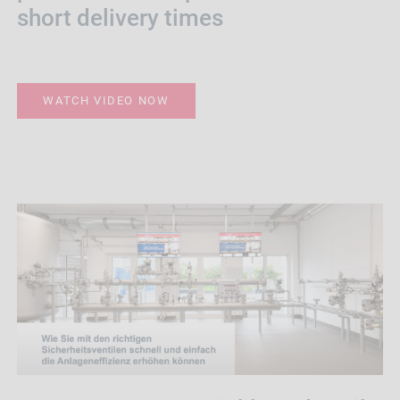
short delivery times
WATCH VIDEO NOW