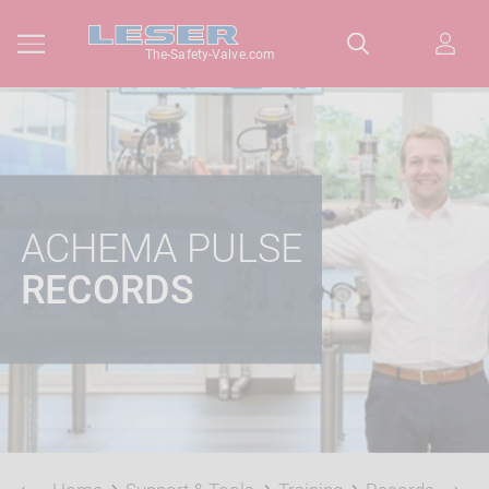
The-Safety-Valve.com
ACHEMA PULSE
RECORDS