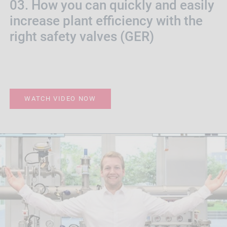
03. How you can quickly and easily
increase plant efficiency with the
right safety valves (GER)
WATCH VIDEO NOW