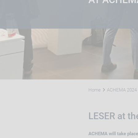
Home
ACHEMA 2024
LESER at t
ACHEMA will take place