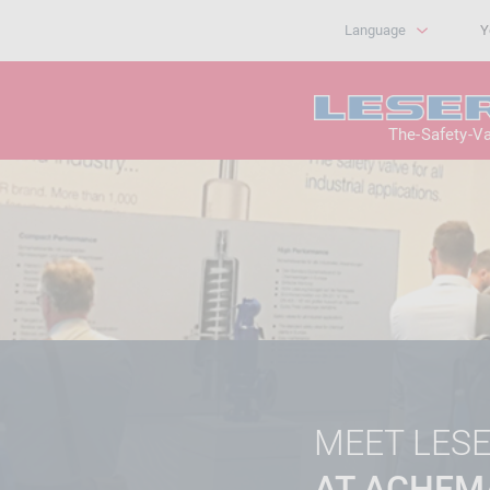
Language
Y
The-Safety-V
MEET LES
AT ACHEM