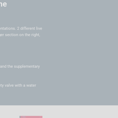
he
ntations. 2 different live
er section on the right,
s and the supplementary
ty valve with a water