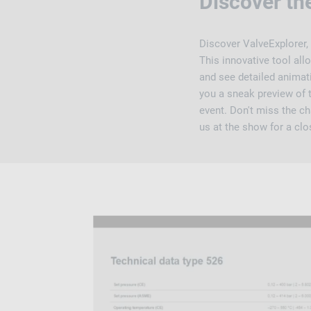
Discover th
Discover ValveExplorer,
This innovative tool al
and see detailed animati
you a sneak preview of t
event. Don't miss the ch
us at the show for a clo