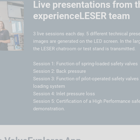
Live presentations from t
experienceLESER team
3 live sessions each day. 5 different technical prese
images are generated on the LED screen. In the larg
the LESER chatroom or test stand is transmitted.
Session 1: Function of spring-loaded safety valves
Session 2: Back pressure
Session 3: Function of pilot-operated safety valve
loading system
Session 4: Inlet pressure loss
Session 5: Certification of a High Performance safe
demonstration.