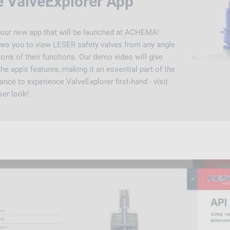
e ValveExplorer App
 our new app that will be launched at ACHEMA!
lows you to view LESER safety valves from any angle
ons of their functions. Our demo video will give
he app's features, making it an essential part of the
ance to experience ValveExplorer first-hand - visit
ser look!