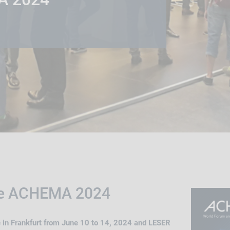
he ACHEMA 2024
 in Frankfurt from June 10 to 14, 2024 and LESER