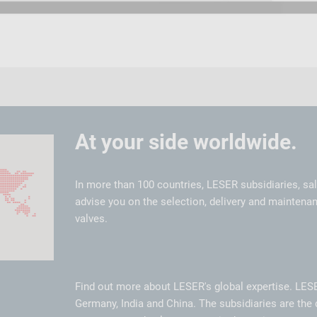
At your side worldwide.
In more than 100 countries, LESER subsidiaries, sa
advise you on the selection, delivery and maintenan
valves.
Find out more about LESER's global expertise. LES
Germany, India and China. The subsidiaries are the 