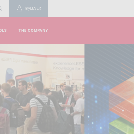
myLESER
OLS
THE COMPANY