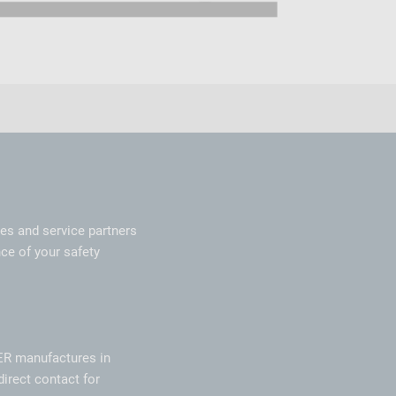
les and service partners
ce of your safety
ER manufactures in
direct contact for