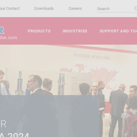
our Contact
Downloads
Careers
PRODUCTS
INDUSTRIES
SUPPORT AND TO
alve.com
ER
A 2024