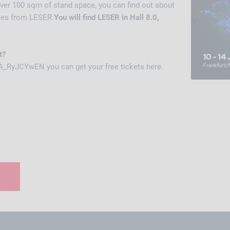
ver 100 sqm of stand space, you can find out about
ces from LESER.
You will find LESER in Hall 8.0,
t?
A_RyJCYwEN you can get your free tickets here.