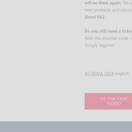
will be there again.
On o
new products and servi
Stand E62.
Do you still need a ticke
With the voucher code: 
Simply register:
ACHEMA 2024
english
TO THE FREE
TICKET