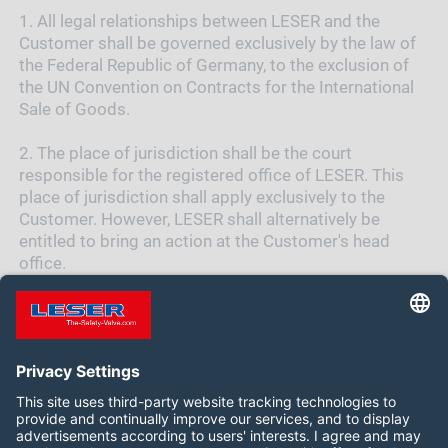
1.
All legal relationships between LESER and the
Customer shall be governed exclusively by the law of
the Federal Republic of Germany, to the exclusion of
the UN Convention on Contracts for the International
Sale of Goods.
2.
The place of jurisdiction shall be the court
responsible for the registered office of LESER. This
place of jurisdiction shall apply exclusively to the
Customer. However, LESER shall alternatively be
entitled to bring an action at the Customer's head
office.
Follow us on: