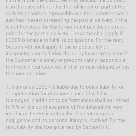
if, in the case of an order, the fulfilment of part of the
delivery becomes impossible and the Customer has a
justified interest in rejecting the partial delivery. If this
is not the case, the Customer must pay the contract
price for the partial delivery. The same shall apply if
LESER is unable to fulfil its obligations. For the rest,
Section VIII shall apply. If the impossibility or
incapacity occurs during the delay in acceptance or if
the Customer is solely or predominantly responsible
for these circumstances, it shall remain obliged to pay
the consideration.
7.
Insofar as LESER is liable due to delay, liability for
compensation for damages caused by delay
(damages in addition to performance) shall be limited
to 5 % of the purchase price of the delayed delivery,
insofar as LESER is not guilty of intent or gross
negligence and no personal injury is involved. For the
rest, liability shall be governed by Section VIII.