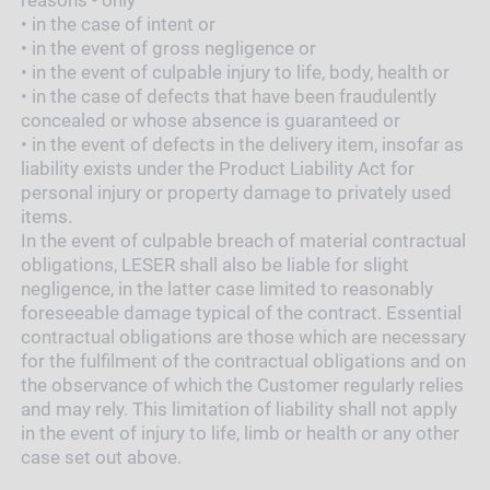
•
in the case of intent or
•
in the event of gross negligence or
•
in the event of culpable injury to life, body, health or
•
in the case of defects that have been fraudulently
concealed or whose absence is guaranteed or
•
in the event of defects in the delivery item, insofar as
liability exists under the Product Liability Act for
personal injury or property damage to privately used
items.
In the event of culpable breach of material contractual
obligations, LESER shall also be liable for slight
negligence, in the latter case limited to reasonably
foreseeable damage typical of the contract. Essential
contractual obligations are those which are necessary
for the fulfilment of the contractual obligations and on
the observance of which the Customer regularly relies
and may rely. This limitation of liability shall not apply
in the event of injury to life, limb or health or any other
case set out above.