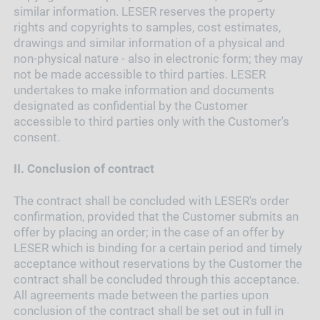
similar information. LESER reserves the property
rights and copyrights to samples, cost estimates,
drawings and similar information of a physical and
non-physical nature - also in electronic form; they may
not be made accessible to third parties. LESER
undertakes to make information and documents
designated as confidential by the Customer
accessible to third parties only with the Customer's
consent.
II.
Conclusion of contract
The contract shall be concluded with LESER's order
confirmation, provided that the Customer submits an
offer by placing an order; in the case of an offer by
LESER which is binding for a certain period and timely
acceptance without reservations by the Customer the
contract shall be concluded through this acceptance.
All agreements made between the parties upon
conclusion of the contract shall be set out in full in