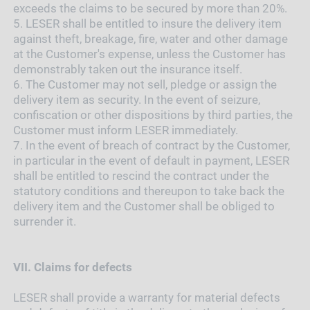
exceeds the claims to be secured by more than 20%.
5.
LESER shall be entitled to insure the delivery item
against theft, breakage, fire, water and other damage
at the Customer's expense, unless the Customer has
demonstrably taken out the insurance itself.
6.
The Customer may not sell, pledge or assign the
delivery item as security. In the event of seizure,
confiscation or other dispositions by third parties, the
Customer must inform LESER immediately.
7.
In the event of breach of contract by the Customer,
in particular in the event of default in payment, LESER
shall be entitled to rescind the contract under the
statutory conditions and thereupon to take back the
delivery item and the Customer shall be obliged to
surrender it.
VII.
Claims for defects
LESER shall provide a warranty for material defects