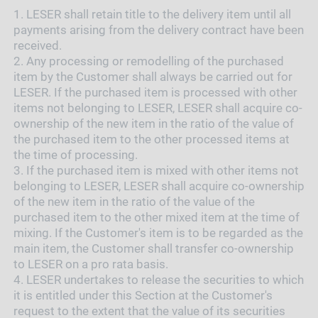
1.
LESER shall retain title to the delivery item until all
payments arising from the delivery contract have been
received.
2.
Any processing or remodelling of the purchased
item by the Customer shall always be carried out for
LESER. If the purchased item is processed with other
items not belonging to LESER, LESER shall acquire co-
ownership of the new item in the ratio of the value of
the purchased item to the other processed items at
the time of processing.
3.
If the purchased item is mixed with other items not
belonging to LESER, LESER shall acquire co-ownership
of the new item in the ratio of the value of the
purchased item to the other mixed item at the time of
mixing. If the Customer's item is to be regarded as the
main item, the Customer shall transfer co-ownership
to LESER on a pro rata basis.
4.
LESER undertakes to release the securities to which
it is entitled under this Section at the Customer's
request to the extent that the value of its securities