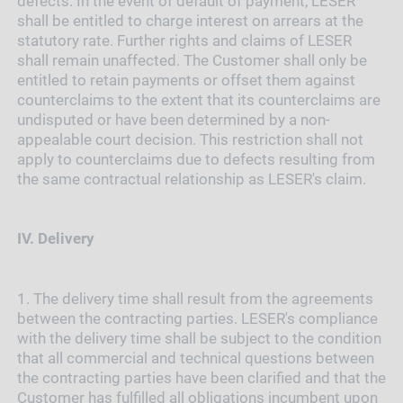
defects. In the event of default of payment, LESER
shall be entitled to charge interest on arrears at the
statutory rate. Further rights and claims of LESER
shall remain unaffected. The Customer shall only be
entitled to retain payments or offset them against
counterclaims to the extent that its counterclaims are
undisputed or have been determined by a non-
appealable court decision. This restriction shall not
apply to counterclaims due to defects resulting from
the same contractual relationship as LESER's claim.
IV.
Delivery
1.
The delivery time shall result from the agreements
between the contracting parties. LESER's compliance
with the delivery time shall be subject to the condition
that all commercial and technical questions between
the contracting parties have been clarified and that the
Customer has fulfilled all obligations incumbent upon