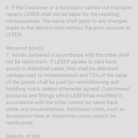
6.
If the Customer or a third party carries out improper
repairs, LESER shall not be liable for the resulting
consequences. The same shall apply to any changes
made to the delivery item without the prior consent of
LESER.
Return of goods
7.
Goods delivered in accordance with the order shall
not be taken back. If LESER agrees to take back
goods in individual cases, they shall be delivered
carriage paid to Hohenwestedt and 15% of the value
of the goods shall be paid for reconditioning and
handling costs, unless otherwise agreed. Customised
products and fittings which LESER has modified in
accordance with the order cannot be taken back
under any circumstances. Additional costs, such as
acceptance fees or inspection costs, cannot be
reimbursed.
Defects of title