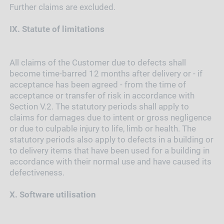
Further claims are excluded.
IX.
Statute of limitations
All claims of the Customer due to defects shall
become time-barred 12 months after delivery or - if
acceptance has been agreed - from the time of
acceptance or transfer of risk in accordance with
Section V.2. The statutory periods shall apply to
claims for damages due to intent or gross negligence
or due to culpable injury to life, limb or health. The
statutory periods also apply to defects in a building or
to delivery items that have been used for a building in
accordance with their normal use and have caused its
defectiveness.
X.
Software utilisation