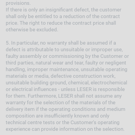
provisions.
If there is only an insignificant defect, the customer
shall only be entitled to a reduction of the contract
price. The right to reduce the contract price shall
otherwise be excluded.
5.
In particular, no warranty shall be assumed if a
defect is attributable to unsuitable or improper use,
faulty assembly or commissioning by the Customer or
third parties, natural wear and tear, faulty or negligent
handling, improper maintenance, unsuitable operating
materials or media, defective construction work,
unsuitable building ground, chemical, electrochemical
or electrical influences - unless LESER is responsible
for them. Furthermore, LESER shall not assume any
warranty for the selection of the materials of the
delivery item if the operating conditions and medium
composition are insufficiently known and only
technical centre tests or the Customer's operating
experience can provide information on the selection.