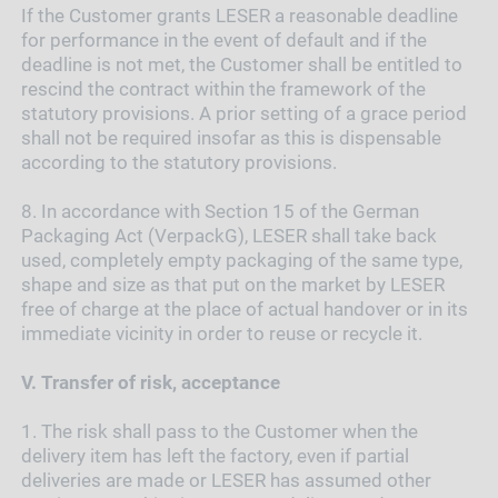
If the Customer grants LESER a reasonable deadline
for performance in the event of default and if the
deadline is not met, the Customer shall be entitled to
rescind the contract within the framework of the
statutory provisions. A prior setting of a grace period
shall not be required insofar as this is dispensable
according to the statutory provisions.
8.
In accordance with Section 15 of the German
Packaging Act (VerpackG), LESER shall take back
used, completely empty packaging of the same type,
shape and size as that put on the market by LESER
free of charge at the place of actual handover or in its
immediate vicinity in order to reuse or recycle it.
V.
Transfer of risk, acceptance
1.
The risk shall pass to the Customer when the
delivery item has left the factory, even if partial
deliveries are made or LESER has assumed other