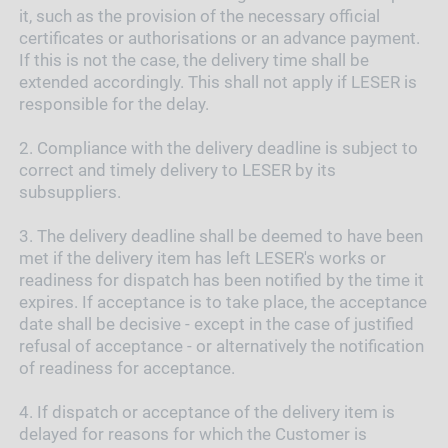
it, such as the provision of the necessary official
certificates or authorisations or an advance payment.
If this is not the case, the delivery time shall be
extended accordingly. This shall not apply if LESER is
responsible for the delay.
2.
Compliance with the delivery deadline is subject to
correct and timely delivery to LESER by its
subsuppliers.
3.
The delivery deadline shall be deemed to have been
met if the delivery item has left LESER's works or
readiness for dispatch has been notified by the time it
expires. If acceptance is to take place, the acceptance
date shall be decisive - except in the case of justified
refusal of acceptance - or alternatively the notification
of readiness for acceptance.
4.
If dispatch or acceptance of the delivery item is
delayed for reasons for which the Customer is