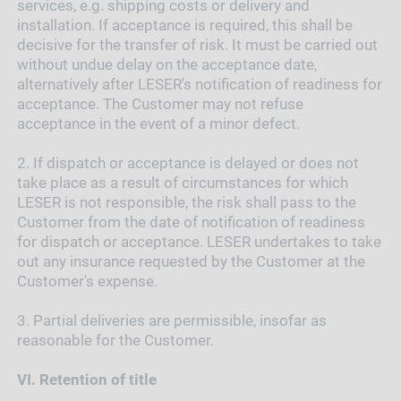
services, e.g. shipping costs or delivery and
installation. If acceptance is required, this shall be
decisive for the transfer of risk. It must be carried out
without undue delay on the acceptance date,
alternatively after LESER's notification of readiness for
acceptance. The Customer may not refuse
acceptance in the event of a minor defect.
2.
If dispatch or acceptance is delayed or does not
take place as a result of circumstances for which
LESER is not responsible, the risk shall pass to the
Customer from the date of notification of readiness
for dispatch or acceptance. LESER undertakes to take
out any insurance requested by the Customer at the
Customer's expense.
3.
Partial deliveries are permissible, insofar as
reasonable for the Customer.
VI.
Retention of title