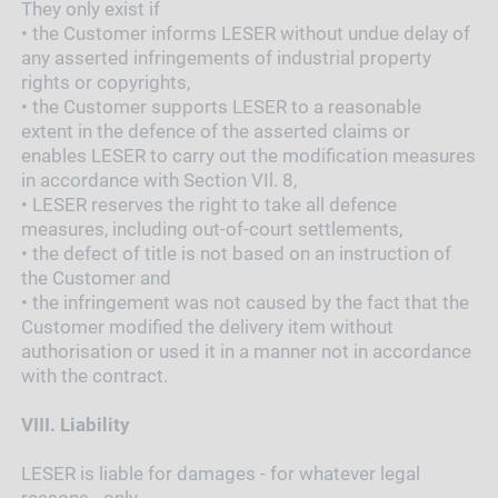
They only exist if
•
the Customer informs LESER without undue delay of
any asserted infringements of industrial property
rights or copyrights,
•
the Customer supports LESER to a reasonable
extent in the defence of the asserted claims or
enables LESER to carry out the modification measures
in accordance with Section VIl. 8,
•
LESER reserves the right to take all defence
measures, including out-of-court settlements,
•
the defect of title is not based on an instruction of
the Customer and
•
the infringement was not caused by the fact that the
Customer modified the delivery item without
authorisation or used it in a manner not in accordance
with the contract.
VIII.
Liability
LESER is liable for damages - for whatever legal
reasons - only