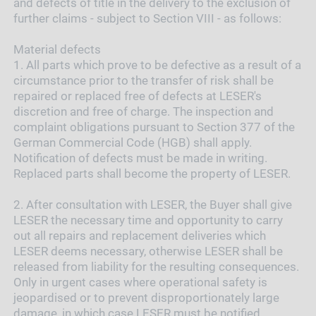
and defects of title in the delivery to the exclusion of
further claims - subject to Section VIII - as follows:
Material defects
1.
All parts which prove to be defective as a result of a
circumstance prior to the transfer of risk shall be
repaired or replaced free of defects at LESER's
discretion and free of charge. The inspection and
complaint obligations pursuant to Section 377 of the
German Commercial Code (HGB) shall apply.
Notification of defects must be made in writing.
Replaced parts shall become the property of LESER.
2.
After consultation with LESER, the Buyer shall give
LESER the necessary time and opportunity to carry
out all repairs and replacement deliveries which
LESER deems necessary, otherwise LESER shall be
released from liability for the resulting consequences.
Only in urgent cases where operational safety is
jeopardised or to prevent disproportionately large
damage, in which case LESER must be notified