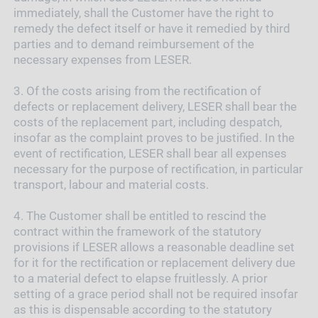
immediately, shall the Customer have the right to
remedy the defect itself or have it remedied by third
parties and to demand reimbursement of the
necessary expenses from LESER.
3.
Of the costs arising from the rectification of
defects or replacement delivery, LESER shall bear the
costs of the replacement part, including despatch,
insofar as the complaint proves to be justified. In the
event of rectification, LESER shall bear all expenses
necessary for the purpose of rectification, in particular
transport, labour and material costs.
4.
The Customer shall be entitled to rescind the
contract within the framework of the statutory
provisions if LESER allows a reasonable deadline set
for it for the rectification or replacement delivery due
to a material defect to elapse fruitlessly. A prior
setting of a grace period shall not be required insofar
as this is dispensable according to the statutory