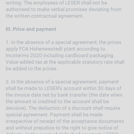
writing. The employees of LESER shall not be
authorised to make verbal promises deviating from
the written contractual agreement.
III.
Price and payment
1.
In the absence of a special agreement, the prices
apply FCA Hohenwestedt plant according to
Incoterms 2020 including cardboard packaging.
Value-added tax at the applicable statutory rate shall
be added to the prices.
2.
In the absence of a special agreement, payment
shall be made to LESER's account within 30 days of
the invoice date net by bank transfer (the date when
the amount is credited to the account shall be
decisive). The deduction of a discount shall require
special agreement. Payment shall be made
irrespective of receipt of the acceptance documents
and without prejudice to the right to give notice of