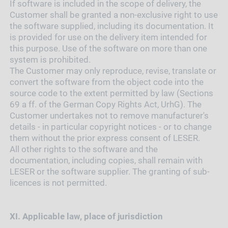
If software is included in the scope of delivery, the
Customer shall be granted a non-exclusive right to use
the software supplied, including its documentation. It
is provided for use on the delivery item intended for
this purpose. Use of the software on more than one
system is prohibited.
The Customer may only reproduce, revise, translate or
convert the software from the object code into the
source code to the extent permitted by law (Sections
69 a ff. of the German Copy Rights Act, UrhG). The
Customer undertakes not to remove manufacturer's
details - in particular copyright notices - or to change
them without the prior express consent of LESER.
All other rights to the software and the
documentation, including copies, shall remain with
LESER or the software supplier. The granting of sub-
licences is not permitted.
XI.
Applicable law, place of jurisdiction