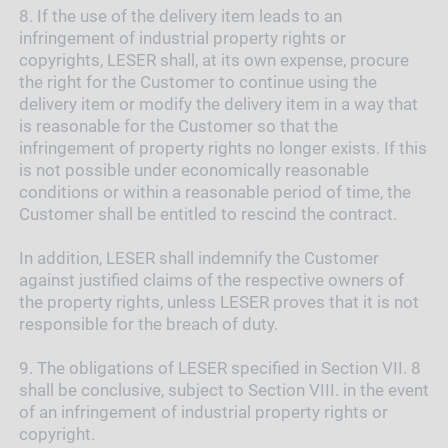
8.
If the use of the delivery item leads to an
infringement of industrial property rights or
copyrights, LESER shall, at its own expense, procure
the right for the Customer to continue using the
delivery item or modify the delivery item in a way that
is reasonable for the Customer so that the
infringement of property rights no longer exists. If this
is not possible under economically reasonable
conditions or within a reasonable period of time, the
Customer shall be entitled to rescind the contract.
In addition, LESER shall indemnify the Customer
against justified claims of the respective owners of
the property rights, unless LESER proves that it is not
responsible for the breach of duty.
9.
The obligations of LESER specified in Section VII. 8
shall be conclusive, subject to Section VIII. in the event
of an infringement of industrial property rights or
copyright.