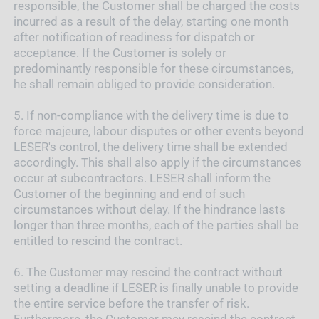
responsible, the Customer shall be charged the costs
incurred as a result of the delay, starting one month
after notification of readiness for dispatch or
acceptance. If the Customer is solely or
predominantly responsible for these circumstances,
he shall remain obliged to provide consideration.
5.
If non-compliance with the delivery time is due to
force majeure, labour disputes or other events beyond
LESER's control, the delivery time shall be extended
accordingly. This shall also apply if the circumstances
occur at subcontractors. LESER shall inform the
Customer of the beginning and end of such
circumstances without delay. If the hindrance lasts
longer than three months, each of the parties shall be
entitled to rescind the contract.
6.
The Customer may rescind the contract without
setting a deadline if LESER is finally unable to provide
the entire service before the transfer of risk.
Furthermore, the Customer may rescind the contract