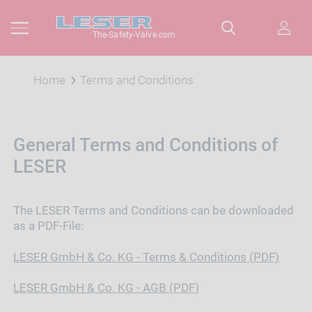
The-Safety-Valve.com
Home
Terms and Conditions
General Terms and Conditions of
LESER
The LESER Terms and Conditions can be downloaded
as a PDF-File:
LESER GmbH & Co. KG - Terms & Conditions (PDF)
LESER GmbH & Co. KG - AGB (PDF)