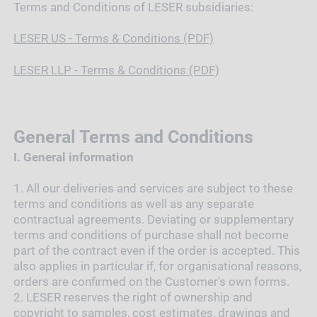
Terms and Conditions of LESER subsidiaries:
LESER US - Terms & Conditions (PDF)
LESER LLP - Terms & Conditions (PDF)
General Terms and Conditions
I.
General information
1.
All our deliveries and services are subject to these
terms and conditions as well as any separate
contractual agreements. Deviating or supplementary
terms and conditions of purchase shall not become
part of the contract even if the order is accepted. This
also applies in particular if, for organisational reasons,
orders are confirmed on the Customer's own forms.
2.
LESER reserves the right of ownership and
copyright to samples, cost estimates, drawings and